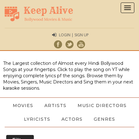
Togg
navig
LOGIN | SIGN UP
The Largest collection of Almost every Hindi Bollywood
Songs at your fingertips. Click to play the song on YT while
enjoying complete lyrics pf the songs. Browse them by
Movies, Singers, Music Directors and Sing them in your next
karaoke sessions.
MOVIES
ARTISTS
MUSIC DIRECTORS
LYRICISTS
ACTORS
GENRES