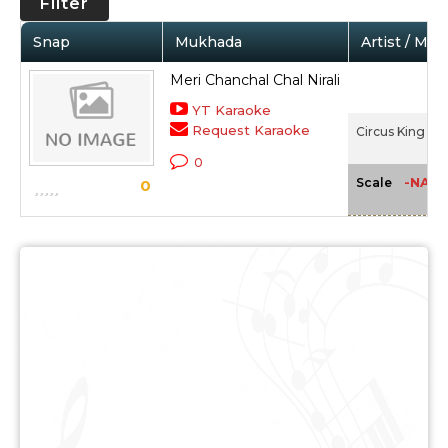
Filter
Snap
Mukhada
Artist / Mov
Meri Chanchal Chal Nirali
YT Karaoke
Request Karaoke
Circus King (19
0
-NA-
Scale
0