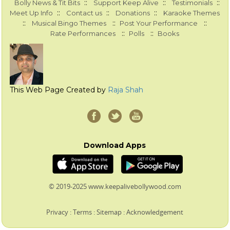
::
::
::
Bolly News & Tit Bits
Support Keep Alive
Testimonials
::
::
::
Meet Up Info
Contact us
Donations
Karaoke Themes
::
::
::
Musical Bingo Themes
Post Your Performance
::
::
Rate Performances
Polls
Books
This Web Page Created by
Raja Shah
Download Apps
© 2019-2025 www.keepalivebollywood.com
Privacy
:
Terms
:
Sitemap
:
Acknowledgement