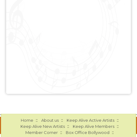
::
::
::
Home
About us
Keep Alive Active Artists
::
::
Keep Alive New Artists
Keep Alive Members
::
::
Member Corner
Box Office Bollywood