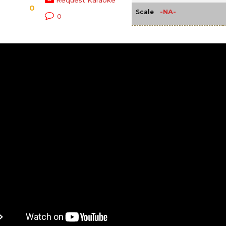
Request Karaoke
0
-NA-
Scale
0