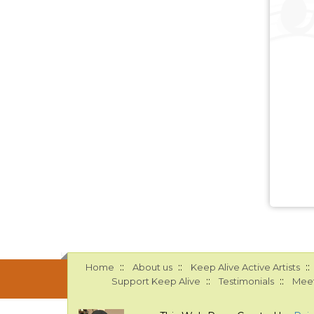
::
::
::
Home
About us
Keep Alive Active Artists
::
::
Support Keep Alive
Testimonials
Meet