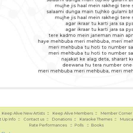
mujhe jis haal mein rakhegi tere 
salaami dunga main tujhko gulami b
mujhe jis haal mein rakhegi tere 
agar ikraar tu karti jara sa py
agar ikraar tu karti jara sa py
tere kadmo mein janeman main apna
haye mehbuba meri mehbuba, meri me
meri mehbuba tu hoti to number sa
meri mehbuba tu hoti to number sa
najakat ke alag deta, sharart k
deewana hu tera number one
meri mehbuba meri mehbuba, meri me
::
::
Keep Alive New Artists
Keep Alive Members
Member Corner
::
::
::
::
 Up Info
Contact us
Donations
Karaoke Themes
Musica
::
::
Rate Performances
Polls
Books