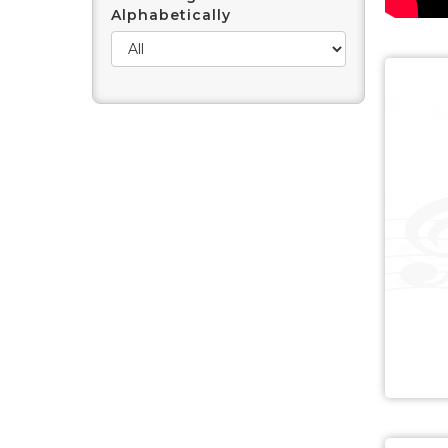
Alphabetically