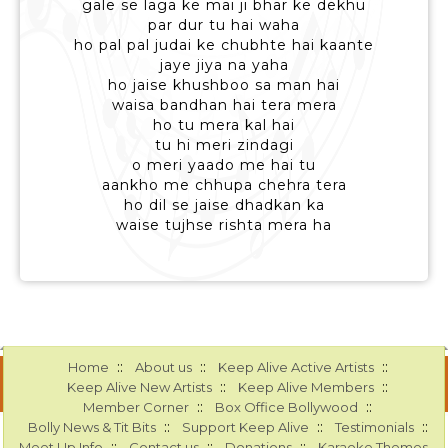
gale se laga ke mai ji bhar ke dekhu
par dur tu hai waha
ho pal pal judai ke chubhte hai kaante
jaye jiya na yaha
ho jaise khushboo sa man hai
waisa bandhan hai tera mera
ho tu mera kal hai
tu hi meri zindagi
o meri yaado me hai tu
aankho me chhupa chehra tera
ho dil se jaise dhadkan ka
waise tujhse rishta mera ha
::
::
::
Home
About us
Keep Alive Active Artists
::
::
Keep Alive New Artists
Keep Alive Members
::
::
Member Corner
Box Office Bollywood
::
::
::
Bolly News & Tit Bits
Support Keep Alive
Testimonials
::
::
::
Meet Up Info
Contact us
Donations
Karaoke Themes