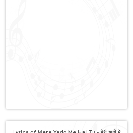
Lyrics of Mere Yado Me Hai Tu - मेरी यादों में