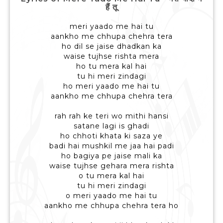
हैं तू
meri yaado me hai tu
aankho me chhupa chehra tera
ho dil se jaise dhadkan ka
waise tujhse rishta mera
ho tu mera kal hai
tu hi meri zindagi
ho meri yaado me hai tu
aankho me chhupa chehra tera
rah rah ke teri wo mithi hansi
satane lagi is ghadi
ho chhoti khata ki saza ye
badi hai mushkil me jaa hai padi
ho bagiya pe jaise mali ka
waise tujhse gehara mera rishta
o tu mera kal hai
tu hi meri zindagi
o meri yaado me hai tu
aankho me chhupa chehra tera ho