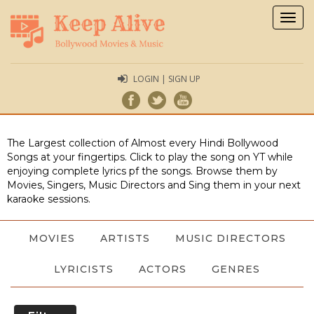
Togg
navig
LOGIN | SIGN UP
The Largest collection of Almost every Hindi Bollywood
Songs at your fingertips. Click to play the song on YT while
enjoying complete lyrics pf the songs. Browse them by
Movies, Singers, Music Directors and Sing them in your next
karaoke sessions.
MOVIES
ARTISTS
MUSIC DIRECTORS
LYRICISTS
ACTORS
GENRES