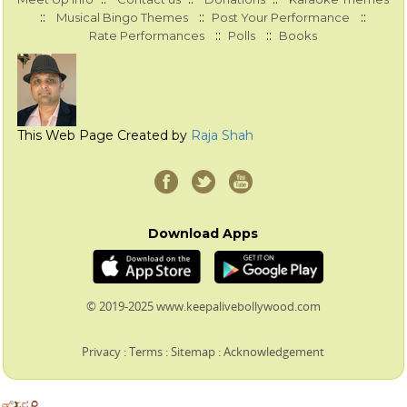
::
::
::
Musical Bingo Themes
Post Your Performance
::
::
Rate Performances
Polls
Books
This Web Page Created by
Raja Shah
Download Apps
© 2019-2025 www.keepalivebollywood.com
Privacy
:
Terms
:
Sitemap
:
Acknowledgement