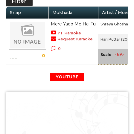
Filter
Snap
Mukhada
Artist / Movie
Mere Yado Me Hai Tu
Shreya Ghoshal
YT Karaoke
Request Karaoke
Hari Puttar (2008)
0
-NA-
Scale
0
YOUTUBE