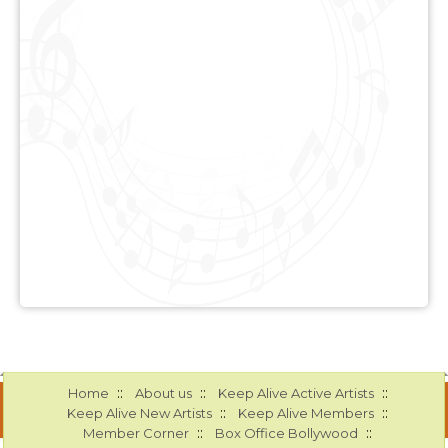
::
::
::
Home
About us
Keep Alive Active Artists
::
::
Keep Alive New Artists
Keep Alive Members
::
::
Member Corner
Box Office Bollywood