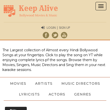
Togg
navig
LOGIN | SIGN UP
The Largest collection of Almost every Hindi Bollywood
Songs at your fingertips. Click to play the song on YT while
enjoying complete lyrics pf the songs. Browse them by
Movies, Singers, Music Directors and Sing them in your next
karaoke sessions.
MOVIES
ARTISTS
MUSIC DIRECTORS
LYRICISTS
ACTORS
GENRES