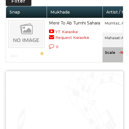
Filter
Snap
Mukhada
Artist / Mo
Mere To Ab Tumhi Sahara
Mumtaz,
Alla
YT Karaoke
Request Karaoke
Mahasati Anas
0
-NA-
Scale
0