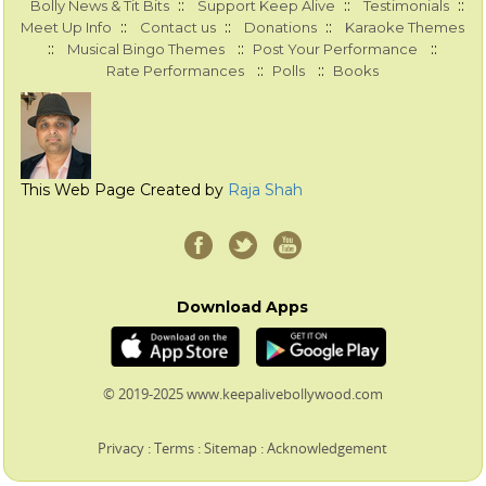
::
::
::
Bolly News & Tit Bits
Support Keep Alive
Testimonials
::
::
::
Meet Up Info
Contact us
Donations
Karaoke Themes
::
::
::
Musical Bingo Themes
Post Your Performance
::
::
Rate Performances
Polls
Books
This Web Page Created by
Raja Shah
Download Apps
© 2019-2025 www.keepalivebollywood.com
Privacy
:
Terms
:
Sitemap
:
Acknowledgement