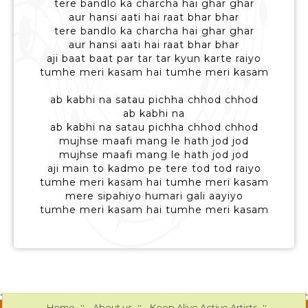
tere bandlo ka charcha hai ghar ghar
aur hansi aati hai raat bhar bhar
tere bandlo ka charcha hai ghar ghar
aur hansi aati hai raat bhar bhar
aji baat baat par tar tar kyun karte raiyo
tumhe meri kasam hai tumhe meri kasam
ab kabhi na satau pichha chhod chhod
ab kabhi na
ab kabhi na satau pichha chhod chhod
mujhse maafi mang le hath jod jod
mujhse maafi mang le hath jod jod
aji main to kadmo pe tere tod tod raiyo
tumhe meri kasam hai tumhe meri kasam
mere sipahiyo humari gali aayiyo
tumhe meri kasam hai tumhe meri kasam
::
::
::
Home
About us
Keep Alive Active Artists