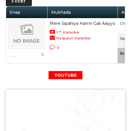
Filter
Snap
Mukhada
Arti
Mere Sipahiya Hamri Gali Aaiyyo
Chita
YT Karaoke
Request Karaoke
Sipahi
0
Scale
0
YOUTUBE