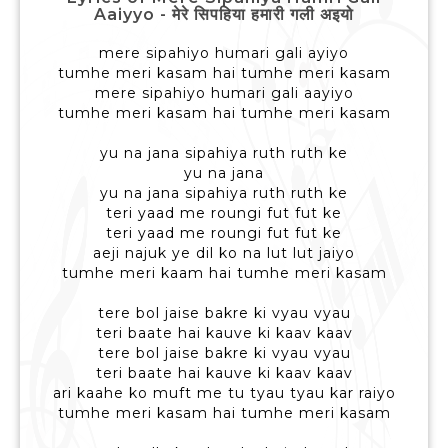
Aaiyyo - मेरे सिपहिया हमारी गली अइयो
mere sipahiyo humari gali ayiyo
tumhe meri kasam hai tumhe meri kasam
mere sipahiyo humari gali aayiyo
tumhe meri kasam hai tumhe meri kasam
yu na jana sipahiya ruth ruth ke
yu na jana
yu na jana sipahiya ruth ruth ke
teri yaad me roungi fut fut ke
teri yaad me roungi fut fut ke
aeji najuk ye dil ko na lut lut jaiyo
tumhe meri kaam hai tumhe meri kasam
tere bol jaise bakre ki vyau vyau
teri baate hai kauve ki kaav kaav
tere bol jaise bakre ki vyau vyau
teri baate hai kauve ki kaav kaav
ari kaahe ko muft me tu tyau tyau kar raiyo
tumhe meri kasam hai tumhe meri kasam