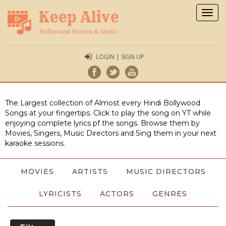
Togg
navig
LOGIN | SIGN UP
The Largest collection of Almost every Hindi Bollywood
Songs at your fingertips. Click to play the song on YT while
enjoying complete lyrics pf the songs. Browse them by
Movies, Singers, Music Directors and Sing them in your next
karaoke sessions.
MOVIES
ARTISTS
MUSIC DIRECTORS
LYRICISTS
ACTORS
GENRES