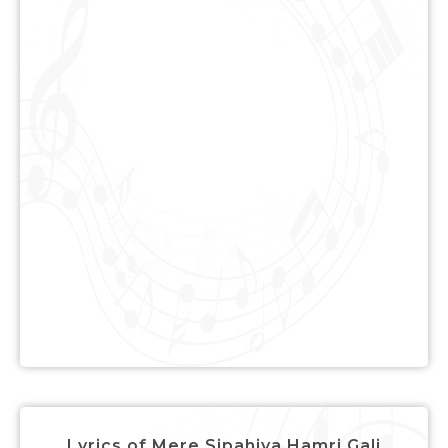
Lyrics of Mere Sipahiya Hamri Gali