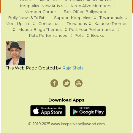
::
::
Keep Alive New Artists
Keep Alive Members
::
::
Member Corner
Box Office Bollywood
::
::
::
Bolly News & Tit Bits
Support Keep Alive
Testimonials
::
::
::
Meet Up Info
Contact us
Donations
Karaoke Themes
::
::
::
Musical Bingo Themes
Post Your Performance
::
::
Rate Performances
Polls
Books
This Web Page Created by
Raja Shah
Download Apps
© 2019-2025 www.keepalivebollywood.com