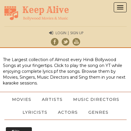
Togg
navig
LOGIN | SIGN UP
The Largest collection of Almost every Hindi Bollywood
Songs at your fingertips. Click to play the song on YT while
enjoying complete lyrics pf the songs. Browse them by
Movies, Singers, Music Directors and Sing them in your next
karaoke sessions.
MOVIES
ARTISTS
MUSIC DIRECTORS
LYRICISTS
ACTORS
GENRES