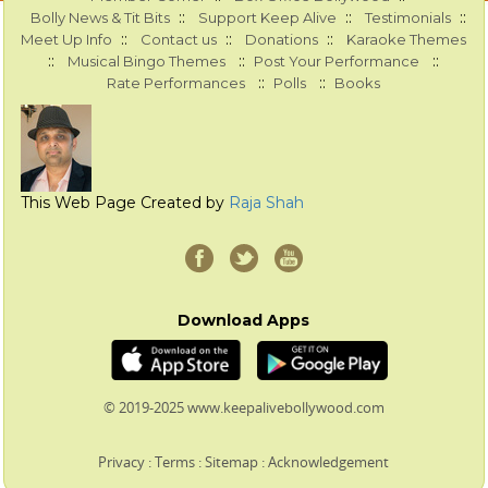
::
::
::
Bolly News & Tit Bits
Support Keep Alive
Testimonials
::
::
::
Meet Up Info
Contact us
Donations
Karaoke Themes
::
::
::
Musical Bingo Themes
Post Your Performance
::
::
Rate Performances
Polls
Books
This Web Page Created by
Raja Shah
Download Apps
© 2019-2025 www.keepalivebollywood.com
Privacy
:
Terms
:
Sitemap
:
Acknowledgement