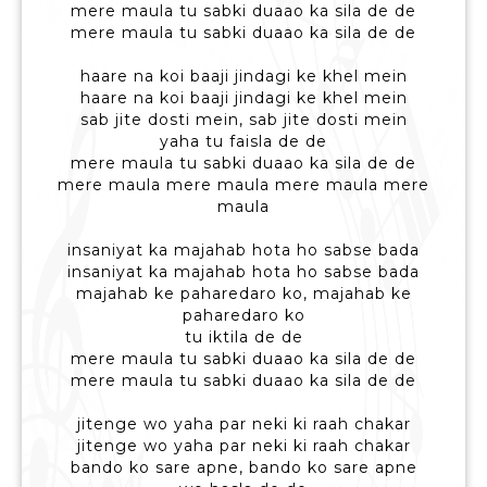
mere maula tu sabki duaao ka sila de de
mere maula tu sabki duaao ka sila de de
haare na koi baaji jindagi ke khel mein
haare na koi baaji jindagi ke khel mein
sab jite dosti mein, sab jite dosti mein
yaha tu faisla de de
mere maula tu sabki duaao ka sila de de
mere maula mere maula mere maula mere
maula
insaniyat ka majahab hota ho sabse bada
insaniyat ka majahab hota ho sabse bada
majahab ke paharedaro ko, majahab ke
paharedaro ko
tu iktila de de
mere maula tu sabki duaao ka sila de de
mere maula tu sabki duaao ka sila de de
jitenge wo yaha par neki ki raah chakar
jitenge wo yaha par neki ki raah chakar
bando ko sare apne, bando ko sare apne