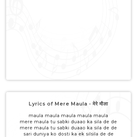
Lyrics of Mere Maula - मेरे मौला
maula maula maula maula maula
mere maula tu sabki duaao ka sila de de
mere maula tu sabki duaao ka sila de de
sari duniya ko dosti ka ek silsila de de