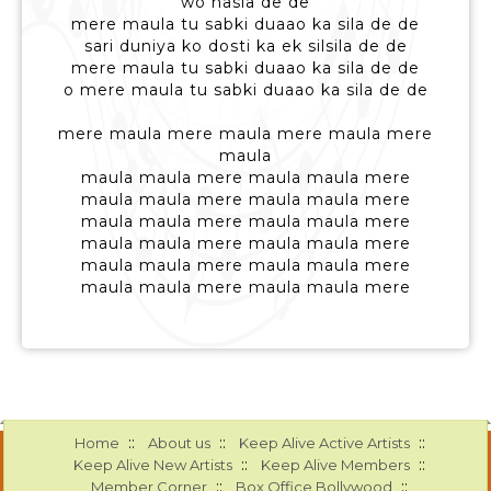
wo hasla de de
mere maula tu sabki duaao ka sila de de
sari duniya ko dosti ka ek silsila de de
mere maula tu sabki duaao ka sila de de
o mere maula tu sabki duaao ka sila de de
mere maula mere maula mere maula mere
maula
maula maula mere maula maula mere
maula maula mere maula maula mere
maula maula mere maula maula mere
maula maula mere maula maula mere
maula maula mere maula maula mere
maula maula mere maula maula mere
::
::
::
Home
About us
Keep Alive Active Artists
::
::
Keep Alive New Artists
Keep Alive Members
::
::
Member Corner
Box Office Bollywood