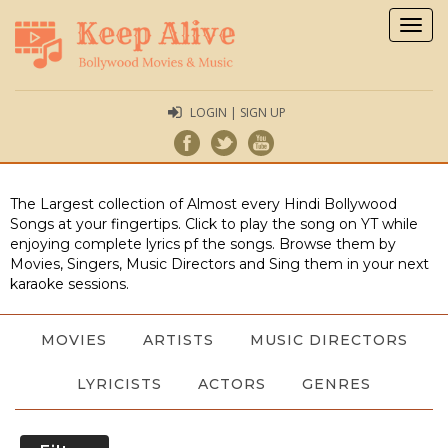
Togg
navig
LOGIN | SIGN UP
The Largest collection of Almost every Hindi Bollywood
Songs at your fingertips. Click to play the song on YT while
enjoying complete lyrics pf the songs. Browse them by
Movies, Singers, Music Directors and Sing them in your next
karaoke sessions.
MOVIES
ARTISTS
MUSIC DIRECTORS
LYRICISTS
ACTORS
GENRES