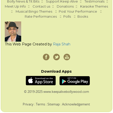
::
::
::
Bolly News & Tit Bits
Support Keep Alive
Testimonials
::
::
::
Meet Up Info
Contact us
Donations
Karaoke Themes
::
::
::
Musical Bingo Themes
Post Your Performance
::
::
Rate Performances
Polls
Books
This Web Page Created by
Raja Shah
Download Apps
© 2019-2025 www.keepalivebollywood.com
Privacy
:
Terms
:
Sitemap
:
Acknowledgement