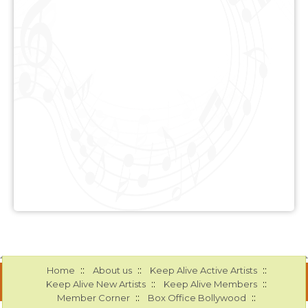
::
::
::
Home
About us
Keep Alive Active Artists
::
::
Keep Alive New Artists
Keep Alive Members
::
::
Member Corner
Box Office Bollywood