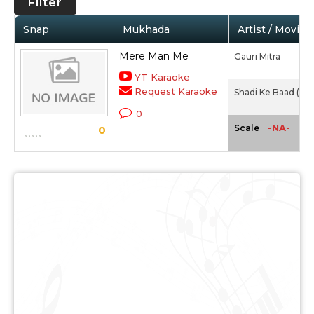
Filter
Snap
Mukhada
Artist / Movie
Mere Man Me
Gauri Mitra
YT Karaoke
Request Karaoke
Shadi Ke Baad (194
0
-NA-
Scale
0