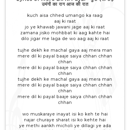
उमंगों का राग आज की रात
kuch aisa chhed umango ka raag
aaj ki raat
jo ye khawab jawani jage aaj ki raat
zamana jisko mohbbat ki aag kahte hai
dilo jigar me laga de wo aag aaj ki raat
tujhe dekh ke machal gaya aaj mera man
mere dil ki payal baaje saiya chhan chhan
chhan
mere dil ki payal baaje saiya chhan chhan
chhan
tujhe dekh ke machal gaya aaj mera man
mere dil ki payal baaje saiya chhan chhan
chhan
mere dil ki payal baaje saiya chhan chhan
chhan
wo muskaraye inayat isi ko keh te hai
najar churaye sharat isi ko kehte hai
ye methi aankh micholi ye dillagi ye ada