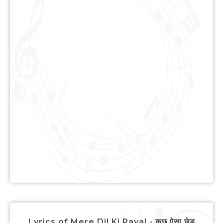
Lyrics of Mere Dil Ki Payal - कुछ ऐसा छेड़