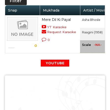
Filter
Snap
Mukhada
Artist / Movie
Mere Dil Ki Payal
Asha Bhosle
YT Karaoke
Request Karaoke
Raagini (1958)
0
-NA-
Scale
0
YOUTUBE