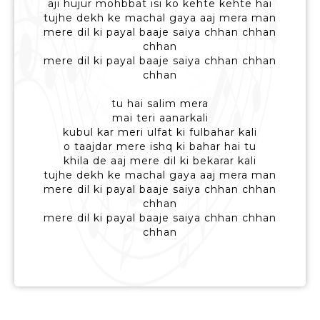
aji hujur mohbbat isi ko kehte kehte hai
tujhe dekh ke machal gaya aaj mera man
mere dil ki payal baaje saiya chhan chhan
chhan
mere dil ki payal baaje saiya chhan chhan
chhan
tu hai salim mera
mai teri aanarkali
kubul kar meri ulfat ki fulbahar kali
o taajdar mere ishq ki bahar hai tu
khila de aaj mere dil ki bekarar kali
tujhe dekh ke machal gaya aaj mera man
mere dil ki payal baaje saiya chhan chhan
chhan
mere dil ki payal baaje saiya chhan chhan
chhan