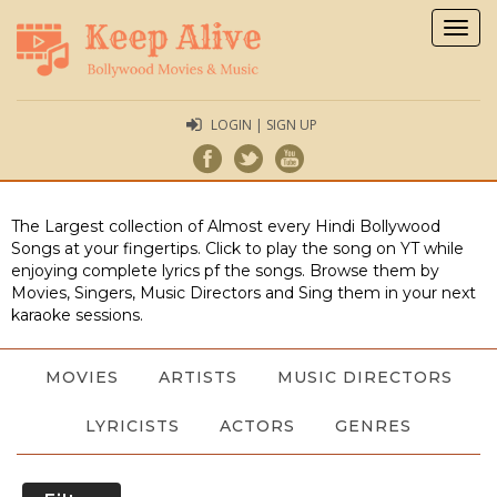
Togg
navig
LOGIN | SIGN UP
The Largest collection of Almost every Hindi Bollywood
Songs at your fingertips. Click to play the song on YT while
enjoying complete lyrics pf the songs. Browse them by
Movies, Singers, Music Directors and Sing them in your next
karaoke sessions.
MOVIES
ARTISTS
MUSIC DIRECTORS
LYRICISTS
ACTORS
GENRES