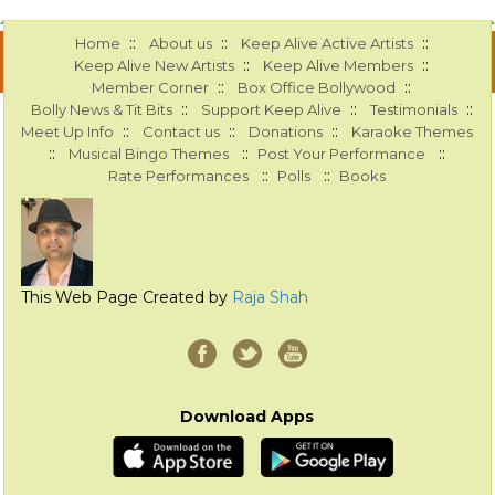
::
::
::
Home
About us
Keep Alive Active Artists
::
::
Keep Alive New Artists
Keep Alive Members
::
::
Member Corner
Box Office Bollywood
::
::
::
Bolly News & Tit Bits
Support Keep Alive
Testimonials
::
::
::
Meet Up Info
Contact us
Donations
Karaoke Themes
::
::
::
Musical Bingo Themes
Post Your Performance
::
::
Rate Performances
Polls
Books
This Web Page Created by
Raja Shah
Download Apps