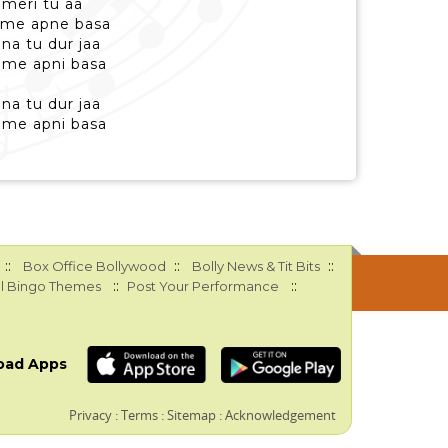
 meri tu aa
 me apne basa
na tu dur jaa
 me apni basa
na tu dur jaa
 me apni basa
::
::
::
Box Office Bollywood
Bolly News & Tit Bits
::
::
l Bingo Themes
Post Your Performance
oad Apps
Privacy
:
Terms
:
Sitemap
:
Acknowledgement