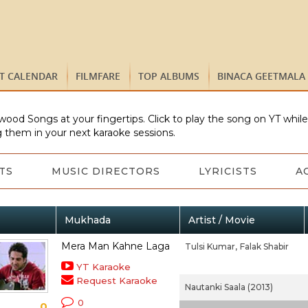
ST CALENDAR
FILMFARE
TOP ALBUMS
BINACA GEETMALA
wood Songs at your fingertips. Click to play the song on YT whil
 them in your next karaoke sessions.
TS
MUSIC DIRECTORS
LYRICISTS
A
Mukhada
Artist / Movie
Mera Man Kahne Laga
Tulsi Kumar,
Falak Shabir
YT Karaoke
Request Karaoke
Nautanki Saala (2013)
0
0