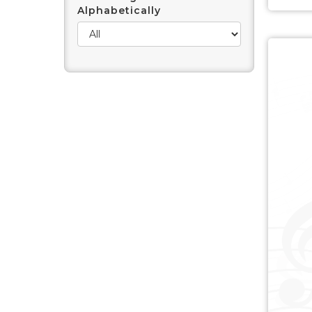
Alphabetically