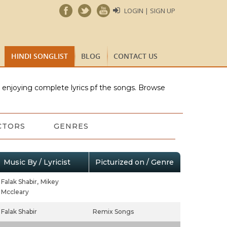
LOGIN | SIGN UP
HINDI SONGLIST
BLOG
CONTACT US
e enjoying complete lyrics pf the songs. Browse
CTORS
GENRES
Music By / Lyricist
Picturized on / Genre
Falak Shabir,
Mikey
Mccleary
Falak Shabir
Remix Songs