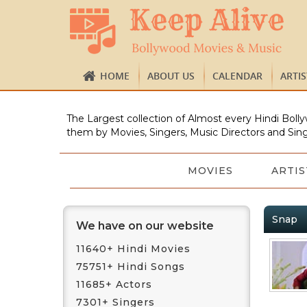
HOME
ABOUT US
CALENDAR
ARTI
The Largest collection of Almost every Hindi Bolly
them by Movies, Singers, Music Directors and Sing
MOVIES
ARTIS
Snap
We have on our website
11640+ Hindi Movies
75751+ Hindi Songs
11685+ Actors
7301+ Singers