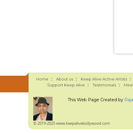
::
::
::
Home
About us
Keep Alive Active Artists
::
::
Support Keep Alive
Testimonials
Meet
This Web Page Created by
Raj
© 2019-2025 www.keepalivebollywood.com