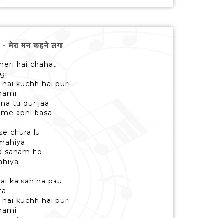
मेरा मन कहने लगा
 meri hai chahat
gi
 hai kuchh hai puri
 nami
na tu dur jaa
 me apni basa
se chura lu
 mahiya
ra sanam ho
ahiya
ai ka sah na pau
ta
 hai kuchh hai puri
 nami