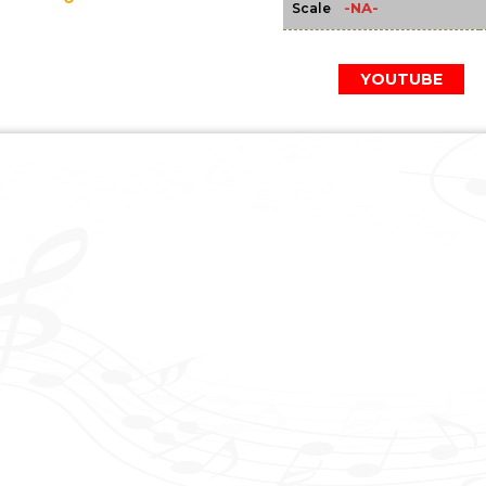
-NA-
Scale
YOUTUBE