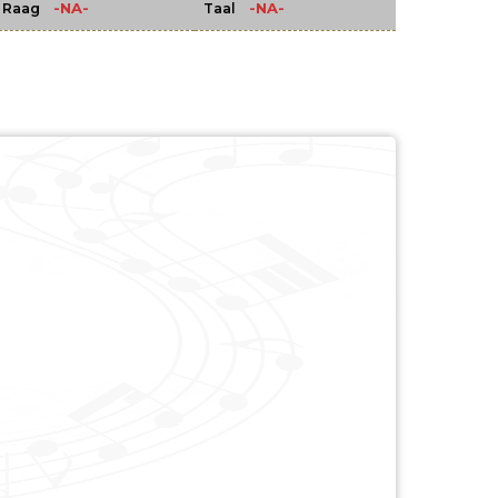
-NA-
-NA-
Raag
Taal