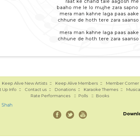
raat ke chand tale aagosh me
baaho me le lo mujhe zara sapno
mera man kahne laga paas aake 
chhune de hoth tere zara saanso
mera man kahne laga paas aake 
chhune de hoth tere zara saanso
::
::
Keep Alive New Artists
Keep Alive Members
Member Corner
::
::
::
::
 Up Info
Contact us
Donations
Karaoke Themes
Musica
::
::
Rate Performances
Polls
Books
a Shah
Downl