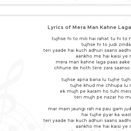
Lyrics of Mera Man Kahne Laga - 
tujhse hi to mili hai rahat tu hi to
tujhse hi to judi zinda
teri yaade hai kuch adhuri saans aadhi
aankho me hai kaisi ye
mera man kahne laga paas aake 
chhune de hoth tere zara saanso
tujhse apna bana lu tujhe tujh
tujhe khud me chhupa lu
ek mujh pe karam ho tuhi me
teri mujh pe nazar ho m
mar main jaungi rah na pau gam jud
hai tujhe pyar ka was
teri yaade hai kuch adhuri saans aadhi
aankho me hai kaisi ye