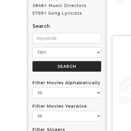
3848+ Music Directors
5799+ Song Lyricists
Search
Filter Movies Alphabetically
Filter Movies Yearwise
Filter Singers