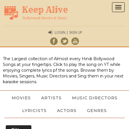
Togg
navig
LOGIN | SIGN UP
The Largest collection of Almost every Hindi Bollywood
Songs at your fingertips. Click to play the song on YT while
enjoying complete lyrics pf the songs. Browse them by
Movies, Singers, Music Directors and Sing them in your next
karaoke sessions.
MOVIES
ARTISTS
MUSIC DIRECTORS
LYRICISTS
ACTORS
GENRES