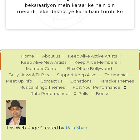
bekaraariyon mein karaar ke hain din
mera dil leke dekho, ye kaha hain tumhi ko
::
::
::
Home
About us
Keep Alive Active Artists
::
::
Keep Alive New Artists
Keep Alive Members
::
::
Member Corner
Box Office Bollywood
::
::
::
Bolly News & Tit Bits
Support Keep Alive
Testimonials
::
::
::
Meet Up Info
Contact us
Donations
Karaoke Themes
::
::
::
Musical Bingo Themes
Post Your Performance
::
::
Rate Performances
Polls
Books
This Web Page Created by
Raja Shah