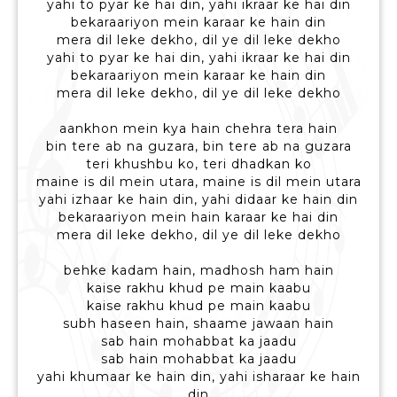
yahi to pyar ke hai din, yahi ikraar ke hai din
bekaraariyon mein karaar ke hain din
mera dil leke dekho, dil ye dil leke dekho
yahi to pyar ke hai din, yahi ikraar ke hai din
bekaraariyon mein karaar ke hain din
mera dil leke dekho, dil ye dil leke dekho
aankhon mein kya hain chehra tera hain
bin tere ab na guzara, bin tere ab na guzara
teri khushbu ko, teri dhadkan ko
maine is dil mein utara, maine is dil mein utara
yahi izhaar ke hain din, yahi didaar ke hain din
bekaraariyon mein hain karaar ke hai din
mera dil leke dekho, dil ye dil leke dekho
behke kadam hain, madhosh ham hain
kaise rakhu khud pe main kaabu
kaise rakhu khud pe main kaabu
subh haseen hain, shaame jawaan hain
sab hain mohabbat ka jaadu
sab hain mohabbat ka jaadu
yahi khumaar ke hain din, yahi isharaar ke hain
din