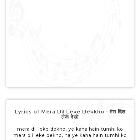
Lyrics of Mera Dil Leke Dekkho - मेरा दिल
लेके देखो
mera dil leke dekho, ye kaha hain tumhi ko
mera dil leke dekho, ha ye kaha hain tumhi ko