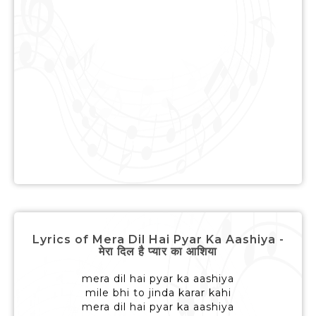
Lyrics of Mera Dil Hai Pyar Ka Aashiya -
मेरा दिल है प्यार का आशिया
mera dil hai pyar ka aashiya
mile bhi to jinda karar kahi
mera dil hai pyar ka aashiya