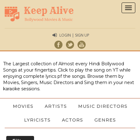
Togg
navig
LOGIN | SIGN UP
The Largest collection of Almost every Hindi Bollywood
Songs at your fingertips. Click to play the song on YT while
enjoying complete lyrics pf the songs. Browse them by
Movies, Singers, Music Directors and Sing them in your next
karaoke sessions.
MOVIES
ARTISTS
MUSIC DIRECTORS
LYRICISTS
ACTORS
GENRES