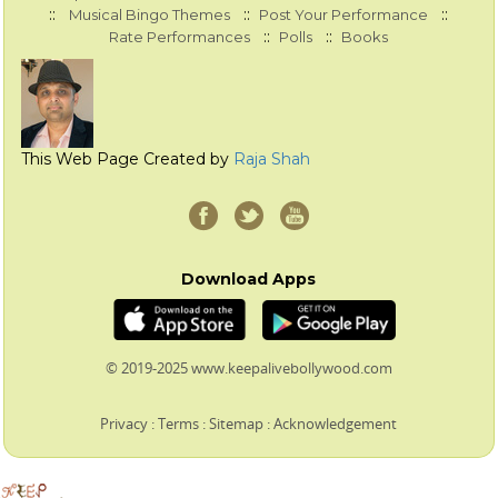
::
::
::
Musical Bingo Themes
Post Your Performance
::
::
Rate Performances
Polls
Books
This Web Page Created by
Raja Shah
Download Apps
© 2019-2025 www.keepalivebollywood.com
Privacy
:
Terms
:
Sitemap
:
Acknowledgement