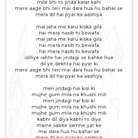
mile bhi to jinda karar kahi
mere aage bhi teri mai dara hua hu bahar se
mera dil hai pyar ka aashiya
mai jaha me karu kiska gila
hai mera nasib hi bewafa
mai jaha me karu kiska gila
hai mera nasib hi bewafa
hai mera nasib hi bewafa
isliliye rahte hai jindagi se bahke hue
dil ye dekhta hai pyar ki
mere aage bhi teri mai dara hua hu bahar se
mera dil hai pyar ka aashiya
meri jindagi hai kisi ki
mujhe gum mila na khushi mili
meri jindagi hai kisi ki
mujhe gum mila na khushi mili
mujhe gum mila na khushi mili
kabhi dil diya kabhi ro diya
maine sabke samne yar ke
mai dara hua hu bahar se
mera dil hai pyar ka aashiya