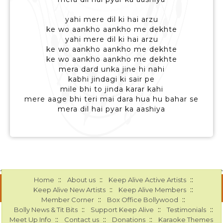
yahi mere dil ki hai arzu
ke wo aankho aankho me dekhte
yahi mere dil ki hai arzu
ke wo aankho aankho me dekhte
ke wo aankho aankho me dekhte
mera dard unka jine hi nahi
kabhi jindagi ki sair pe
mile bhi to jinda karar kahi
mere aage bhi teri mai dara hua hu bahar se
mera dil hai pyar ka aashiya
::
::
::
Home
About us
Keep Alive Active Artists
::
::
Keep Alive New Artists
Keep Alive Members
::
::
Member Corner
Box Office Bollywood
::
::
::
Bolly News & Tit Bits
Support Keep Alive
Testimonials
::
::
::
Meet Up Info
Contact us
Donations
Karaoke Themes