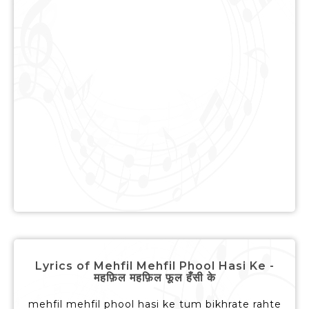
Lyrics of Mehfil Mehfil Phool Hasi Ke -
महफ़िल महफ़िल फूल हँसी के
mehfil mehfil phool hasi ke tum bikhrate rahte