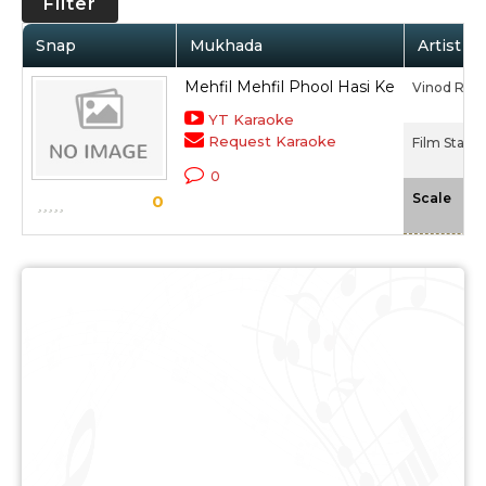
Filter
Snap
Mukhada
Artist / 
Mehfil Mehfil Phool Hasi Ke
Vinod Rat
YT Karaoke
Request Karaoke
Film Star (
0
-N
Scale
0