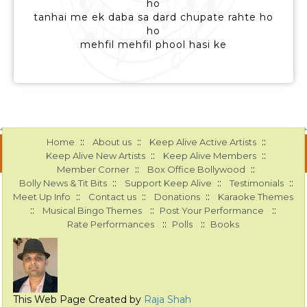
ho
tanhai me ek daba sa dard chupate rahte ho
ho
mehfil mehfil phool hasi ke
::
::
::
Home
About us
Keep Alive Active Artists
::
::
Keep Alive New Artists
Keep Alive Members
::
::
Member Corner
Box Office Bollywood
::
::
::
Bolly News & Tit Bits
Support Keep Alive
Testimonials
::
::
::
Meet Up Info
Contact us
Donations
Karaoke Themes
::
::
::
Musical Bingo Themes
Post Your Performance
::
::
Rate Performances
Polls
Books
This Web Page Created by
Raja Shah