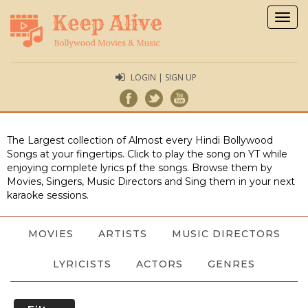
Togg
navig
LOGIN | SIGN UP
The Largest collection of Almost every Hindi Bollywood
Songs at your fingertips. Click to play the song on YT while
enjoying complete lyrics pf the songs. Browse them by
Movies, Singers, Music Directors and Sing them in your next
karaoke sessions.
MOVIES
ARTISTS
MUSIC DIRECTORS
LYRICISTS
ACTORS
GENRES