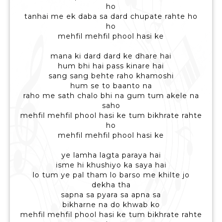
ho
tanhai me ek daba sa dard chupate rahte ho
ho
mehfil mehfil phool hasi ke
mana ki dard dard ke dhare hai
hum bhi hai pass kinare hai
sang sang behte raho khamoshi
hum se to baanto na
raho me sath chalo bhi na gum tum akele na
saho
mehfil mehfil phool hasi ke tum bikhrate rahte
ho
mehfil mehfil phool hasi ke
ye lamha lagta paraya hai
isme hi khushiyo ka saya hai
lo tum ye pal tham lo barso me khilte jo
dekha tha
sapna sa pyara sa apna sa
bikharne na do khwab ko
mehfil mehfil phool hasi ke tum bikhrate rahte