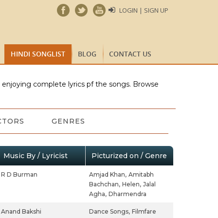
LOGIN | SIGN UP
HINDI SONGLIST
BLOG
CONTACT US
e enjoying complete lyrics pf the songs. Browse
CTORS
GENRES
Music By / Lyricist
Picturized on / Genre
R D Burman
Amjad Khan,
Amitabh
Bachchan,
Helen,
Jalal
Agha,
Dharmendra
Anand Bakshi
Dance Songs,
Filmfare