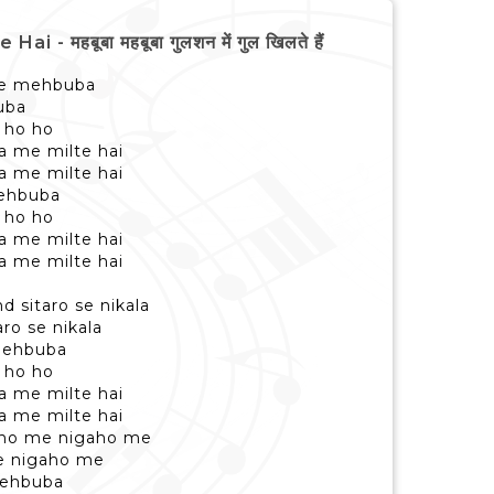
हबूबा महबूबा गुलशन में गुल खिलते हैं
ae mehbuba
uba
 ho ho
ra me milte hai
ra me milte hai
ehbuba
 ho ho
ra me milte hai
ra me milte hai
d sitaro se nikala
ro se nikala
mehbuba
 ho ho
ra me milte hai
ra me milte hai
aaho me nigaho me
e nigaho me
mehbuba