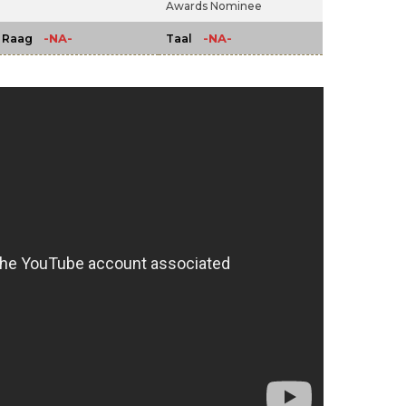
Awards Nominee
-NA-
-NA-
Raag
Taal