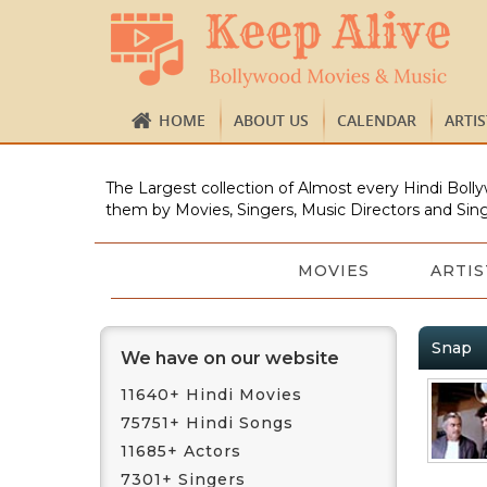
HOME
ABOUT US
CALENDAR
ARTI
The Largest collection of Almost every Hindi Bolly
them by Movies, Singers, Music Directors and Sing
MOVIES
ARTIS
Snap
We have on our website
11640+ Hindi Movies
75751+ Hindi Songs
11685+ Actors
7301+ Singers