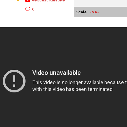
Request Karaoke
0
-NA-
Scale