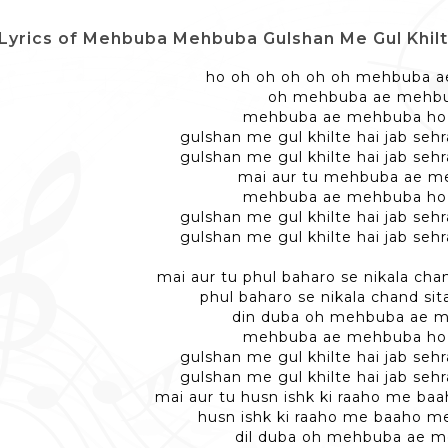
Lyrics of Mehbuba Mehbuba Gulshan Me Gul Khilte Hai - म
ho oh oh oh oh oh mehbuba 
oh mehbuba ae mehb
mehbuba ae mehbuba ho
gulshan me gul khilte hai jab seh
gulshan me gul khilte hai jab seh
mai aur tu mehbuba ae m
mehbuba ae mehbuba ho
gulshan me gul khilte hai jab seh
gulshan me gul khilte hai jab seh
mai aur tu phul baharo se nikala chan
phul baharo se nikala chand sita
din duba oh mehbuba ae 
mehbuba ae mehbuba ho
gulshan me gul khilte hai jab seh
gulshan me gul khilte hai jab seh
mai aur tu husn ishk ki raaho me b
husn ishk ki raaho me baaho m
dil duba oh mehbuba ae 