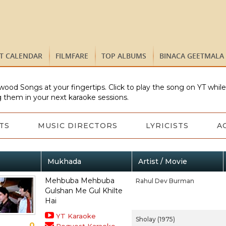
ST CALENDAR
FILMFARE
TOP ALBUMS
BINACA GEETMALA
wood Songs at your fingertips. Click to play the song on YT whil
 them in your next karaoke sessions.
TS
MUSIC DIRECTORS
LYRICISTS
A
Mukhada
Artist / Movie
Mehbuba Mehbuba
Rahul Dev Burman
Gulshan Me Gul Khilte
Hai
YT Karaoke
Sholay (1975)
0