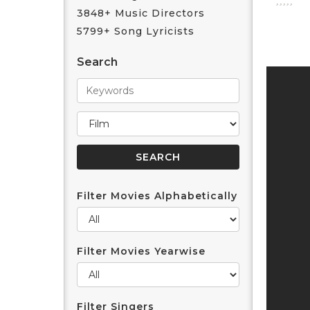
3848+ Music Directors
5799+ Song Lyricists
Search
Filter Movies Alphabetically
Filter Movies Yearwise
Filter Singers