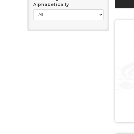
Alphabetically