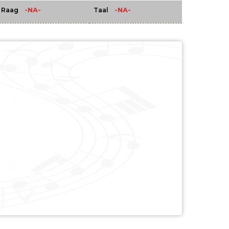
-NA-
-NA-
Raag
Taal