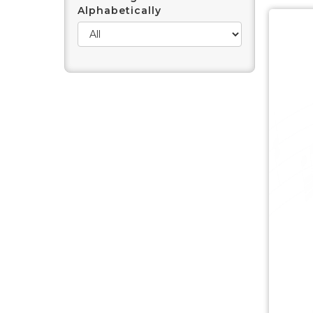
Alphabetically