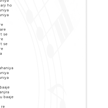
uniya
arji ho
uniya
uniya
re
yare
t se
re
t se
re
ya
a
kahaniya
uniya
uniya
baaje
njira
u baaje
 re