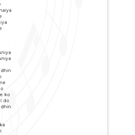
e
haiya
e
iya
e
uniya
uniya
 dhin
o
 me
do
de ko
l do
 dhin
 ka
o