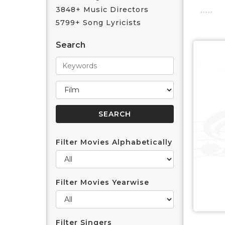
3848+ Music Directors
5799+ Song Lyricists
Search
Filter Movies Alphabetically
Filter Movies Yearwise
Filter Singers