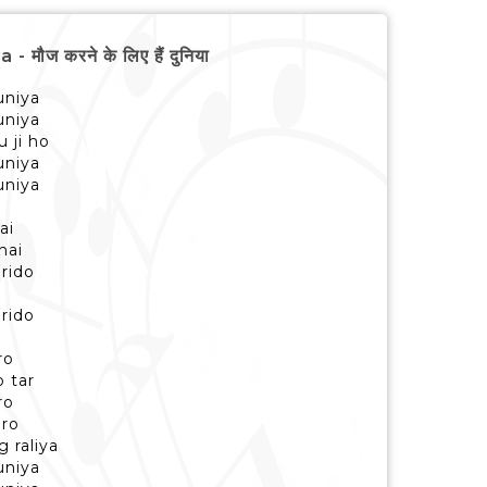
ौज करने के लिए हैं दुनिया
uniya
uniya
u ji ho
uniya
uniya
ai
hai
rido
i
rido
i
ro
 tar
ro
aro
 raliya
uniya