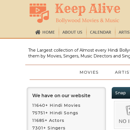
HOME
ABOUT US
CALENDAR
ARTI
The Largest collection of Almost every Hindi Bolly
them by Movies, Singers, Music Directors and Sing
MOVIES
ARTIS
Snap
We have on our website
11640+ Hindi Movies
75751+ Hindi Songs
11685+ Actors
7301+ Singers