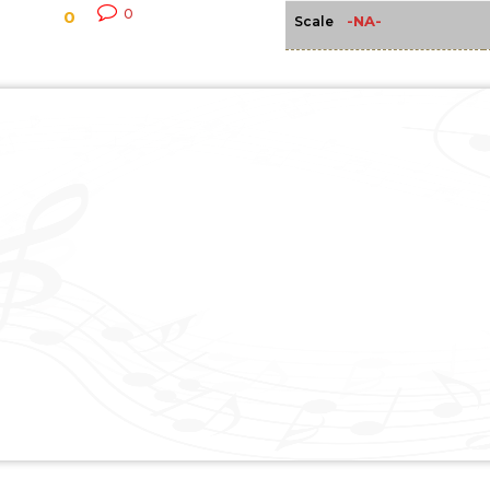
0
0
-NA-
Scale