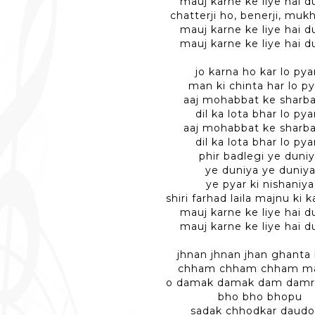
mauj karne ke liye hai d
chatterji ho, benerji, mukh
mauj karne ke liye hai d
mauj karne ke liye hai d
jo karna ho kar lo pya
man ki chinta har lo p
aaj mohabbat ke sharba
dil ka lota bhar lo pya
aaj mohabbat ke sharba
dil ka lota bhar lo pya
phir badlegi ye duni
ye duniya ye duniy
ye pyar ki nishaniya
shiri farhad laila majnu ki 
mauj karne ke liye hai d
mauj karne ke liye hai d
jhnan jhnan jhan ghanta 
chham chham chham ma
o damak damak dam damr
bho bho bhopu
sadak chhodkar daudo