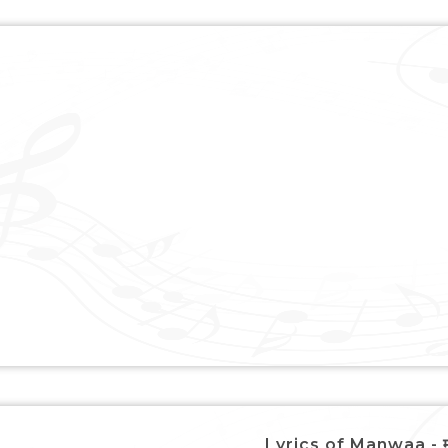
Lyrics of Manwaa - म