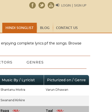
LOGIN | SIGN UP
HINDI SONGLIST
BLOG
CONTACT US
e enjoying complete lyrics pf the songs. Browse
CTORS
GENRES
Music By / Lyricist
Picturized on / Genre
Shantanu Moitra
Varun Dhawan
Swanand Kirkire
-NA-
-NA-
Raag
Taal