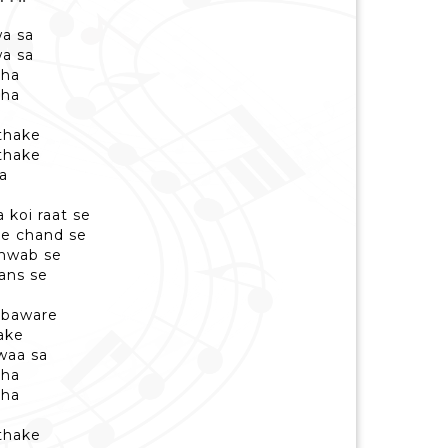
a sa
a sa
aha
aha
 thake
 thake
a
koi raat se
re chand se
khwab se
aans se
 baware
hake
waa sa
aha
aha
 thake