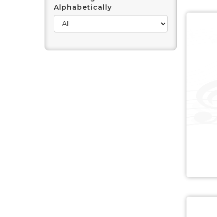
Alphabetically