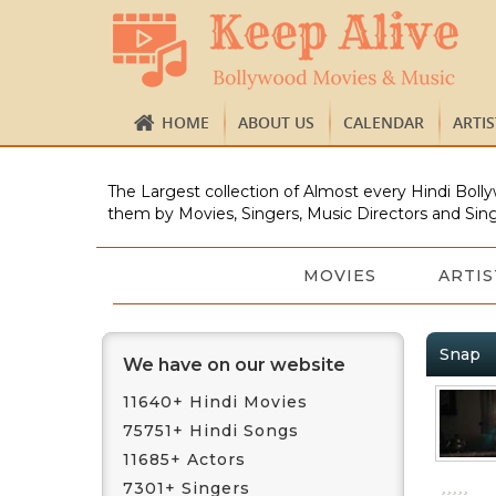
HOME
ABOUT US
CALENDAR
ARTI
The Largest collection of Almost every Hindi Bolly
them by Movies, Singers, Music Directors and Sing
MOVIES
ARTIS
Snap
We have on our website
11640+ Hindi Movies
75751+ Hindi Songs
11685+ Actors
7301+ Singers