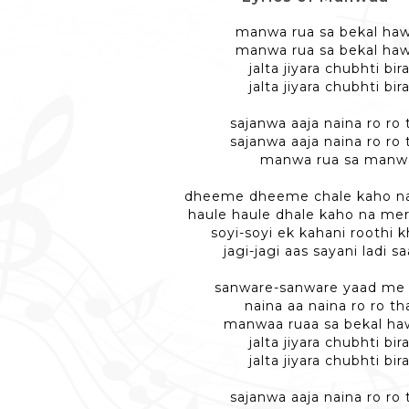
manwa rua sa bekal haw
manwa rua sa bekal haw
jalta jiyara chubhti bir
jalta jiyara chubhti bir
sajanwa aaja naina ro ro
sajanwa aaja naina ro ro
manwa rua sa manw
dheeme dheeme chale kaho na 
haule haule dhale kaho na me
soyi-soyi ek kahani roothi 
jagi-jagi aas sayani ladi s
sanware-sanware yaad me
naina aa naina ro ro t
manwaa ruaa sa bekal ha
jalta jiyara chubhti bir
jalta jiyara chubhti bir
sajanwa aaja naina ro ro