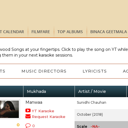
ST CALENDAR
FILMFARE
TOP ALBUMS
BINACA GEETMALA
wood Songs at your fingertips. Click to play the song on YT whil
 them in your next karaoke sessions.
TS
MUSIC DIRECTORS
LYRICISTS
A
Mukhada
Artist / Movie
Manwaa
Sunidhi Chauhan
YT Karaoke
October (2018)
Request Karaoke
0
0
-NA-
Scale