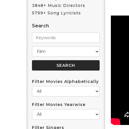
3848+ Music Directors
5799+ Song Lyricists
Search
Filter Movies Alphabetically
Filter Movies Yearwise
Filter Singers