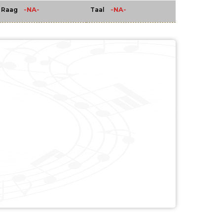
-NA-
-NA-
Raag
Taal