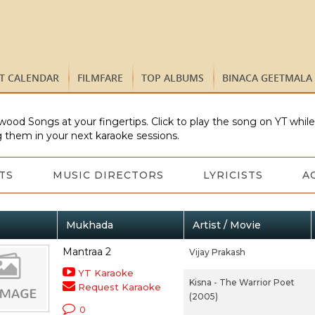
ST CALENDAR
FILMFARE
TOP ALBUMS
BINACA GEETMALA
wood Songs at your fingertips. Click to play the song on YT whil
 them in your next karaoke sessions.
TS
MUSIC DIRECTORS
LYRICISTS
A
Mukhada
Artist / Movie
Mantraa 2
Vijay Prakash
YT Karaoke
Kisna - The Warrior Poet
Request Karaoke
(2005)
0