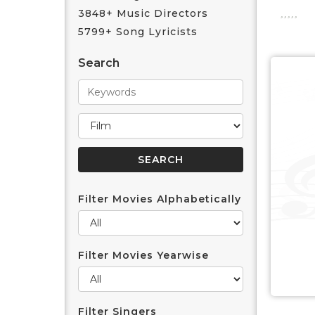
3848+ Music Directors
5799+ Song Lyricists
Search
Filter Movies Alphabetically
Filter Movies Yearwise
Filter Singers