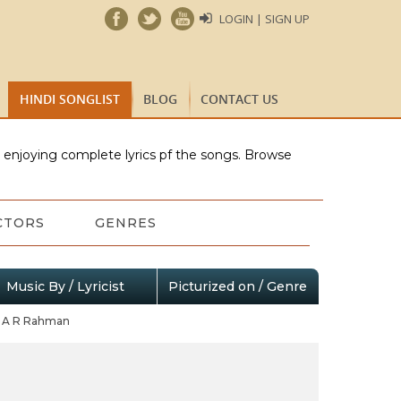
LOGIN | SIGN UP
HINDI SONGLIST
BLOG
CONTACT US
e enjoying complete lyrics pf the songs. Browse
CTORS
GENRES
Music By / Lyricist
Picturized on / Genre
A R Rahman