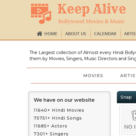
HOME
ABOUT US
CALENDAR
ARTI
The Largest collection of Almost every Hindi Bolly
them by Movies, Singers, Music Directors and Sing
MOVIES
ARTIS
Snap
We have on our website
11640+ Hindi Movies
75751+ Hindi Songs
11685+ Actors
7301+ Singers