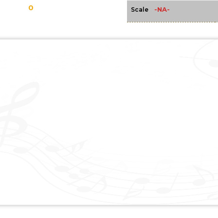
0
-NA-
Scale