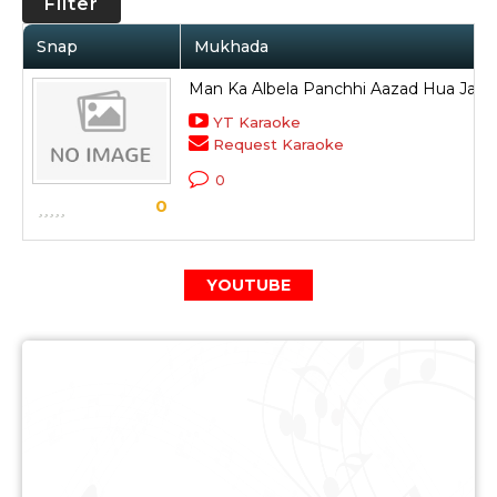
Filter
Snap
Mukhada
Man Ka Albela Panchhi Aazad Hua Jata 
YT Karaoke
Request Karaoke
0
0
YOUTUBE