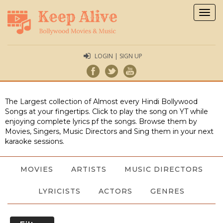
Togg
navig
LOGIN | SIGN UP
The Largest collection of Almost every Hindi Bollywood
Songs at your fingertips. Click to play the song on YT while
enjoying complete lyrics pf the songs. Browse them by
Movies, Singers, Music Directors and Sing them in your next
karaoke sessions.
MOVIES
ARTISTS
MUSIC DIRECTORS
LYRICISTS
ACTORS
GENRES