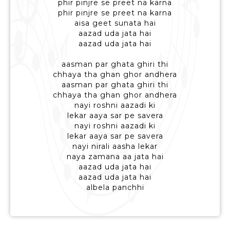
phir pinjre se preet na karna
phir pinjre se preet na karna
aisa geet sunata hai
aazad uda jata hai
aazad uda jata hai
aasman par ghata ghiri thi
chhaya tha ghan ghor andhera
aasman par ghata ghiri thi
chhaya tha ghan ghor andhera
nayi roshni aazadi ki
lekar aaya sar pe savera
nayi roshni aazadi ki
lekar aaya sar pe savera
nayi nirali aasha lekar
naya zamana aa jata hai
aazad uda jata hai
aazad uda jata hai
albela panchhi