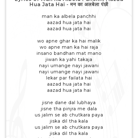
Hua Jata Hai - मन का अलबेला पंछी
man ka albela panchhi
aazad hua jata hai
aazad hua jata hai
wo apne ghar ka hai malik
wo apne man ka hai raja
insano bandhan mat mano
jiwan ka yahi takaja
nayi umange nayi jawani
nayi umange nayi jawani
lekar par failata hai
aazad hua jata hai
aazad hua jata hai
jisne dane dal lubhaya
jisne tha pinjra me dala
us jalim se ab chutkara paya
jiska dil tha kala
us jalim se ab chutkara paya
jiska dil tha kala