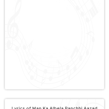
Lyrics of Man Ka Albela Panchhi Aazad