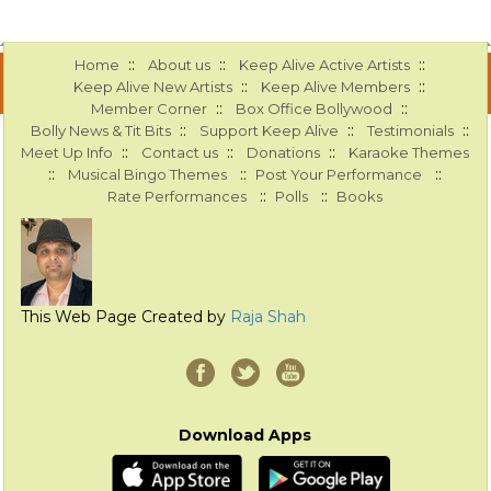
::
::
::
Home
About us
Keep Alive Active Artists
::
::
Keep Alive New Artists
Keep Alive Members
::
::
Member Corner
Box Office Bollywood
::
::
::
Bolly News & Tit Bits
Support Keep Alive
Testimonials
::
::
::
Meet Up Info
Contact us
Donations
Karaoke Themes
::
::
::
Musical Bingo Themes
Post Your Performance
::
::
Rate Performances
Polls
Books
This Web Page Created by
Raja Shah
Download Apps