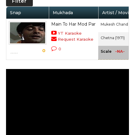
Filter
Snap
Mukhada
Artist / Movie
Main To Har Mod Par
Mukesh Chand Ma
YT Karaoke
Chetna (1971)
Request Karaoke
0
0
-NA-
Scale