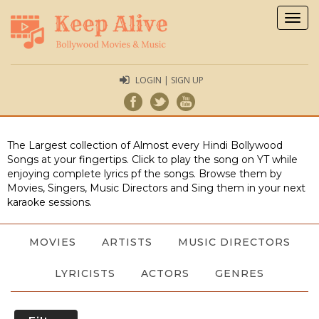
Togg
navig
LOGIN | SIGN UP
The Largest collection of Almost every Hindi Bollywood
Songs at your fingertips. Click to play the song on YT while
enjoying complete lyrics pf the songs. Browse them by
Movies, Singers, Music Directors and Sing them in your next
karaoke sessions.
MOVIES
ARTISTS
MUSIC DIRECTORS
LYRICISTS
ACTORS
GENRES