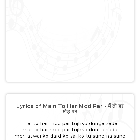
Lyrics of Main To Har Mod Par - मैं तो हर
मोड़ पर
mai to har mod par tujhko dunga sada
mai to har mod par tujhko dunga sada
meri aawaj ko dard ke saj ko tu sune na sune