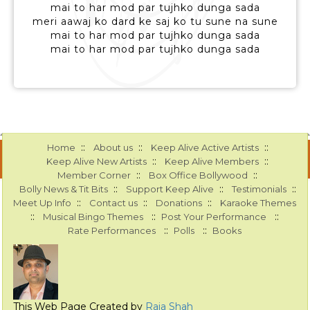
mai to har mod par tujhko dunga sada
meri aawaj ko dard ke saj ko tu sune na sune
mai to har mod par tujhko dunga sada
mai to har mod par tujhko dunga sada
::
::
::
Home
About us
Keep Alive Active Artists
::
::
Keep Alive New Artists
Keep Alive Members
::
::
Member Corner
Box Office Bollywood
::
::
::
Bolly News & Tit Bits
Support Keep Alive
Testimonials
::
::
::
Meet Up Info
Contact us
Donations
Karaoke Themes
::
::
::
Musical Bingo Themes
Post Your Performance
::
::
Rate Performances
Polls
Books
This Web Page Created by
Raja Shah