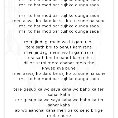
mai to har mod par tujhko dunga sada
mai to har mod par tujhko dunga sada
meri aawaj ko dard ke saj ko tu sune na sune
mai to har mod par tujhko dunga sada
mai to har mod par tujhko dunga sada
meri jindagi mein wo hi gam raha
tera sath bhi to bahut kam raha
meri jindagi mein wo hi gam raha
tera sath bhi to bahut kam raha
dil ne sathi mere chahat mein the
khwab kya bune
meri aawaj ko dard ke saj ko tu sune na sune
mai to har mod par tujhko dunga sada
tere gesuo ka wo saya kaha wo baho ka teri
sahar kaha
tere gesuo ka wo saya kaha wo baho ka teri
sahar kaha
ab wo aanchal kaha meri palko se jo bhige
moti chune