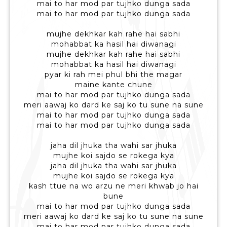
mai to har mod par tujhko dunga sada
mai to har mod par tujhko dunga sada
mujhe dekhkar kah rahe hai sabhi
mohabbat ka hasil hai diwanagi
mujhe dekhkar kah rahe hai sabhi
mohabbat ka hasil hai diwanagi
pyar ki rah mei phul bhi the magar
maine kante chune
mai to har mod par tujhko dunga sada
meri aawaj ko dard ke saj ko tu sune na sune
mai to har mod par tujhko dunga sada
mai to har mod par tujhko dunga sada
jaha dil jhuka tha wahi sar jhuka
mujhe koi sajdo se rokega kya
jaha dil jhuka tha wahi sar jhuka
mujhe koi sajdo se rokega kya
kash ttue na wo arzu ne meri khwab jo hai
bune
mai to har mod par tujhko dunga sada
meri aawaj ko dard ke saj ko tu sune na sune
mai to har mod par tujhko dunga sada