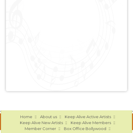
::
::
::
Home
About us
Keep Alive Active Artists
::
::
Keep Alive New Artists
Keep Alive Members
::
::
Member Corner
Box Office Bollywood