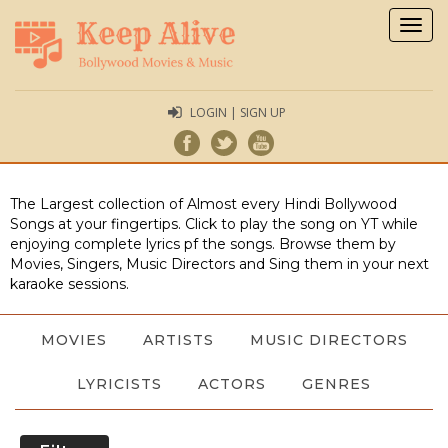
Togg
navig
LOGIN | SIGN UP
The Largest collection of Almost every Hindi Bollywood
Songs at your fingertips. Click to play the song on YT while
enjoying complete lyrics pf the songs. Browse them by
Movies, Singers, Music Directors and Sing them in your next
karaoke sessions.
MOVIES
ARTISTS
MUSIC DIRECTORS
LYRICISTS
ACTORS
GENRES