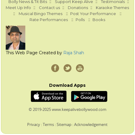
::
::
::
Bolly News & Tit Bits
Support Keep Alive
Testimonials
::
::
::
Meet Up Info
Contact us
Donations
Karaoke Themes
::
::
::
Musical Bingo Themes
Post Your Performance
::
::
Rate Performances
Polls
Books
This Web Page Created by
Raja Shah
Download Apps
© 2019-2025 www.keepalivebollywood.com
Privacy
:
Terms
:
Sitemap
:
Acknowledgement