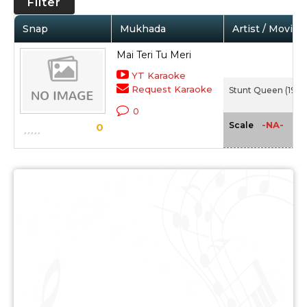
Filter
Snap
Mukhada
Artist / Movie
Mai Teri Tu Meri
YT Karaoke
Request Karaoke
Stunt Queen (1947
0
-NA-
Scale
0