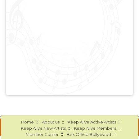
::
::
::
Home
About us
Keep Alive Active Artists
::
::
Keep Alive New Artists
Keep Alive Members
::
::
Member Corner
Box Office Bollywood