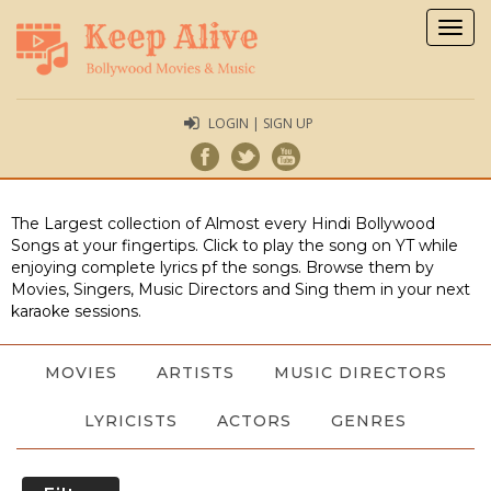
Togg
navig
LOGIN | SIGN UP
The Largest collection of Almost every Hindi Bollywood
Songs at your fingertips. Click to play the song on YT while
enjoying complete lyrics pf the songs. Browse them by
Movies, Singers, Music Directors and Sing them in your next
karaoke sessions.
MOVIES
ARTISTS
MUSIC DIRECTORS
LYRICISTS
ACTORS
GENRES