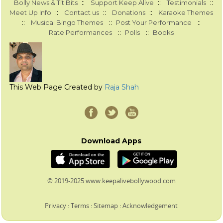
::
::
::
Bolly News & Tit Bits
Support Keep Alive
Testimonials
::
::
::
Meet Up Info
Contact us
Donations
Karaoke Themes
::
::
::
Musical Bingo Themes
Post Your Performance
::
::
Rate Performances
Polls
Books
This Web Page Created by
Raja Shah
Download Apps
© 2019-2025 www.keepalivebollywood.com
Privacy
:
Terms
:
Sitemap
:
Acknowledgement