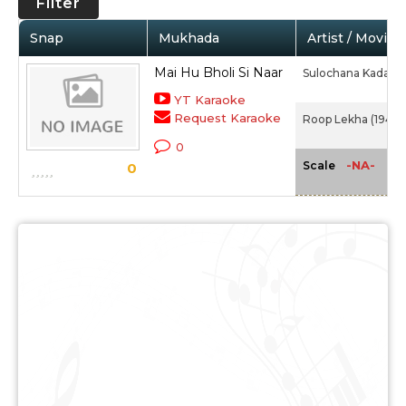
Filter
Snap
Mukhada
Artist / Movie
Mai Hu Bholi Si Naar
Sulochana Kadam
YT Karaoke
Request Karaoke
Roop Lekha (1949)
0
-NA-
Scale
0