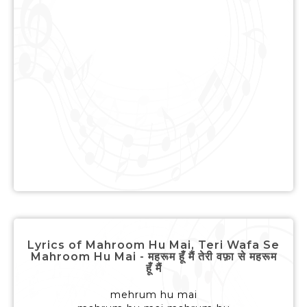
Lyrics of Mahroom Hu Mai, Teri Wafa Se
Mahroom Hu Mai - महरूम हूँ मैं तेरी वफ़ा से महरूम
हूँ मैं
mehrum hu mai