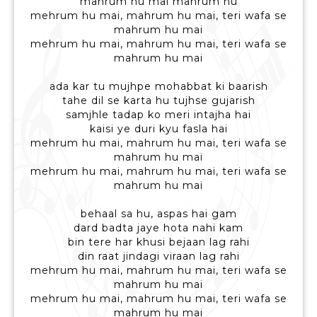
mahrum hu mai mahrum hu
mehrum hu mai, mahrum hu mai, teri wafa se
mahrum hu mai
mehrum hu mai, mahrum hu mai, teri wafa se
mahrum hu mai
ada kar tu mujhpe mohabbat ki baarish
tahe dil se karta hu tujhse gujarish
samjhle tadap ko meri intajha hai
kaisi ye duri kyu fasla hai
mehrum hu mai, mahrum hu mai, teri wafa se
mahrum hu mai
mehrum hu mai, mahrum hu mai, teri wafa se
mahrum hu mai
behaal sa hu, aspas hai gam
dard badta jaye hota nahi kam
bin tere har khusi bejaan lag rahi
din raat jindagi viraan lag rahi
mehrum hu mai, mahrum hu mai, teri wafa se
mahrum hu mai
mehrum hu mai, mahrum hu mai, teri wafa se
mahrum hu mai