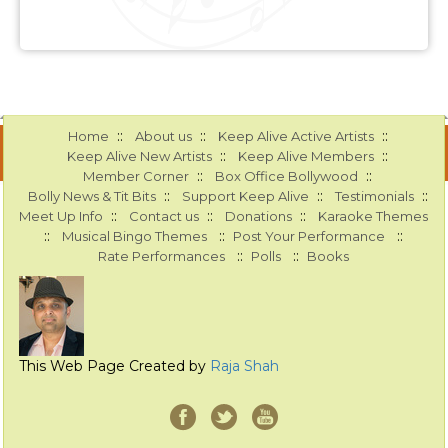
::
::
::
Home
About us
Keep Alive Active Artists
::
::
Keep Alive New Artists
Keep Alive Members
::
::
Member Corner
Box Office Bollywood
::
::
::
Bolly News & Tit Bits
Support Keep Alive
Testimonials
::
::
::
Meet Up Info
Contact us
Donations
Karaoke Themes
::
::
::
Musical Bingo Themes
Post Your Performance
::
::
Rate Performances
Polls
Books
This Web Page Created by
Raja Shah