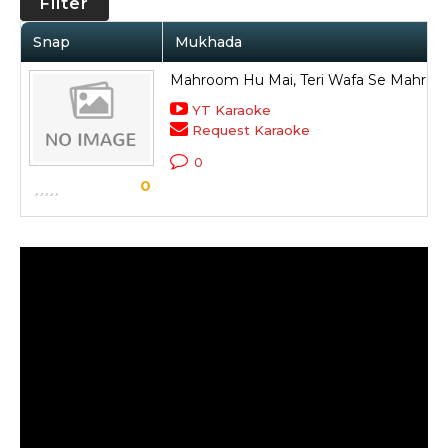
Filter
Snap
Mukhada
Mahroom Hu Mai, Teri Wafa Se Mahro
YT Karaoke
Request Karaoke
0
0