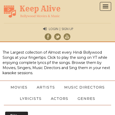
Togg
navig
LOGIN | SIGN UP
The Largest collection of Almost every Hindi Bollywood
Songs at your fingertips. Click to play the song on YT while
enjoying complete lyrics pf the songs. Browse them by
Movies, Singers, Music Directors and Sing them in your next
karaoke sessions.
MOVIES
ARTISTS
MUSIC DIRECTORS
LYRICISTS
ACTORS
GENRES