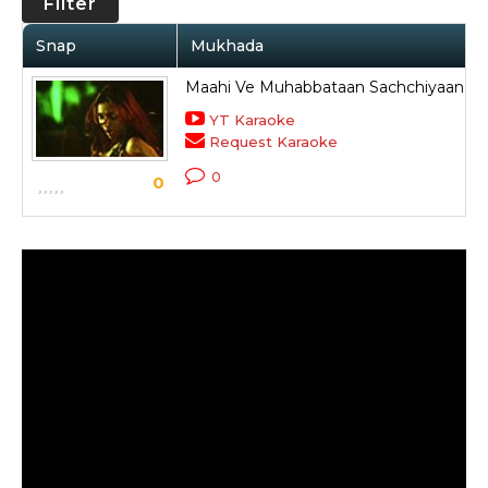
Filter
Snap
Mukhada
Maahi Ve Muhabbataan Sachchiyaan N
YT Karaoke
Request Karaoke
0
0