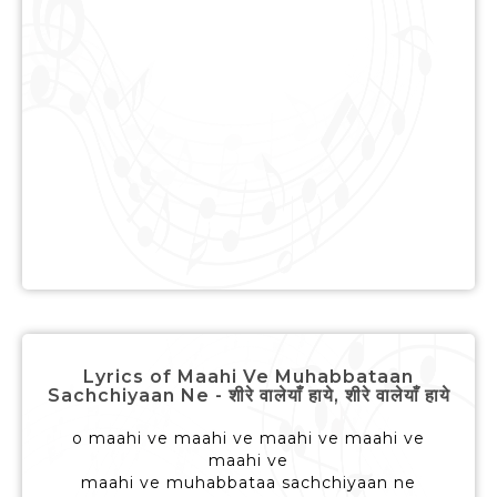
Lyrics of Maahi Ve Muhabbataan
Sachchiyaan Ne - शीरे वालेयाँ हाये, शीरे वालेयाँ हाये
o maahi ve maahi ve maahi ve maahi ve
maahi ve
maahi ve muhabbataa sachchiyaan ne