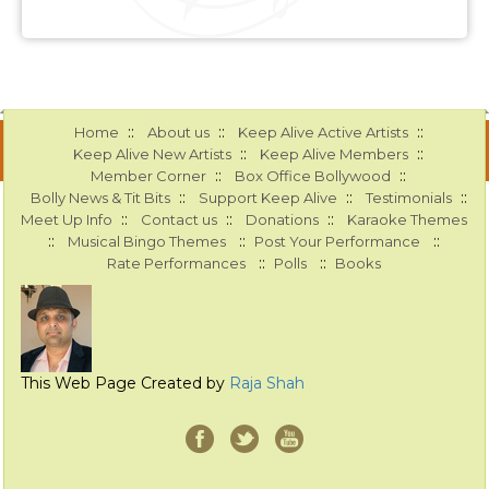
::
::
::
Home
About us
Keep Alive Active Artists
::
::
Keep Alive New Artists
Keep Alive Members
::
::
Member Corner
Box Office Bollywood
::
::
::
Bolly News & Tit Bits
Support Keep Alive
Testimonials
::
::
::
Meet Up Info
Contact us
Donations
Karaoke Themes
::
::
::
Musical Bingo Themes
Post Your Performance
::
::
Rate Performances
Polls
Books
This Web Page Created by
Raja Shah