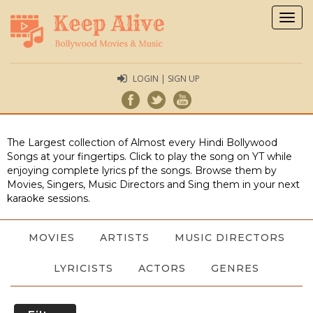
Togg
navig
LOGIN | SIGN UP
The Largest collection of Almost every Hindi Bollywood
Songs at your fingertips. Click to play the song on YT while
enjoying complete lyrics pf the songs. Browse them by
Movies, Singers, Music Directors and Sing them in your next
karaoke sessions.
MOVIES
ARTISTS
MUSIC DIRECTORS
LYRICISTS
ACTORS
GENRES