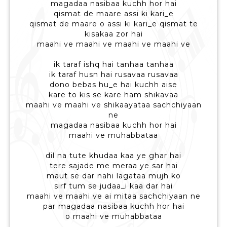
magadaa nasibaa kuchh hor hai
qismat de maare assi ki kari_e
qismat de maare o assi ki kari_e qismat te
kisakaa zor hai
maahi ve maahi ve maahi ve maahi ve
ik taraf ishq hai tanhaa tanhaa
ik taraf husn hai rusavaa rusavaa
dono bebas hu_e hai kuchh aise
kare to kis se kare ham shikavaa
maahi ve maahi ve shikaayataa sachchiyaan
ne
magadaa nasibaa kuchh hor hai
maahi ve muhabbataa
dil na tute khudaa kaa ye ghar hai
tere sajade me meraa ye sar hai
maut se dar nahi lagataa mujh ko
sirf tum se judaa_i kaa dar hai
maahi ve maahi ve ai mitaa sachchiyaan ne
par magadaa nasibaa kuchh hor hai
o maahi ve muhabbataa