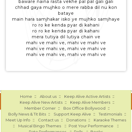
baware naina rasta vekhe pal pal gali gali
chhad gaya mujhko o mere rabba dil nu kon
bataye
main hara samjhakar isko ye mujhko samjhaye
ro ro ke kenda pyar di kahani
ro ro ke kenda pyar di kahani
mera tutiya dil lutiya chain ve
mahi ve mahi ve, mahi ve mahi ve
mahi ve mahi ve, mahi ve mahi ve
mahi ve mahi ve, mahi ve mahi ve
::
::
::
Home
About us
Keep Alive Active Artists
::
::
Keep Alive New Artists
Keep Alive Members
::
::
Member Corner
Box Office Bollywood
::
::
::
Bolly News & Tit Bits
Support Keep Alive
Testimonials
::
::
::
Meet Up Info
Contact us
Donations
Karaoke Themes
::
::
::
Musical Bingo Themes
Post Your Performance
::
::
Rate Performances
Polls
Books