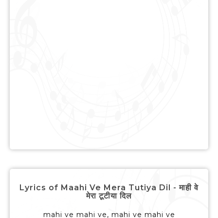
Lyrics of Maahi Ve Mera Tutiya Dil - माही वे
मेरा टूटीया दिल
mahi ve mahi ve, mahi ve mahi ve