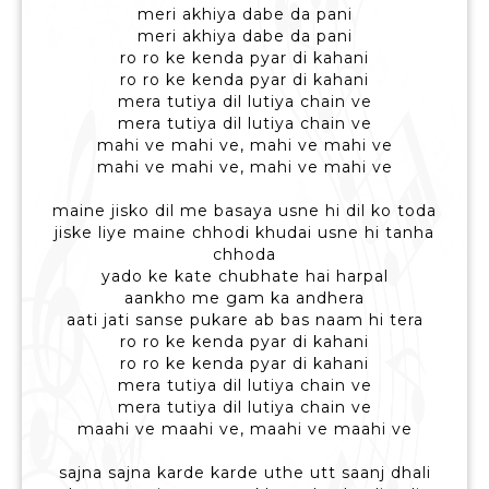
meri akhiya dabe da pani
meri akhiya dabe da pani
ro ro ke kenda pyar di kahani
ro ro ke kenda pyar di kahani
mera tutiya dil lutiya chain ve
mera tutiya dil lutiya chain ve
mahi ve mahi ve, mahi ve mahi ve
mahi ve mahi ve, mahi ve mahi ve
maine jisko dil me basaya usne hi dil ko toda
jiske liye maine chhodi khudai usne hi tanha
chhoda
yado ke kate chubhate hai harpal
aankho me gam ka andhera
aati jati sanse pukare ab bas naam hi tera
ro ro ke kenda pyar di kahani
ro ro ke kenda pyar di kahani
mera tutiya dil lutiya chain ve
mera tutiya dil lutiya chain ve
maahi ve maahi ve, maahi ve maahi ve
sajna sajna karde karde uthe utt saanj dhali