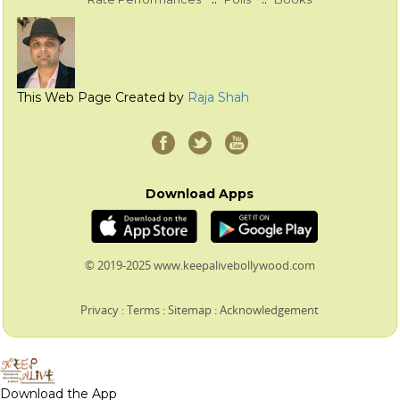
This Web Page Created by
Raja Shah
Download Apps
© 2019-2025 www.keepalivebollywood.com
Privacy
:
Terms
:
Sitemap
:
Acknowledgement
Download the App