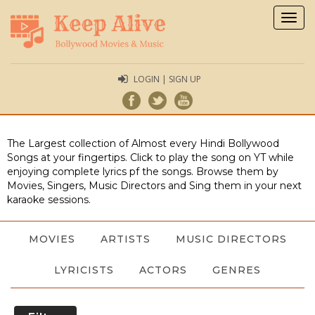
Togg
navig
LOGIN | SIGN UP
The Largest collection of Almost every Hindi Bollywood
Songs at your fingertips. Click to play the song on YT while
enjoying complete lyrics pf the songs. Browse them by
Movies, Singers, Music Directors and Sing them in your next
karaoke sessions.
MOVIES
ARTISTS
MUSIC DIRECTORS
LYRICISTS
ACTORS
GENRES