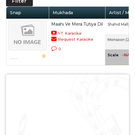
Filter
Snap
Mukhada
Artist / Mov
Maahi Ve Mera Tutiya Dil
Shahid Mallya
YT Karaoke
Request Karaoke
Monsoon (2015
0
-NA-
Scale
0