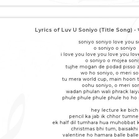
Lyrics of Luv U Soniyo (Title Song) - सोन
soniyo soniyo love you s
o soniyo o soniyo
i love you love you love you lo
o soniyo o mojea son
tujhe mogan de podad pisso 
wo ho soniyo, o meri so
tu mera world cup, main hoon 
oohu soniyo, o meri so
wadan phulan wali phrack lai
phule phule phule phule ho ho
hey lecture ke bich
pencil ka jab ik chhor tumn
ek half dil tumhara hua muhobbat 
christmas bhi tum, baisakhi
valentine ho hamara balle balle