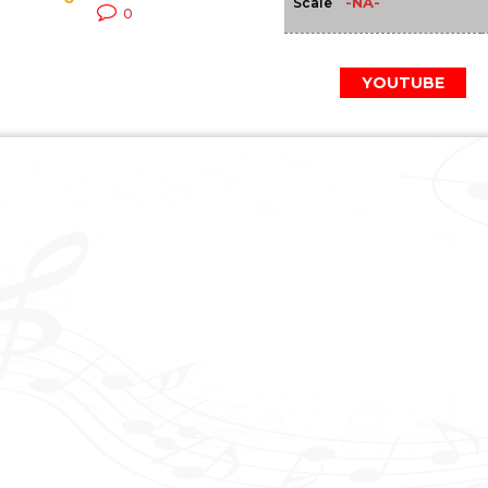
-NA-
Scale
0
YOUTUBE