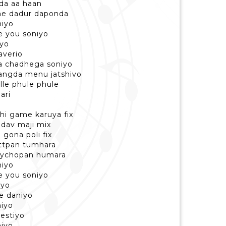
da aa haan
he dadur daponda
niyo
ve you soniyo
iyo
laverio
ha chadhega soniyo
hangda menu jatshivo
alle phule phule
ari
hi game karuya fix
 dav maji mix
gona poli fix
ttpan tumhara
sychopan humara
niyo
ve you soniyo
iyo
je daniyo
niyo
testiyo
niyo