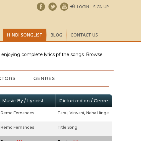
LOGIN | SIGN UP
HINDI SONGLIST
BLOG
CONTACT US
e enjoying complete lyrics pf the songs. Browse
CTORS
GENRES
Music By / Lyricist
Picturized on / Genre
Remo Fernandes
Tanuj Virwani,
Neha Hinge
Remo Fernandes
Title Song