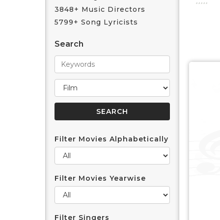
3848+ Music Directors
5799+ Song Lyricists
Search
Filter Movies Alphabetically
Filter Movies Yearwise
Filter Singers