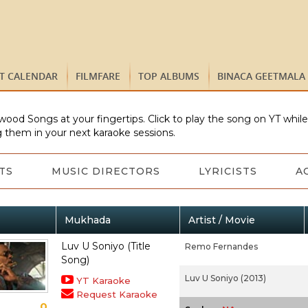
ST CALENDAR
FILMFARE
TOP ALBUMS
BINACA GEETMALA
wood Songs at your fingertips. Click to play the song on YT whil
 them in your next karaoke sessions.
TS
MUSIC DIRECTORS
LYRICISTS
A
Mukhada
Artist / Movie
Luv U Soniyo (Title
Remo Fernandes
Song)
Luv U Soniyo (2013)
YT Karaoke
Request Karaoke
0