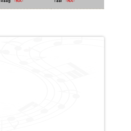
-NA-
-NA-
Raag
Taal