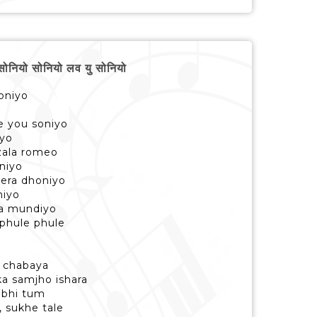
ियो सोनियो लव यु सोनियो
oniyo
ve you soniyo
iyo
zala romeo
niyo
tera dhoniyo
niyo
ya mundiyo
 phule phule
e chabaya
ka samjho ishara
 bhi tum
, sukhe tale