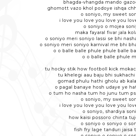
bhagda-vhangda mando gazo
ghomott vazo khol podoye ishqa ch
o soniyo, my sweet so
i love you love you love you lo
o soniyo o mojea son
maka fayaral fivar jala ko
o soniyo meri soniyo lassi se bhi nas
o soniyo meri soniyo karnival me bhi b
o o balle balle phule phule balle b
o o balle balle phule m
tu hocky stik how footboll kick mokac
tu khelegi aau baju bhi sukhachi
gomad phulu hathi gholu ab kala 
o pagal banaye hosh udaye ye ha
o tum ho nasha tum ho junu tum p
o soniyo, my sweet so
i love you love you love you lo
o soniyo, shardiya son
how kaisi possoro chinta tu
o soniyo o soniyo o so
fish fry lage tanduri jaisa 
o soniyo o soniyo o so