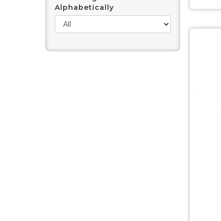
Alphabetically