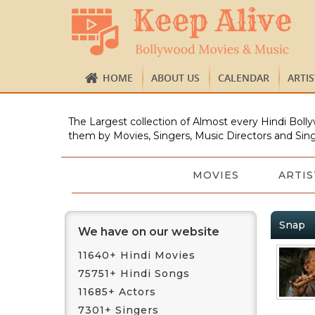
HOME
ABOUT US
CALENDAR
ARTI
The Largest collection of Almost every Hindi Bolly
them by Movies, Singers, Music Directors and Sing
MOVIES
ARTIS
Snap
We have on our website
11640+ Hindi Movies
75751+ Hindi Songs
11685+ Actors
7301+ Singers