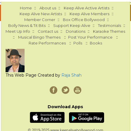
::
::
::
Home
About us
Keep Alive Active Artists
::
::
Keep Alive New Artists
Keep Alive Members
::
::
Member Corner
Box Office Bollywood
::
::
::
Bolly News & Tit Bits
Support Keep Alive
Testimonials
::
::
::
Meet Up Info
Contact us
Donations
Karaoke Themes
::
::
::
Musical Bingo Themes
Post Your Performance
::
::
Rate Performances
Polls
Books
This Web Page Created by
Raja Shah
Download Apps
© 2019-2025 www.keepalivebollywood.com