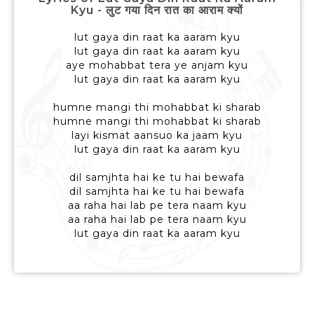
Kyu - लुट गया दिन रात का आराम क्यों
lut gaya din raat ka aaram kyu
lut gaya din raat ka aaram kyu
aye mohabbat tera ye anjam kyu
lut gaya din raat ka aaram kyu
humne mangi thi mohabbat ki sharab
humne mangi thi mohabbat ki sharab
layi kismat aansuo ka jaam kyu
lut gaya din raat ka aaram kyu
dil samjhta hai ke tu hai bewafa
dil samjhta hai ke tu hai bewafa
aa raha hai lab pe tera naam kyu
aa raha hai lab pe tera naam kyu
lut gaya din raat ka aaram kyu