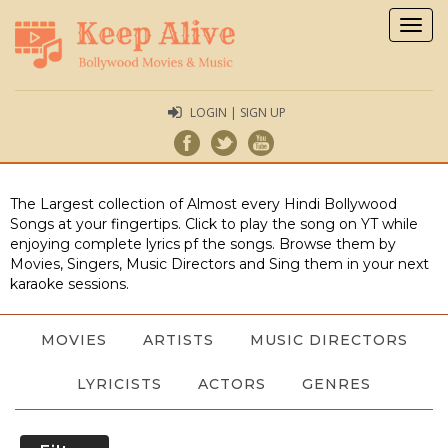
Togg
navig
LOGIN | SIGN UP
The Largest collection of Almost every Hindi Bollywood
Songs at your fingertips. Click to play the song on YT while
enjoying complete lyrics pf the songs. Browse them by
Movies, Singers, Music Directors and Sing them in your next
karaoke sessions.
MOVIES
ARTISTS
MUSIC DIRECTORS
LYRICISTS
ACTORS
GENRES