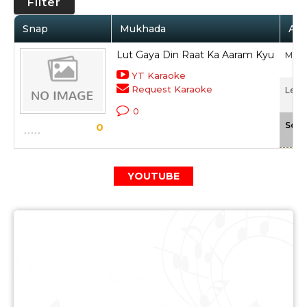
Filter
Snap
Mukhada
Art
Lut Gaya Din Raat Ka Aaram Kyu
Muke
YT Karaoke
Request Karaoke
Lekh 
0
Scal
0
YOUTUBE