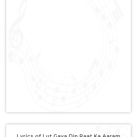
Lyrics of Lut Gaya Din Raat Ka Aaram