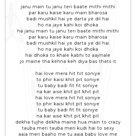
janu main tu janu teri baate mithi mithi
par karu kaise karu main bharosa
badi mushkil hai ye darta ye dil hai
ho na jaye kahi koi dhoka
ha janu main tu janu teri baate mithi mithi
par karu kaise karu main bharosa
badi mushkil hai ye darta ye dil hai
ho na jaye kahi koi dhoka
hai dhoka to khale kabhi to aajmale
jo maine tha kehna keh diya bas thats it
hai love mera hit hit soniye
to phir kaisi khit pit soniye
tu baby badi fit fit soniye
na kar aise khit pit khit pit
hai love mera hit hit soniye
to phir kaisi khit pit soniye
tu baby badi fit fit soniye
na kar aise khit pit khit pit
dekha tujhe dekha maine hua main to crazy
tauba meri tauba meri kudi hai to sexy
aaja meri baaho me tu aaja baby love me