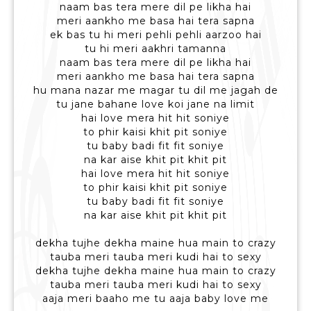
naam bas tera mere dil pe likha hai
meri aankho me basa hai tera sapna
ek bas tu hi meri pehli pehli aarzoo hai
tu hi meri aakhri tamanna
naam bas tera mere dil pe likha hai
meri aankho me basa hai tera sapna
hu mana nazar me magar tu dil me jagah de
tu jane bahane love koi jane na limit
hai love mera hit hit soniye
to phir kaisi khit pit soniye
tu baby badi fit fit soniye
na kar aise khit pit khit pit
hai love mera hit hit soniye
to phir kaisi khit pit soniye
tu baby badi fit fit soniye
na kar aise khit pit khit pit
dekha tujhe dekha maine hua main to crazy
tauba meri tauba meri kudi hai to sexy
dekha tujhe dekha maine hua main to crazy
tauba meri tauba meri kudi hai to sexy
aaja meri baaho me tu aaja baby love me