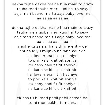
dekha tujhe dekha maine hua main to crazy
tauba meri tauba meri kudi hai to sexy
aaja meri baaho me tu aaja baby love me
aa aa aa aa aa aa
dekha tujhe dekha maine hua main to crazy
tauba meri tauba meri kudi hai to sexy
aaja meri baaho me tu aaja baby love me
aa aa aa aa aa aa
mujhe tu zara si ha is dil me entry de
chupa le yu mujhko na rahe koi exit
hai love mera hit hit soniye
to phir kaisi khit pit soniye
tu baby badi fit fit soniye
na kar aise khit pit khit pit
hai love mera hit hit soniye
to phir kaisi khit pit soniye
tu baby badi fit fit soniye
na kar aise khit pit khit pit
ek bas tu hi meri pehli pehli aarzoo hai
tu hi meri aakhri tamanna