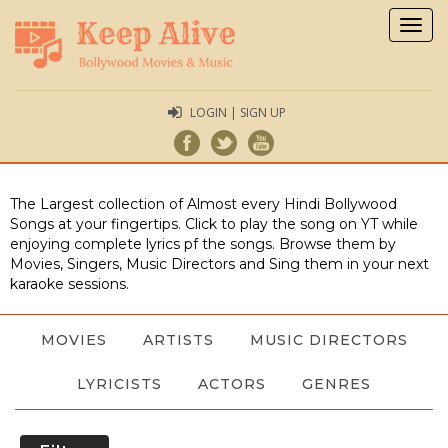
Togg
navig
LOGIN | SIGN UP
The Largest collection of Almost every Hindi Bollywood
Songs at your fingertips. Click to play the song on YT while
enjoying complete lyrics pf the songs. Browse them by
Movies, Singers, Music Directors and Sing them in your next
karaoke sessions.
MOVIES
ARTISTS
MUSIC DIRECTORS
LYRICISTS
ACTORS
GENRES