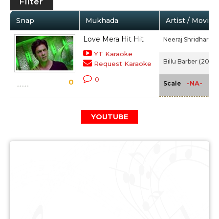
Filter
Snap
Mukhada
Artist / Movie
Love Mera Hit Hit
Neeraj Shridhar,
Tu
YT Karaoke
Billu Barber (2009
Request Karaoke
0
0
-NA-
Scale
YOUTUBE