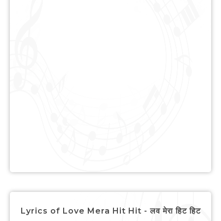
Lyrics of Love Mera Hit Hit - लव मेरा हिट हिट