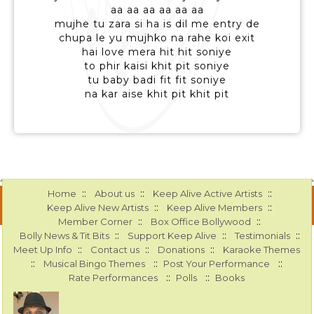
aa aa aa aa aa aa
mujhe tu zara si ha is dil me entry de
chupa le yu mujhko na rahe koi exit
hai love mera hit hit soniye
to phir kaisi khit pit soniye
tu baby badi fit fit soniye
na kar aise khit pit khit pit
::
::
::
Home
About us
Keep Alive Active Artists
::
::
Keep Alive New Artists
Keep Alive Members
::
::
Member Corner
Box Office Bollywood
::
::
::
Bolly News & Tit Bits
Support Keep Alive
Testimonials
::
::
::
Meet Up Info
Contact us
Donations
Karaoke Themes
::
::
::
Musical Bingo Themes
Post Your Performance
::
::
Rate Performances
Polls
Books