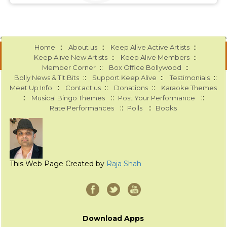
::
::
::
Home
About us
Keep Alive Active Artists
::
::
Keep Alive New Artists
Keep Alive Members
::
::
Member Corner
Box Office Bollywood
::
::
::
Bolly News & Tit Bits
Support Keep Alive
Testimonials
::
::
::
Meet Up Info
Contact us
Donations
Karaoke Themes
::
::
::
Musical Bingo Themes
Post Your Performance
::
::
Rate Performances
Polls
Books
This Web Page Created by
Raja Shah
Download Apps