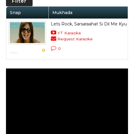
Filter
Snap
Mukhada
Lets Rock, Sarsaraahat Si Dil Me Kyu Ha
YT Karaoke
Request Karaoke
0
0