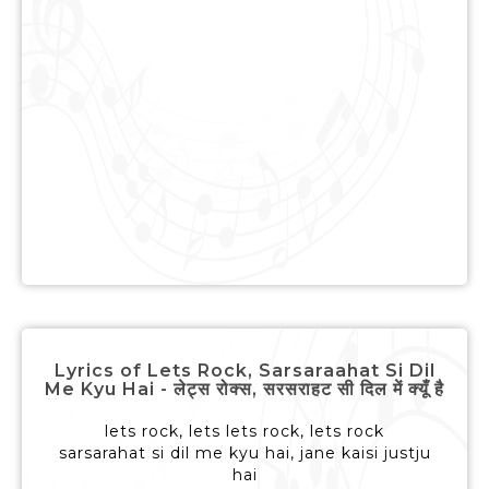
Lyrics of Lets Rock, Sarsaraahat Si Dil
Me Kyu Hai - लेट्स रोक्स, सरसराहट सी दिल में क्यूँ है
lets rock, lets lets rock, lets rock
sarsarahat si dil me kyu hai, jane kaisi justju
hai