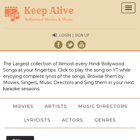
Togg
navig
LOGIN | SIGN UP
The Largest collection of Almost every Hindi Bollywood
Songs at your fingertips. Click to play the song on YT while
enjoying complete lyrics pf the songs. Browse them by
Movies, Singers, Music Directors and Sing them in your next
karaoke sessions.
MOVIES
ARTISTS
MUSIC DIRECTORS
LYRICISTS
ACTORS
GENRES