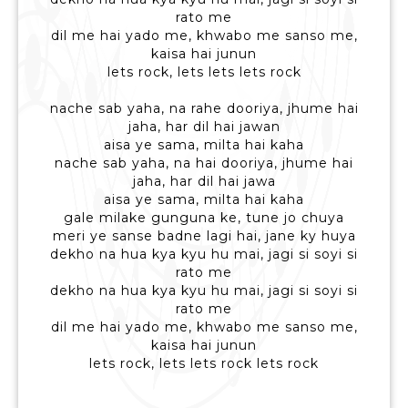
rato me
dil me hai yado me, khwabo me sanso me,
kaisa hai junun
lets rock, lets lets lets rock
nache sab yaha, na rahe dooriya, jhume hai
jaha, har dil hai jawan
aisa ye sama, milta hai kaha
nache sab yaha, na hai dooriya, jhume hai
jaha, har dil hai jawa
aisa ye sama, milta hai kaha
gale milake gunguna ke, tune jo chuya
meri ye sanse badne lagi hai, jane ky huya
dekho na hua kya kyu hu mai, jagi si soyi si
rato me
dekho na hua kya kyu hu mai, jagi si soyi si
rato me
dil me hai yado me, khwabo me sanso me,
kaisa hai junun
lets rock, lets lets rock lets rock