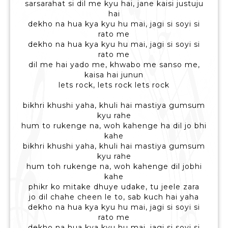
sarsarahat si dil me kyu hai, jane kaisi justuju
hai
dekho na hua kya kyu hu mai, jagi si soyi si
rato me
dekho na hua kya kyu hu mai, jagi si soyi si
rato me
dil me hai yado me, khwabo me sanso me,
kaisa hai junun
lets rock, lets rock lets rock
bikhri khushi yaha, khuli hai mastiya gumsum
kyu rahe
hum to rukenge na, woh kahenge ha dil jo bhi
kahe
bikhri khushi yaha, khuli hai mastiya gumsum
kyu rahe
hum toh rukenge na, woh kahenge dil jobhi
kahe
phikr ko mitake dhuye udake, tu jeele zara
jo dil chahe cheen le to, sab kuch hai yaha
dekho na hua kya kyu hu mai, jagi si soyi si
rato me
dekho na hua kya kyu hu mai, jagi si soyi si