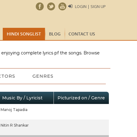
LOGIN | SIGN UP
HINDI SONGLIST
BLOG
CONTACT US
e enjoying complete lyrics pf the songs. Browse
CTORS
GENRES
Music By / Lyricist
Picturized on / Genre
Manoj Tapadia
Nitin R Shankar