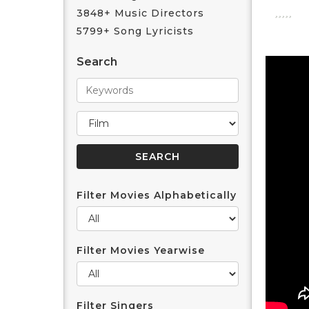
3848+ Music Directors
5799+ Song Lyricists
Search
Filter Movies Alphabetically
Filter Movies Yearwise
Filter Singers