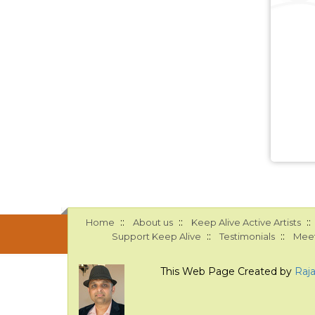
::
::
::
Home
About us
Keep Alive Active Artists
::
::
Support Keep Alive
Testimonials
Meet
This Web Page Created by
Raj