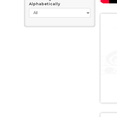
Alphabetically