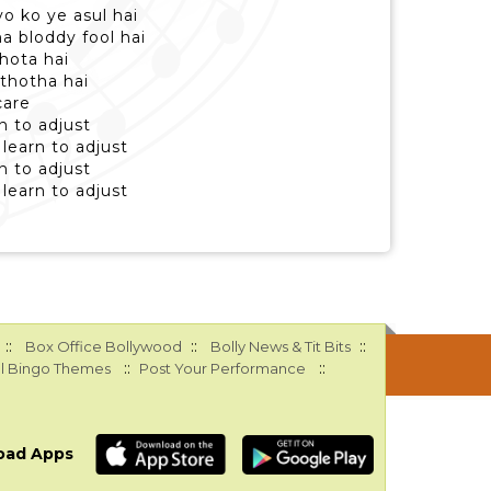
yo ko ye asul hai
na bloddy fool hai
 hota hai
 thotha hai
care
n to adjust
learn to adjust
n to adjust
learn to adjust
::
::
::
Box Office Bollywood
Bolly News & Tit Bits
::
::
l Bingo Themes
Post Your Performance
oad Apps