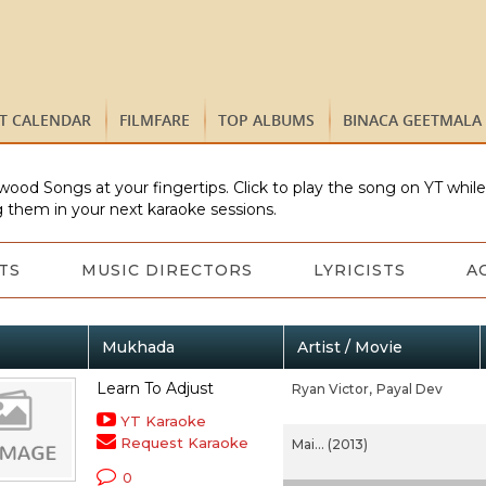
ST CALENDAR
FILMFARE
TOP ALBUMS
BINACA GEETMALA
wood Songs at your fingertips. Click to play the song on YT whil
 them in your next karaoke sessions.
TS
MUSIC DIRECTORS
LYRICISTS
A
Mukhada
Artist / Movie
Learn To Adjust
Ryan Victor,
Payal Dev
YT Karaoke
Request Karaoke
Mai... (2013)
0