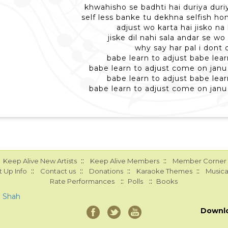
khwahisho se badhti hai duriya duri
self less banke tu dekhna selfish ho
adjust wo karta hai jisko na
jiske dil nahi sala andar se wo
why say har pal i dont 
babe learn to adjust babe lear
babe learn to adjust come on janu 
babe learn to adjust babe lear
babe learn to adjust come on janu 
::
::
Keep Alive New Artists
Keep Alive Members
Member Corner
::
::
::
::
 Up Info
Contact us
Donations
Karaoke Themes
Musica
::
::
Rate Performances
Polls
Books
a Shah
Downl