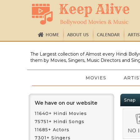
HOME
ABOUT US
CALENDAR
ARTI
The Largest collection of Almost every Hindi Bolly
them by Movies, Singers, Music Directors and Sing
MOVIES
ARTIS
Snap
We have on our website
11640+ Hindi Movies
75751+ Hindi Songs
11685+ Actors
7301+ Singers