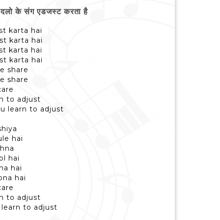
लो के संग एडजस्ट करता है
st karta hai
st karta hai
st karta hai
st karta hai
 le share
 le share
care
n to adjust
u learn to adjust
shiya
ule hai
khna
ol hai
ona hai
rona hai
care
n to adjust
learn to adjust