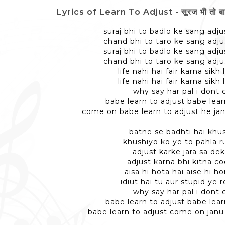
Lyrics of Learn To Adjust - सूरज भी तो बाद
suraj bhi to badlo ke sang adju
chand bhi to taro ke sang adju
suraj bhi to badlo ke sang adju
chand bhi to taro ke sang adju
life nahi hai fair karna sikh
life nahi hai fair karna sikh
why say har pal i dont 
babe learn to adjust babe lear
come on babe learn to adjust he jan
batne se badhti hai khu
khushiyo ko ye to pahla r
adjust karke jara sa de
adjust karna bhi kitna co
aisa hi hota hai aise hi h
idiut hai tu aur stupid ye 
why say har pal i dont 
babe learn to adjust babe lear
babe learn to adjust come on janu 