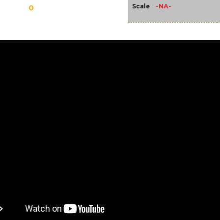
-NA-
Scale
0