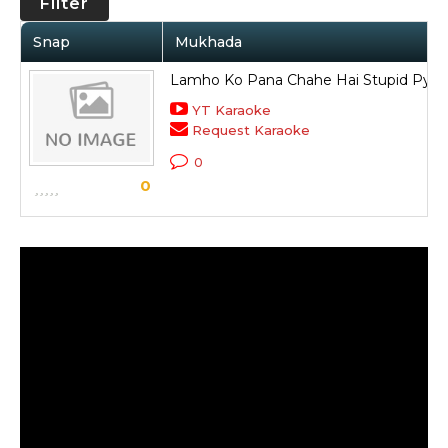
Filter
Snap
Mukhada
Lamho Ko Pana Chahe Hai Stupid Pyar
YT Karaoke
Request Karaoke
0
0