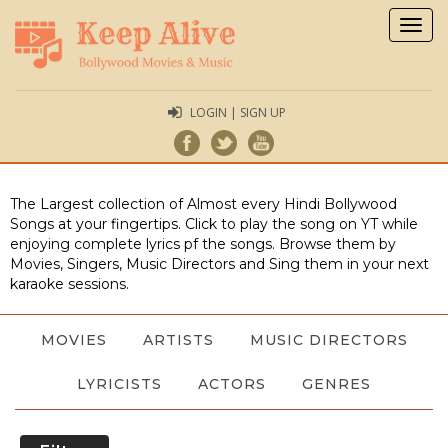
Togg
navig
LOGIN | SIGN UP
The Largest collection of Almost every Hindi Bollywood
Songs at your fingertips. Click to play the song on YT while
enjoying complete lyrics pf the songs. Browse them by
Movies, Singers, Music Directors and Sing them in your next
karaoke sessions.
MOVIES
ARTISTS
MUSIC DIRECTORS
LYRICISTS
ACTORS
GENRES