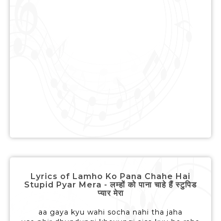
Lyrics of Lamho Ko Pana Chahe Hai
Stupid Pyar Mera - लम्हों को पाना चाहे हैं स्टुपिड
प्यार मेरा
aa gaya kyu wahi socha nahi tha jaha