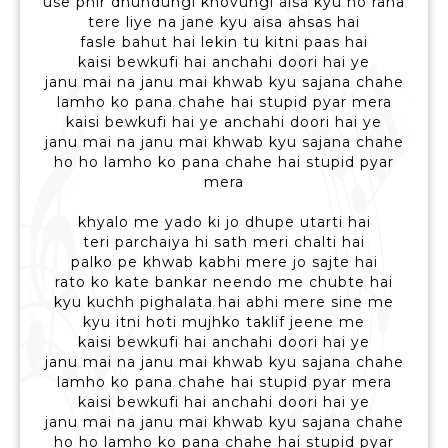
use phir dhundungi khovungi aisa kyu ho raha
tere liye na jane kyu aisa ahsas hai
fasle bahut hai lekin tu kitni paas hai
kaisi bewkufi hai anchahi doori hai ye
janu mai na janu mai khwab kyu sajana chahe
lamho ko pana chahe hai stupid pyar mera
kaisi bewkufi hai ye anchahi doori hai ye
janu mai na janu mai khwab kyu sajana chahe
ho ho lamho ko pana chahe hai stupid pyar
mera
khyalo me yado ki jo dhupe utarti hai
teri parchaiya hi sath meri chalti hai
palko pe khwab kabhi mere jo sajte hai
rato ko kate bankar neendo me chubte hai
kyu kuchh pighalata hai abhi mere sine me
kyu itni hoti mujhko taklif jeene me
kaisi bewkufi hai anchahi doori hai ye
janu mai na janu mai khwab kyu sajana chahe
lamho ko pana chahe hai stupid pyar mera
kaisi bewkufi hai anchahi doori hai ye
janu mai na janu mai khwab kyu sajana chahe
ho ho lamho ko pana chahe hai stupid pyar