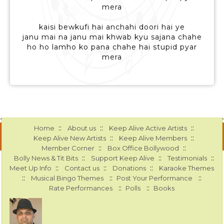
mera
kaisi bewkufi hai anchahi doori hai ye
janu mai na janu mai khwab kyu sajana chahe
ho ho lamho ko pana chahe hai stupid pyar
mera
::
::
::
Home
About us
Keep Alive Active Artists
::
::
Keep Alive New Artists
Keep Alive Members
::
::
Member Corner
Box Office Bollywood
::
::
::
Bolly News & Tit Bits
Support Keep Alive
Testimonials
::
::
::
Meet Up Info
Contact us
Donations
Karaoke Themes
::
::
::
Musical Bingo Themes
Post Your Performance
::
::
Rate Performances
Polls
Books