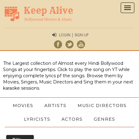
Togg
navig
LOGIN | SIGN UP
The Largest collection of Almost every Hindi Bollywood
Songs at your fingertips. Click to play the song on YT while
enjoying complete lyrics pf the songs. Browse them by
Movies, Singers, Music Directors and Sing them in your next
karaoke sessions.
MOVIES
ARTISTS
MUSIC DIRECTORS
LYRICISTS
ACTORS
GENRES