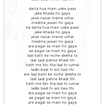
darta hua main uske paas
jake khada ho gaya
jaise nazar maine uthai
madma jawan ho gaya
ha darta hua main uske paas
jake khada ho gaya
jaise nazar maine uthai
madma jawan ho gaya
are pagal sa main ho gaya
ae pagal sa main ho gaya
laal batti ke niche dekha to
laal sadi pahne khadi thi
hath me bhi tha laal hi rumal
ladki badi hi wo hasi thi
are laal batti ke niche dekha to
laal sadi pahne khadi thi
hath me bhi tha laal hi rumal
ladki badi hi wo hasi thi
are pagal sa main ho gaya
ae pagal sa main ho gaya
are pagal sa main ho gaya