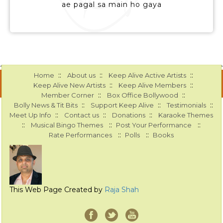
ae pagal sa main ho gaya
::
::
::
Home
About us
Keep Alive Active Artists
::
::
Keep Alive New Artists
Keep Alive Members
::
::
Member Corner
Box Office Bollywood
::
::
::
Bolly News & Tit Bits
Support Keep Alive
Testimonials
::
::
::
Meet Up Info
Contact us
Donations
Karaoke Themes
::
::
::
Musical Bingo Themes
Post Your Performance
::
::
Rate Performances
Polls
Books
This Web Page Created by
Raja Shah