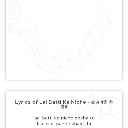
Lyrics of Lal Batti Ke Niche - लाल बत्ती के
नीचे
laal batti ke niche dekha to
laal sadi pahne khadi thi