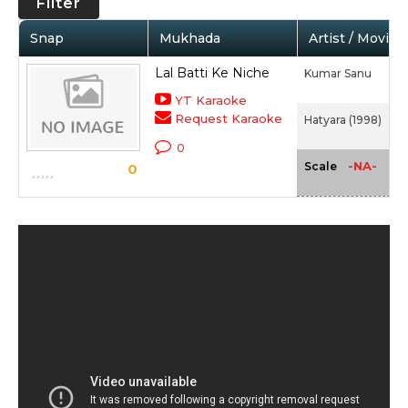
Filter
Snap
Mukhada
Artist / Movie
Lal Batti Ke Niche
Kumar Sanu
YT Karaoke
Request Karaoke
Hatyara (1998)
0
-NA-
Scale
0