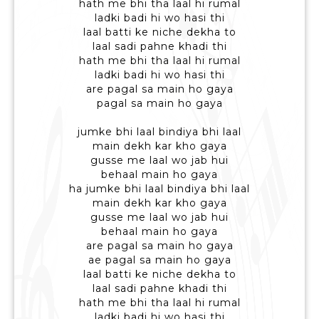
hath me bhi tha laal hi rumal
ladki badi hi wo hasi thi
laal batti ke niche dekha to
laal sadi pahne khadi thi
hath me bhi tha laal hi rumal
ladki badi hi wo hasi thi
are pagal sa main ho gaya
pagal sa main ho gaya
jumke bhi laal bindiya bhi laal
main dekh kar kho gaya
gusse me laal wo jab hui
behaal main ho gaya
ha jumke bhi laal bindiya bhi laal
main dekh kar kho gaya
gusse me laal wo jab hui
behaal main ho gaya
are pagal sa main ho gaya
ae pagal sa main ho gaya
laal batti ke niche dekha to
laal sadi pahne khadi thi
hath me bhi tha laal hi rumal
ladki badi hi wo hasi thi