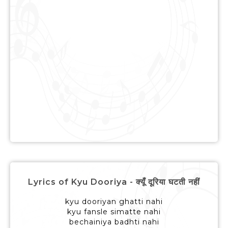
Lyrics of Kyu Dooriya - क्यूँ दूरिया घटती नहीं
kyu dooriyan ghatti nahi
kyu fansle simatte nahi
bechainiya badhti nahi