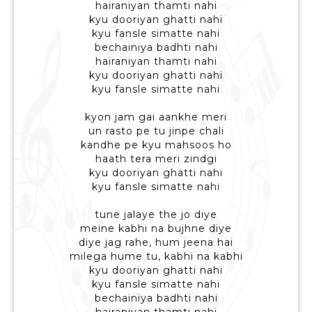
hairaniyan thamti nahi
kyu dooriyan ghatti nahi
kyu fansle simatte nahi
bechainiya badhti nahi
hairaniyan thamti nahi
kyu dooriyan ghatti nahi
kyu fansle simatte nahi
kyon jam gai aankhe meri
un rasto pe tu jinpe chali
kandhe pe kyu mahsoos ho
haath tera meri zindgi
kyu dooriyan ghatti nahi
kyu fansle simatte nahi
tune jalaye the jo diye
meine kabhi na bujhne diye
diye jag rahe, hum jeena hai
milega hume tu, kabhi na kabhi
kyu dooriyan ghatti nahi
kyu fansle simatte nahi
bechainiya badhti nahi