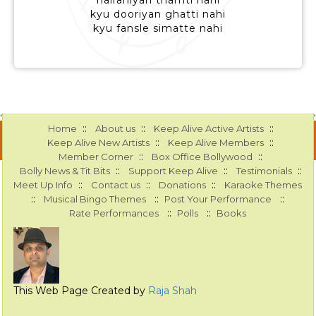
hairaniyan thamti nahi
kyu dooriyan ghatti nahi
kyu fansle simatte nahi
::
::
::
Home
About us
Keep Alive Active Artists
::
::
Keep Alive New Artists
Keep Alive Members
::
::
Member Corner
Box Office Bollywood
::
::
::
Bolly News & Tit Bits
Support Keep Alive
Testimonials
::
::
::
Meet Up Info
Contact us
Donations
Karaoke Themes
::
::
::
Musical Bingo Themes
Post Your Performance
::
::
Rate Performances
Polls
Books
This Web Page Created by
Raja Shah