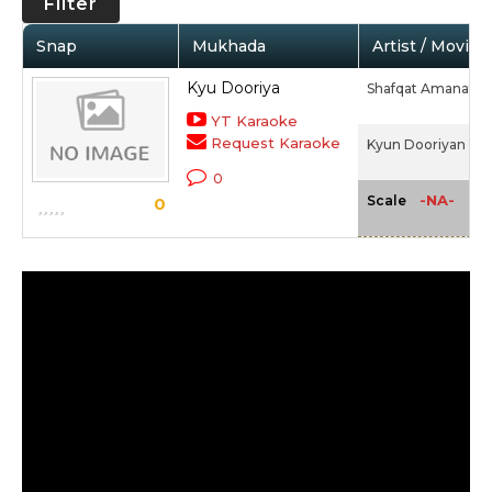
Filter
Snap
Mukhada
Artist / Movie
Kyu Dooriya
Shafqat Amanat Al
YT Karaoke
Request Karaoke
Kyun Dooriyan (Al
0
-NA-
Scale
0