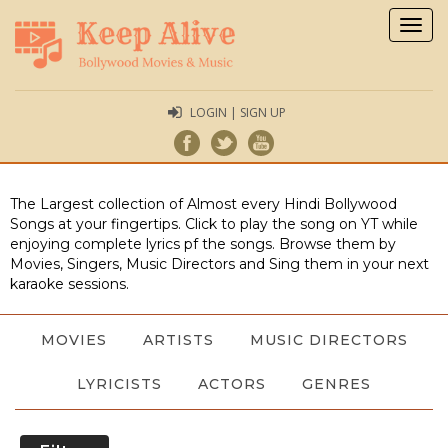
Togg
navig
LOGIN | SIGN UP
The Largest collection of Almost every Hindi Bollywood
Songs at your fingertips. Click to play the song on YT while
enjoying complete lyrics pf the songs. Browse them by
Movies, Singers, Music Directors and Sing them in your next
karaoke sessions.
MOVIES
ARTISTS
MUSIC DIRECTORS
LYRICISTS
ACTORS
GENRES