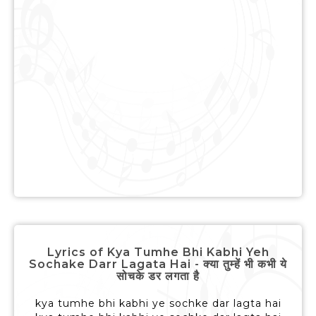
Lyrics of Kya Tumhe Bhi Kabhi Yeh
Sochake Darr Lagata Hai - क्या तुम्हें भी कभी ये
सोचके डर लगता है
kya tumhe bhi kabhi ye sochke dar lagta hai