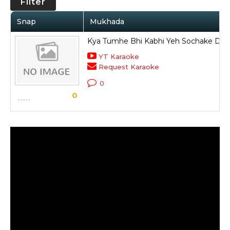
Filter
Snap
Mukhada
Kya Tumhe Bhi Kabhi Yeh Sochake Darr
YT Karaoke
Request Karaoke
0
0