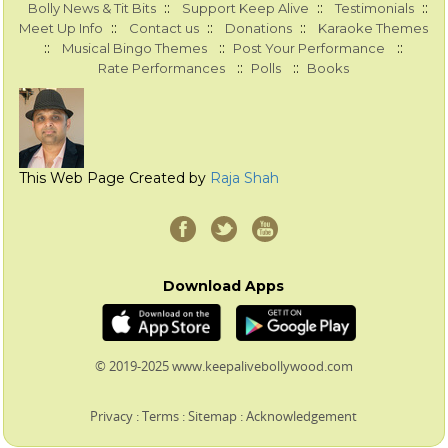
::
::
::
Bolly News & Tit Bits
Support Keep Alive
Testimonials
::
::
::
Meet Up Info
Contact us
Donations
Karaoke Themes
::
::
::
Musical Bingo Themes
Post Your Performance
::
::
Rate Performances
Polls
Books
This Web Page Created by
Raja Shah
Download Apps
© 2019-2025 www.keepalivebollywood.com
Privacy
:
Terms
:
Sitemap
:
Acknowledgement