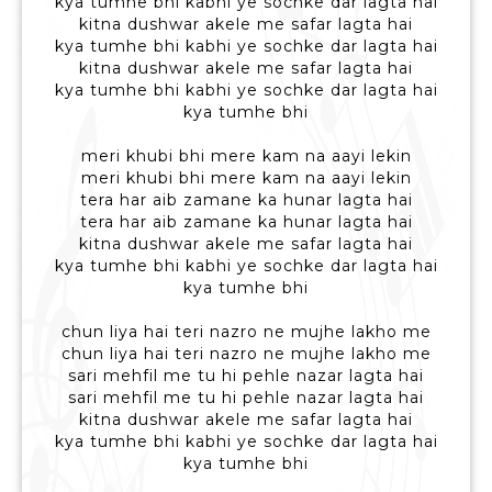
kya tumhe bhi kabhi ye sochke dar lagta hai
kitna dushwar akele me safar lagta hai
kya tumhe bhi kabhi ye sochke dar lagta hai
kitna dushwar akele me safar lagta hai
kya tumhe bhi kabhi ye sochke dar lagta hai
kya tumhe bhi
meri khubi bhi mere kam na aayi lekin
meri khubi bhi mere kam na aayi lekin
tera har aib zamane ka hunar lagta hai
tera har aib zamane ka hunar lagta hai
kitna dushwar akele me safar lagta hai
kya tumhe bhi kabhi ye sochke dar lagta hai
kya tumhe bhi
chun liya hai teri nazro ne mujhe lakho me
chun liya hai teri nazro ne mujhe lakho me
sari mehfil me tu hi pehle nazar lagta hai
sari mehfil me tu hi pehle nazar lagta hai
kitna dushwar akele me safar lagta hai
kya tumhe bhi kabhi ye sochke dar lagta hai
kya tumhe bhi