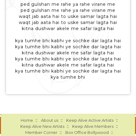
ped gulshan me rahe ya rahe virane me
ped gulshan me rahe ya rahe virane me
waqt jab aata hai to uske samar lagta hai
waqt jab aata hai to uske samar lagta hai
kitna dushwar akele me safar lagta hai
kya tumhe bhi kabhi ye sochke dar lagta hai
kya tumhe bhi kabhi ye sochke dar lagta hai
kitna dushwar akele me safar lagta hai
kya tumhe bhi kabhi ye sochke dar lagta hai
kitna dushwar akele me safar lagta hai
kya tumhe bhi kabhi ye sochke dar lagta hai
kya tumhe bhi
::
::
::
Home
About us
Keep Alive Active Artists
::
::
Keep Alive New Artists
Keep Alive Members
::
::
Member Corner
Box Office Bollywood