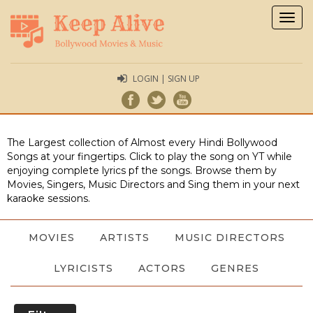
Togg
navig
LOGIN | SIGN UP
The Largest collection of Almost every Hindi Bollywood
Songs at your fingertips. Click to play the song on YT while
enjoying complete lyrics pf the songs. Browse them by
Movies, Singers, Music Directors and Sing them in your next
karaoke sessions.
MOVIES
ARTISTS
MUSIC DIRECTORS
LYRICISTS
ACTORS
GENRES