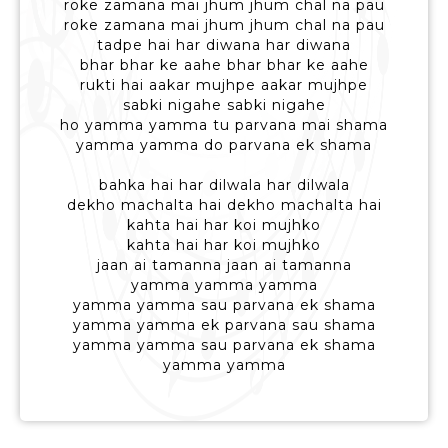
roke zamana mai jhum jhum chal na pau
roke zamana mai jhum jhum chal na pau
tadpe hai har diwana har diwana
bhar bhar ke aahe bhar bhar ke aahe
rukti hai aakar mujhpe aakar mujhpe
sabki nigahe sabki nigahe
ho yamma yamma tu parvana mai shama
yamma yamma do parvana ek shama
bahka hai har dilwala har dilwala
dekho machalta hai dekho machalta hai
kahta hai har koi mujhko
kahta hai har koi mujhko
jaan ai tamanna jaan ai tamanna
yamma yamma yamma
yamma yamma sau parvana ek shama
yamma yamma ek parvana sau shama
yamma yamma sau parvana ek shama
yamma yamma