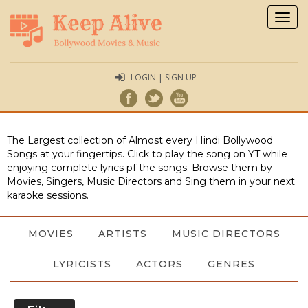
Togg
navig
LOGIN | SIGN UP
The Largest collection of Almost every Hindi Bollywood
Songs at your fingertips. Click to play the song on YT while
enjoying complete lyrics pf the songs. Browse them by
Movies, Singers, Music Directors and Sing them in your next
karaoke sessions.
MOVIES
ARTISTS
MUSIC DIRECTORS
LYRICISTS
ACTORS
GENRES