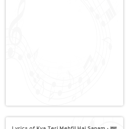
Lyrics of Kya Teri Mehfil Hai Sanam - क्या