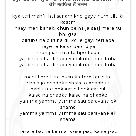
तेरी महफ़िल हैं सनम
kya teri mahfil hai sanam kho gaye hum alla ki
kasam
haay meri bahaki dhun pe na ja saaj mere tu
bhi gaa
dilruba ha dilruba dil ko le gayi teri ada
haye re kaisa dard diya
meri jaan mai tujhpe fidaa
ya dilruba ha dilruba ya dilruba ha dilruba
ya dilruba ha dilruba ya dilruba ha dilruba
mahfil me tere husn ka tere husn ka
shola jo bhadhke shola jo bhadhke
pahlu me bekarar dil bekarar dil
kaise na dhadke kaise na dhadke
yamma yamma yamma sau paravane ek
shama
yamma yamma yamma sau paravane ek
shama
nazare bacha ke mai kaise jaau kaise jaau