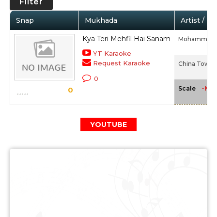
Filter
Snap
Mukhada
Artist / M
Kya Teri Mehfil Hai Sanam
Mohammed R
YT Karaoke
Request Karaoke
China Town (
0
-NA-
Scale
0
YOUTUBE