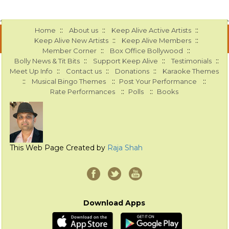
::
::
::
Home
About us
Keep Alive Active Artists
::
::
Keep Alive New Artists
Keep Alive Members
::
::
Member Corner
Box Office Bollywood
::
::
::
Bolly News & Tit Bits
Support Keep Alive
Testimonials
::
::
::
Meet Up Info
Contact us
Donations
Karaoke Themes
::
::
::
Musical Bingo Themes
Post Your Performance
::
::
Rate Performances
Polls
Books
This Web Page Created by
Raja Shah
Download Apps