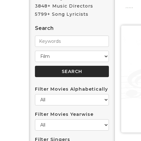
3848+ Music Directors
5799+ Song Lyricists
Search
Filter Movies Alphabetically
Filter Movies Yearwise
Filter Singers