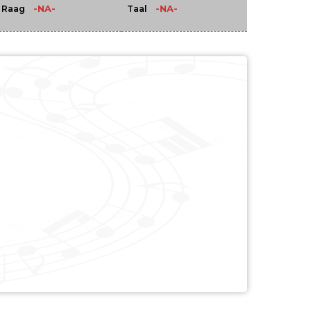
-NA-
-NA-
Raag
Taal