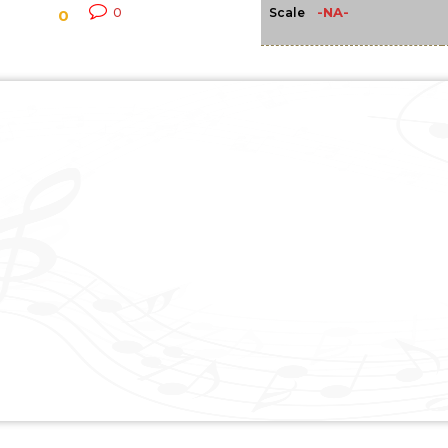
-NA-
0
Scale
0