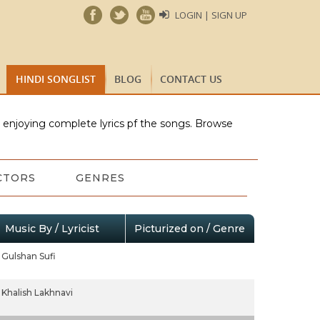
LOGIN | SIGN UP
HINDI SONGLIST
BLOG
CONTACT US
e enjoying complete lyrics pf the songs. Browse
CTORS
GENRES
Music By / Lyricist
Picturized on / Genre
Gulshan Sufi
Khalish Lakhnavi