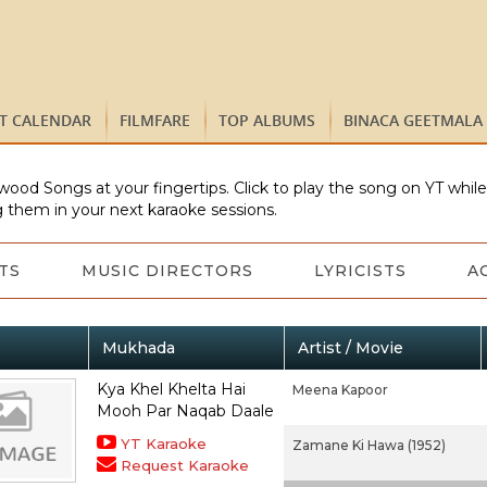
ST CALENDAR
FILMFARE
TOP ALBUMS
BINACA GEETMALA
wood Songs at your fingertips. Click to play the song on YT whil
 them in your next karaoke sessions.
TS
MUSIC DIRECTORS
LYRICISTS
A
Mukhada
Artist / Movie
Kya Khel Khelta Hai
Meena Kapoor
Mooh Par Naqab Daale
YT Karaoke
Zamane Ki Hawa (1952)
Request Karaoke