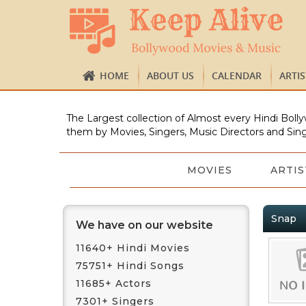
HOME
ABOUT US
CALENDAR
ARTI
The Largest collection of Almost every Hindi Bolly
them by Movies, Singers, Music Directors and Sing
MOVIES
ARTIS
Snap
We have on our website
11640+ Hindi Movies
75751+ Hindi Songs
11685+ Actors
7301+ Singers