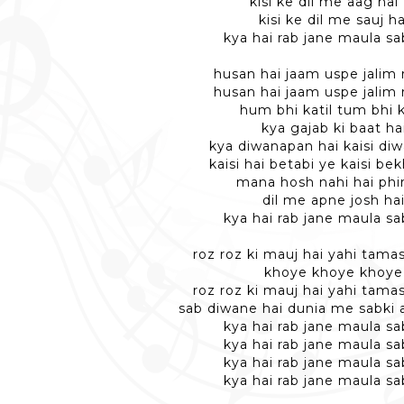
kisi ke dil me aag hai
kisi ke dil me sauj ha
kya hai rab jane maula sa
husan hai jaam uspe jalim 
husan hai jaam uspe jalim 
hum bhi katil tum bhi k
kya gajab ki baat ha
kya diwanapan hai kaisi diw
kaisi hai betabi ye kaisi be
mana hosh nahi hai phir
dil me apne josh ha
kya hai rab jane maula sa
roz roz ki mauj hai yahi tama
khoye khoye khoye
roz roz ki mauj hai yahi tama
sab diwane hai dunia me sabki a
kya hai rab jane maula sa
kya hai rab jane maula sa
kya hai rab jane maula sa
kya hai rab jane maula sa