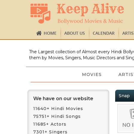
HOME
ABOUT US
CALENDAR
ARTI
The Largest collection of Almost every Hindi Bolly
them by Movies, Singers, Music Directors and Sing
MOVIES
ARTIS
Snap
We have on our website
11640+ Hindi Movies
75751+ Hindi Songs
11685+ Actors
7301+ Singers