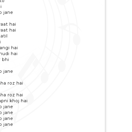
 to
i
b jane
raat hai
raat hai
atil
i
angi hai
khudi hai
 bhi
i
b jane
sha roz hai
sha roz hai
pni khoj hai
b jane
b jane
b jane
b jane