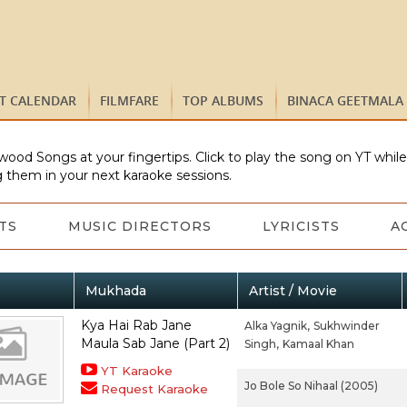
ST CALENDAR
FILMFARE
TOP ALBUMS
BINACA GEETMALA
wood Songs at your fingertips. Click to play the song on YT whil
 them in your next karaoke sessions.
TS
MUSIC DIRECTORS
LYRICISTS
A
Mukhada
Artist / Movie
Kya Hai Rab Jane
Alka Yagnik,
Sukhwinder
Maula Sab Jane (Part 2)
Singh,
Kamaal Khan
YT Karaoke
Jo Bole So Nihaal (2005)
Request Karaoke