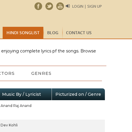
LOGIN | SIGN UP
HINDI SONGLIST
BLOG
CONTACT US
e enjoying complete lyrics pf the songs. Browse
CTORS
GENRES
Music By / Lyricist
Picturized on / Genre
Anand Raj Anand
Dev Kohli