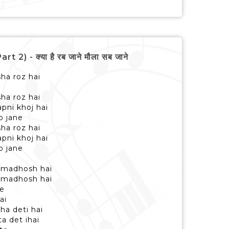
 - क्या है रब जाने मौला सब जाने
sha roz hai
sha roz hai
pni khoj hai
b jane
sha roz hai
pni khoj hai
b jane
 madhosh hai
 madhosh hai
me
ai
ha deti hai
a det ihai