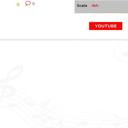
0
0
-NA-
Scale
YOUTUBE