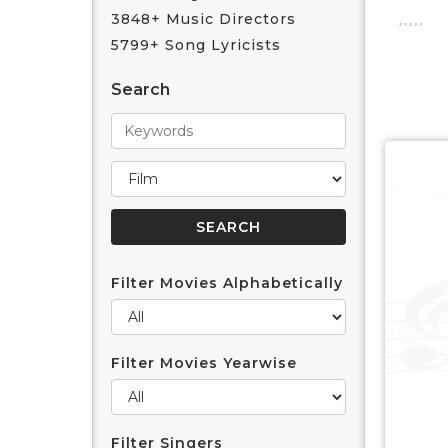
3848+ Music Directors
5799+ Song Lyricists
Search
Filter Movies Alphabetically
Filter Movies Yearwise
Filter Singers