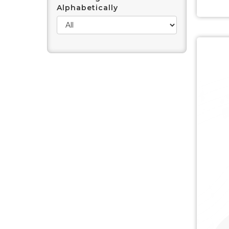
Alphabetically