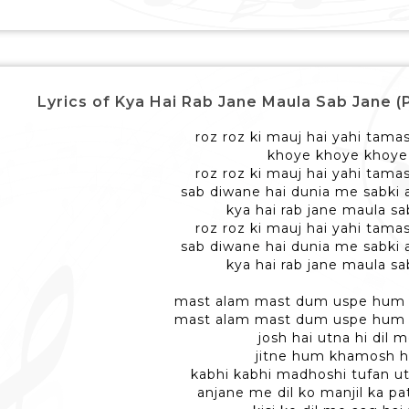
Lyrics of Kya Hai Rab Jane Maula Sab Jane (Part 2)
roz roz ki mauj hai yahi tama
khoye khoye khoye
roz roz ki mauj hai yahi tama
sab diwane hai dunia me sabki a
kya hai rab jane maula sa
roz roz ki mauj hai yahi tama
sab diwane hai dunia me sabki a
kya hai rab jane maula sa
mast alam mast dum uspe hum
mast alam mast dum uspe hum
josh hai utna hi dil 
jitne hum khamosh h
kabhi kabhi madhoshi tufan ut
anjane me dil ko manjil ka pat