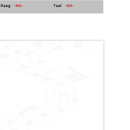
-NA-
-NA-
Raag
Taal