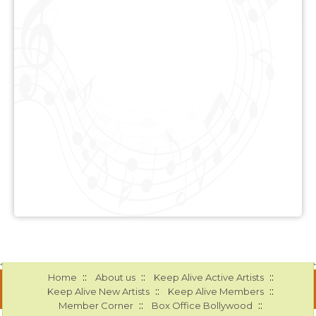
::
::
::
Home
About us
Keep Alive Active Artists
::
::
Keep Alive New Artists
Keep Alive Members
::
::
Member Corner
Box Office Bollywood