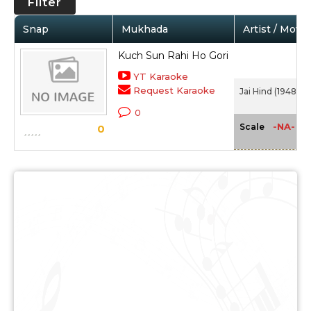
Filter
Snap
Mukhada
Artist / Movie
Kuch Sun Rahi Ho Gori
YT Karaoke
Request Karaoke
Jai Hind (1948)
0
-NA-
Scale
0