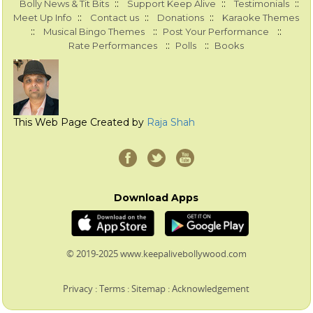
::
::
::
Bolly News & Tit Bits
Support Keep Alive
Testimonials
::
::
::
Meet Up Info
Contact us
Donations
Karaoke Themes
::
::
::
Musical Bingo Themes
Post Your Performance
::
::
Rate Performances
Polls
Books
This Web Page Created by
Raja Shah
Download Apps
© 2019-2025 www.keepalivebollywood.com
Privacy
:
Terms
:
Sitemap
:
Acknowledgement