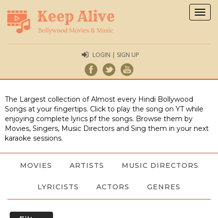
Togg
navig
LOGIN | SIGN UP
The Largest collection of Almost every Hindi Bollywood
Songs at your fingertips. Click to play the song on YT while
enjoying complete lyrics pf the songs. Browse them by
Movies, Singers, Music Directors and Sing them in your next
karaoke sessions.
MOVIES
ARTISTS
MUSIC DIRECTORS
LYRICISTS
ACTORS
GENRES