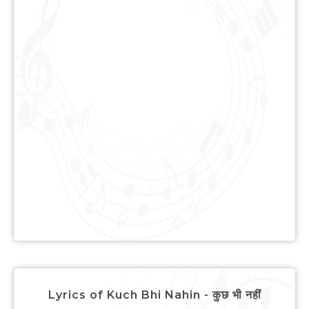
Lyrics of Kuch Bhi Nahin - कुछ भी नहीं