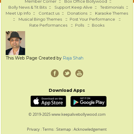
::
::
Member Corner
Box Office Bollywood
::
::
::
Bolly News & Tit Bits
Support Keep Alive
Testimonials
::
::
::
Meet Up Info
Contact us
Donations
Karaoke Themes
::
::
::
Musical Bingo Themes
Post Your Performance
::
::
Rate Performances
Polls
Books
This Web Page Created by
Raja Shah
Download Apps
© 2019-2025 www.keepalivebollywood.com
Privacy
:
Terms
:
Sitemap
:
Acknowledgement