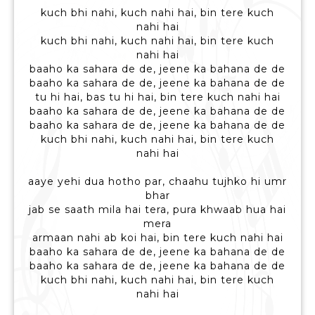
kuch bhi nahi, kuch nahi hai, bin tere kuch
nahi hai
kuch bhi nahi, kuch nahi hai, bin tere kuch
nahi hai
baaho ka sahara de de, jeene ka bahana de de
baaho ka sahara de de, jeene ka bahana de de
tu hi hai, bas tu hi hai, bin tere kuch nahi hai
baaho ka sahara de de, jeene ka bahana de de
baaho ka sahara de de, jeene ka bahana de de
kuch bhi nahi, kuch nahi hai, bin tere kuch
nahi hai
aaye yehi dua hotho par, chaahu tujhko hi umr
bhar
jab se saath mila hai tera, pura khwaab hua hai
mera
armaan nahi ab koi hai, bin tere kuch nahi hai
baaho ka sahara de de, jeene ka bahana de de
baaho ka sahara de de, jeene ka bahana de de
kuch bhi nahi, kuch nahi hai, bin tere kuch
nahi hai