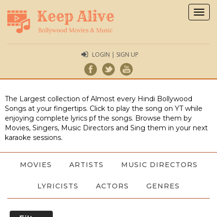
Togg
navig
LOGIN | SIGN UP
The Largest collection of Almost every Hindi Bollywood
Songs at your fingertips. Click to play the song on YT while
enjoying complete lyrics pf the songs. Browse them by
Movies, Singers, Music Directors and Sing them in your next
karaoke sessions.
MOVIES
ARTISTS
MUSIC DIRECTORS
LYRICISTS
ACTORS
GENRES