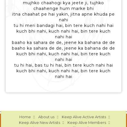
mujhko chaahogi kya jeete ji, tujhko
chaahenge hum marke bhi
itna chaahat pe hai yakin, jitna apne khuda pe
nahi
tu hi meri bandagi hai, bin tere kuch nahi hai
kuch bhi nahi, kuch nahi hai, bin tere kuch
nahi hai
baaho ka sahara de de, jeene ka bahana de de
baaho ka sahara de de, jeene ka bahana de de
kuch bhi nahi, kuch nahi hai, bin tere kuch
nahi hai
tu hi hai, bas tu hi hai, bin tere kuch nahi hai
kuch bhi nahi, kuch nahi hai, bin tere kuch
nahi hai
::
::
::
Home
About us
Keep Alive Active Artists
::
::
Keep Alive New Artists
Keep Alive Members