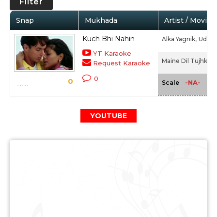
Filter
Snap
Mukhada
Artist / Movie
Kuch Bhi Nahin
Alka Yagnik,
Udit 
YT Karaoke
Maine Dil Tujhko D
Request Karaoke
0
0
-NA-
Scale
YOUTUBE