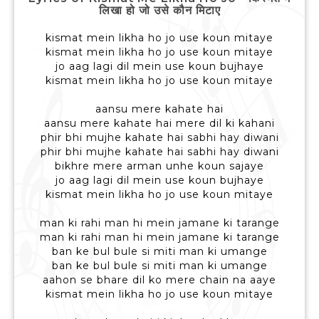
लिखा हो जो उसे कौन मिटाए
kismat mein likha ho jo use koun mitaye
kismat mein likha ho jo use koun mitaye
jo aag lagi dil mein use koun bujhaye
kismat mein likha ho jo use koun mitaye
aansu mere kahate hai
aansu mere kahate hai mere dil ki kahani
phir bhi mujhe kahate hai sabhi hay diwani
phir bhi mujhe kahate hai sabhi hay diwani
bikhre mere arman unhe koun sajaye
jo aag lagi dil mein use koun bujhaye
kismat mein likha ho jo use koun mitaye
man ki rahi man hi mein jamane ki tarange
man ki rahi man hi mein jamane ki tarange
ban ke bul bule si miti man ki umange
ban ke bul bule si miti man ki umange
aahon se bhare dil ko mere chain na aaye
kismat mein likha ho jo use koun mitaye