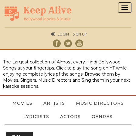
Togg
navig
LOGIN | SIGN UP
The Largest collection of Almost every Hindi Bollywood
Songs at your fingertips. Click to play the song on YT while
enjoying complete lyrics pf the songs. Browse them by
Movies, Singers, Music Directors and Sing them in your next
karaoke sessions.
MOVIES
ARTISTS
MUSIC DIRECTORS
LYRICISTS
ACTORS
GENRES