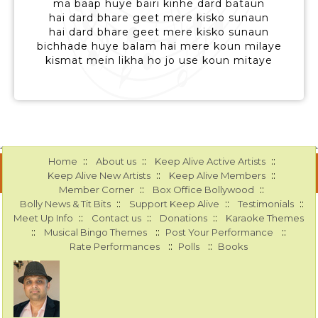
ma baap huye bairi kinhe dard bataun
hai dard bhare geet mere kisko sunaun
hai dard bhare geet mere kisko sunaun
bichhade huye balam hai mere koun milaye
kismat mein likha ho jo use koun mitaye
::
::
::
Home
About us
Keep Alive Active Artists
::
::
Keep Alive New Artists
Keep Alive Members
::
::
Member Corner
Box Office Bollywood
::
::
::
Bolly News & Tit Bits
Support Keep Alive
Testimonials
::
::
::
Meet Up Info
Contact us
Donations
Karaoke Themes
::
::
::
Musical Bingo Themes
Post Your Performance
::
::
Rate Performances
Polls
Books