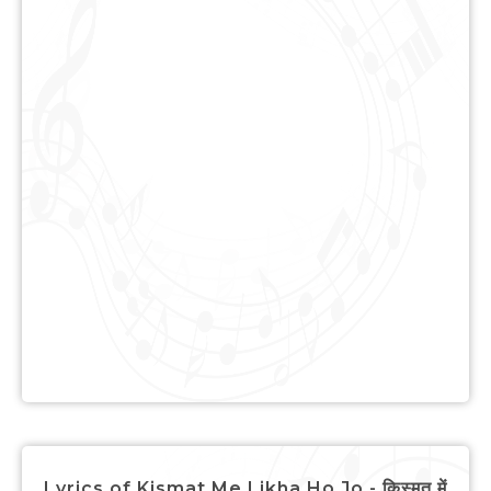
Lyrics of Kismat Me Likha Ho Jo - किस्मत में