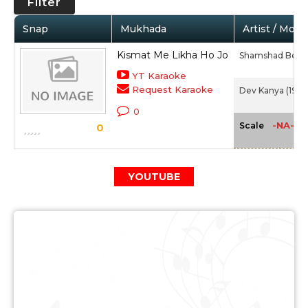
Filter
Snap
Mukhada
Artist / Movi
Kismat Me Likha Ho Jo
Shamshad Beg
YT Karaoke
Request Karaoke
Dev Kanya (1946
0
-NA-
Scale
0
YOUTUBE