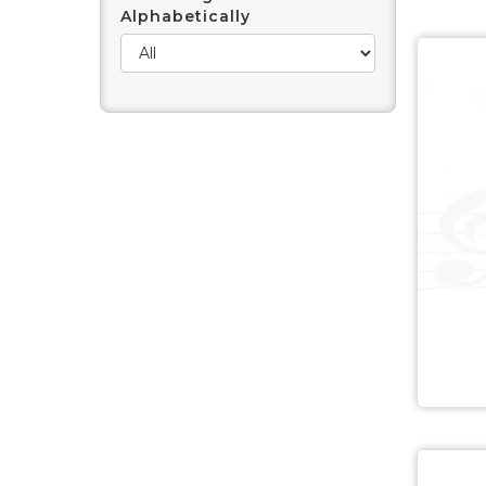
Alphabetically