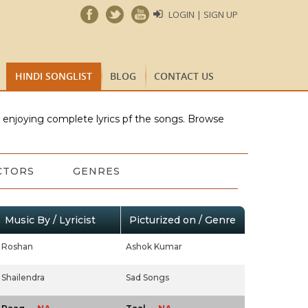
LOGIN | SIGN UP
HINDI SONGLIST
BLOG
CONTACT US
e enjoying complete lyrics pf the songs. Browse
CTORS
GENRES
Music By / Lyricist
Picturized on / Genre
Roshan
Ashok Kumar
Shailendra
Sad Songs