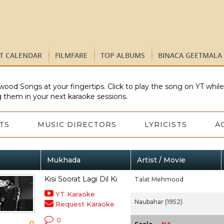
ST CALENDAR
FILMFARE
TOP ALBUMS
BINACA GEETMALA
wood Songs at your fingertips. Click to play the song on YT whil
 them in your next karaoke sessions.
TS
MUSIC DIRECTORS
LYRICISTS
A
Mukhada
Artist / Movie
Kisi Soorat Lagi Dil Ki
Talat Mehmood
YT Karaoke
Naubahar (1952)
Request Karaoke
0
0