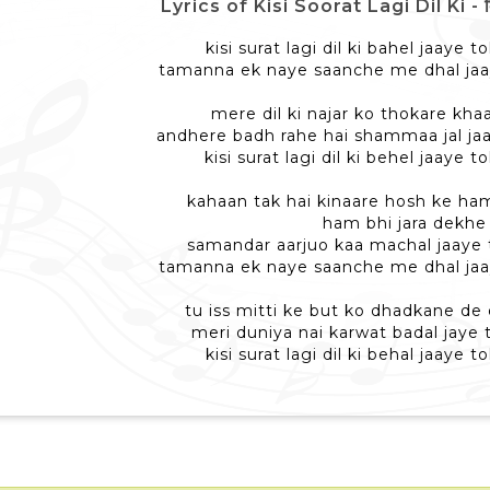
Lyrics of Kisi Soorat Lagi Dil Ki - क
kisi surat lagi dil ki bahel jaaye
tamanna ek naye saanche me dhal ja
mere dil ki najar ko thokare kha
andhere badh rahe hai shammaa jal ja
kisi surat lagi dil ki behel jaaye
kahaan tak hai kinaare hosh ke ham
ham bhi jara dekhe
samandar aarjuo kaa machal jaaye
tamanna ek naye saanche me dhal ja
tu iss mitti ke but ko dhadkane d
meri duniya nai karwat badal jaye
kisi surat lagi dil ki behal jaaye