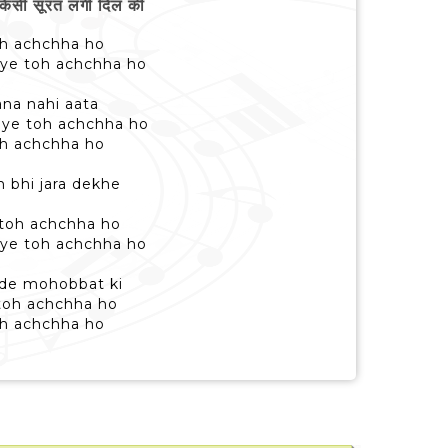
िसी सूरत लगी दिल की
 toh achchha ho
aye toh achchha ho
ana nahi aata
aye toh achchha ho
 toh achchha ho
 bhi jara dekhe
 toh achchha ho
aye toh achchha ho
e de mohobbat ki
 toh achchha ho
 toh achchha ho