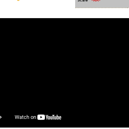
-NA-
Scale