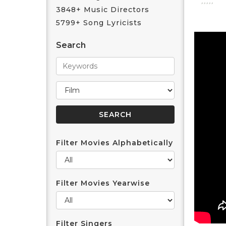
3848+ Music Directors
5799+ Song Lyricists
Search
Filter Movies Alphabetically
Filter Movies Yearwise
Filter Singers