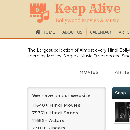
HOME
ABOUT US
CALENDAR
ARTI
The Largest collection of Almost every Hindi Bolly
them by Movies, Singers, Music Directors and Sing
MOVIES
ARTIS
Snap
We have on our website
11640+ Hindi Movies
75751+ Hindi Songs
11685+ Actors
7301+ Singers