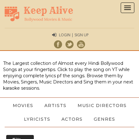
Togg
navig
LOGIN | SIGN UP
The Largest collection of Almost every Hindi Bollywood
Songs at your fingertips. Click to play the song on YT while
enjoying complete lyrics pf the songs. Browse them by
Movies, Singers, Music Directors and Sing them in your next
karaoke sessions.
MOVIES
ARTISTS
MUSIC DIRECTORS
LYRICISTS
ACTORS
GENRES