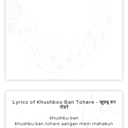
Lyrics of Khushboo Ban Tohare - खुशबू बन
तोहरे
khushbu ban
khushbu ban tohare aangan mein mahakun