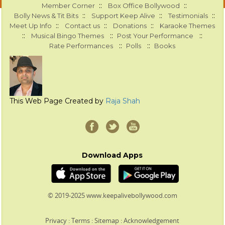
::
::
Member Corner
Box Office Bollywood
::
::
::
Bolly News & Tit Bits
Support Keep Alive
Testimonials
::
::
::
Meet Up Info
Contact us
Donations
Karaoke Themes
::
::
::
Musical Bingo Themes
Post Your Performance
::
::
Rate Performances
Polls
Books
This Web Page Created by
Raja Shah
Download Apps
© 2019-2025 www.keepalivebollywood.com
Privacy
:
Terms
:
Sitemap
:
Acknowledgement