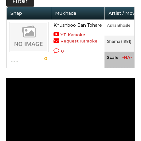
Filter
Snap
Mukhada
Artist / Movie
Khushboo Ban Tohare
Asha Bhosle
YT Karaoke
Request Karaoke
Shama (1981)
0
-NA-
Scale
0