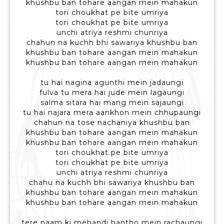
khushbu ban tohare aangan mein mahakun
tori choukhat pe bite umriya
tori choukhat pe bite umriya
unchi atriya reshmi chunriya
chahun na kuchh bhi sawariya khushbu ban
khushbu ban tohare aangan mein mahakun
khushbu ban tohare aangan mein mahakun
tu hai nagina agunthi mein jadaungi
fulva tu mera hai jude mein lagaungi
salma sitara hai mang mein sajaungi
tu hai najara mera aankhon mein chhupaungi
chahun na tose nachaniya khushbu ban
khushbu ban tohare aangan mein mahakun
khushbu ban tohare aangan mein mahakun
tori choukhat pe bite umriya
tori choukhat pe bite umriya
unchi atriya reshmi chunriya
chahu na kuchh bhi sawariya khushbu ban
khushbu ban tohare aangan mein mahakun
khushbu ban tohare aangan mein mahakun
tere naam ki mehandi hantho mein rachaungi