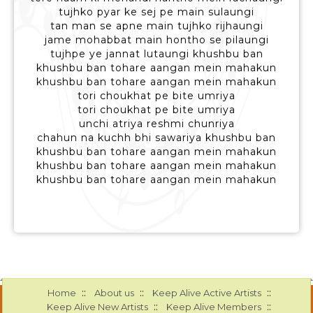
tujhko pyar ke sej pe main sulaungi
tan man se apne main tujhko rijhaungi
jame mohabbat main hontho se pilaungi
tujhpe ye jannat lutaungi khushbu ban
khushbu ban tohare aangan mein mahakun
khushbu ban tohare aangan mein mahakun
tori choukhat pe bite umriya
tori choukhat pe bite umriya
unchi atriya reshmi chunriya
chahun na kuchh bhi sawariya khushbu ban
khushbu ban tohare aangan mein mahakun
khushbu ban tohare aangan mein mahakun
khushbu ban tohare aangan mein mahakun
::
::
::
Home
About us
Keep Alive Active Artists
::
::
Keep Alive New Artists
Keep Alive Members