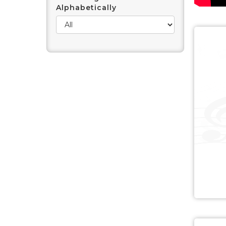
Alphabetically