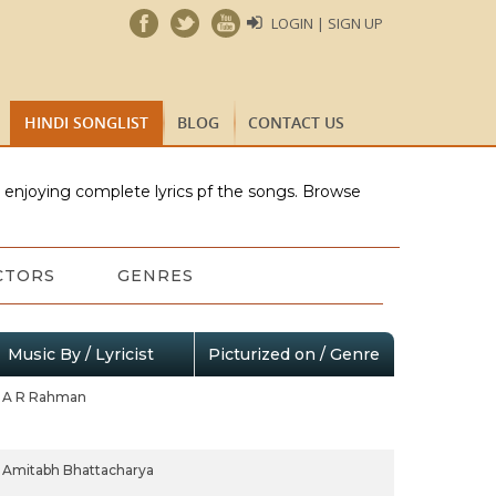
LOGIN | SIGN UP
HINDI SONGLIST
BLOG
CONTACT US
e enjoying complete lyrics pf the songs. Browse
CTORS
GENRES
Music By / Lyricist
Picturized on / Genre
A R Rahman
Amitabh Bhattacharya