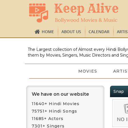
HOME
ABOUT US
CALENDAR
ARTI
The Largest collection of Almost every Hindi Bolly
them by Movies, Singers, Music Directors and Sing
MOVIES
ARTIS
Snap
We have on our website
11640+ Hindi Movies
75751+ Hindi Songs
11685+ Actors
7301+ Singers