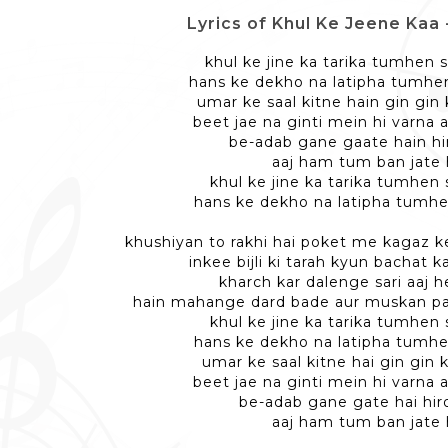
Lyrics of Khul Ke Jeene Kaa - ख
khul ke jine ka tarika tumhen 
hans ke dekho na latipha tumhe
umar ke saal kitne hain gin gin
beet jae na ginti mein hi varna 
be-adab gane gaate hain hir
aaj ham tum ban jate 
khul ke jine ka tarika tumhen 
hans ke dekho na latipha tumhe
khushiyan to rakhi hai poket me kagaz 
inkee bijli ki tarah kyun bachat 
kharch kar dalenge sari aaj 
hain mahange dard bade aur muskan 
khul ke jine ka tarika tumhen 
hans ke dekho na latipha tumhe
umar ke saal kitne hai gin gin 
beet jae na ginti mein hi varna 
be-adab gane gate hai hiro
aaj ham tum ban jate 