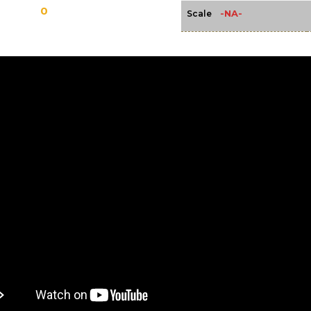
0
-NA-
Scale