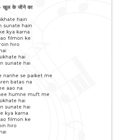
ुल के जीने का
sikhate hain
n sunate hain
 ke kya karna
aao filmon ke
oin hiro
hai
sikhate hai
n sunate hai
ke nanhe se paiket me
karen batao na
hee aao na
paee humne muft me
sikhate hai
n sunate hai
ke kya karna
aao filmon ke
in hiro
hai