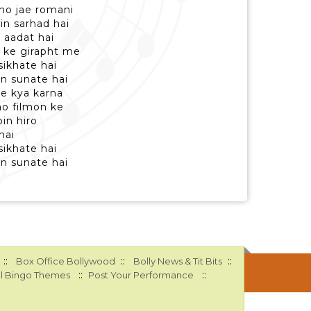
e ho jae romani
in sarhad hai
i aadat hai
n ke girapht me
sikhate hai
n sunate hai
ke kya karna
ao filmon ke
in hiro
hai
sikhate hai
n sunate hai
::
::
::
Box Office Bollywood
Bolly News & Tit Bits
::
::
l Bingo Themes
Post Your Performance