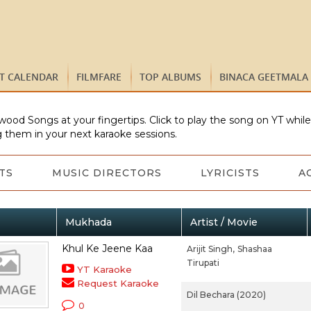
ST CALENDAR
FILMFARE
TOP ALBUMS
BINACA GEETMALA
wood Songs at your fingertips. Click to play the song on YT whil
 them in your next karaoke sessions.
TS
MUSIC DIRECTORS
LYRICISTS
A
Mukhada
Artist / Movie
Khul Ke Jeene Kaa
Arijit Singh,
Shashaa
Tirupati
YT Karaoke
Request Karaoke
Dil Bechara (2020)
0