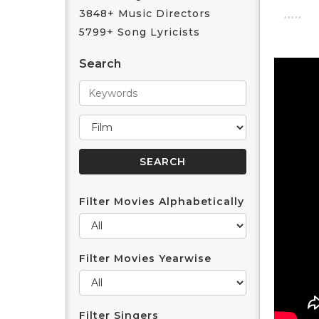
3848+ Music Directors
5799+ Song Lyricists
Search
Filter Movies Alphabetically
Filter Movies Yearwise
Filter Singers