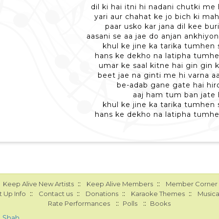
dil ki hai itni hi nadani chutki m
yari aur chahat ke jo bich ki mah
paar usko kar jana dil kee bur
aasani se aa jae do anjan ankhiyo
khul ke jine ka tarika tumhen 
hans ke dekho na latipha tumhe
umar ke saal kitne hai gin gin 
beet jae na ginti me hi varna a
be-adab gane gate hai hiro
aaj ham tum ban jate 
khul ke jine ka tarika tumhen 
hans ke dekho na latipha tumhe
::
::
Keep Alive New Artists
Keep Alive Members
Member Corner
::
::
::
::
 Up Info
Contact us
Donations
Karaoke Themes
Musica
::
::
Rate Performances
Polls
Books
a Shah