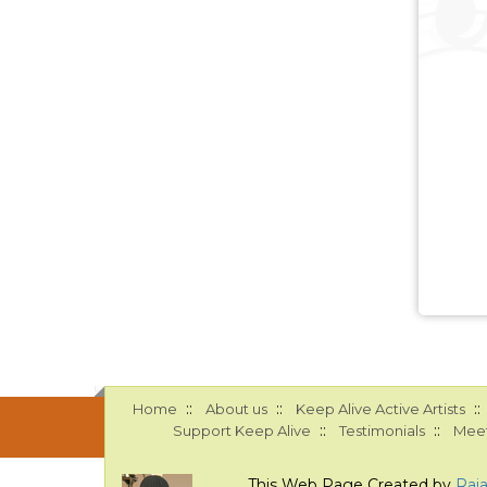
::
::
::
Home
About us
Keep Alive Active Artists
::
::
Support Keep Alive
Testimonials
Meet
This Web Page Created by
Raj