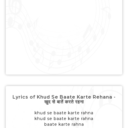
Lyrics of Khud Se Baate Karte Rehana -
खुद से बातें करते रहना
khud se baate karte rahna
khud se baate karte rahna
baate karte rahna