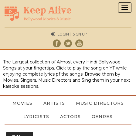
Togg
navig
LOGIN | SIGN UP
The Largest collection of Almost every Hindi Bollywood
Songs at your fingertips. Click to play the song on YT while
enjoying complete lyrics pf the songs. Browse them by
Movies, Singers, Music Directors and Sing them in your next
karaoke sessions.
MOVIES
ARTISTS
MUSIC DIRECTORS
LYRICISTS
ACTORS
GENRES