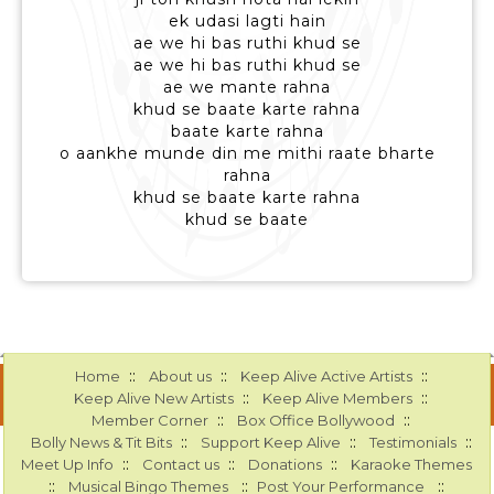
ek udasi lagti hain
ae we hi bas ruthi khud se
ae we hi bas ruthi khud se
ae we mante rahna
khud se baate karte rahna
baate karte rahna
o aankhe munde din me mithi raate bharte
rahna
khud se baate karte rahna
khud se baate
::
::
::
Home
About us
Keep Alive Active Artists
::
::
Keep Alive New Artists
Keep Alive Members
::
::
Member Corner
Box Office Bollywood
::
::
::
Bolly News & Tit Bits
Support Keep Alive
Testimonials
::
::
::
Meet Up Info
Contact us
Donations
Karaoke Themes
::
::
::
Musical Bingo Themes
Post Your Performance