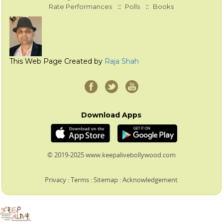
::
::
Rate Performances
Polls
Books
This Web Page Created by
Raja Shah
Download Apps
© 2019-2025 www.keepalivebollywood.com
Privacy
:
Terms
:
Sitemap
:
Acknowledgement