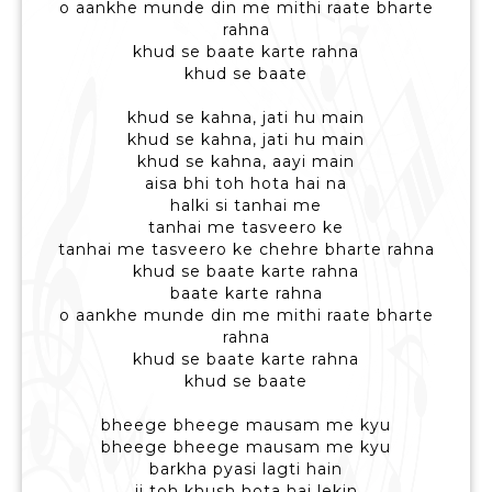
o aankhe munde din me mithi raate bharte
rahna
khud se baate karte rahna
khud se baate
khud se kahna, jati hu main
khud se kahna, jati hu main
khud se kahna, aayi main
aisa bhi toh hota hai na
halki si tanhai me
tanhai me tasveero ke
tanhai me tasveero ke chehre bharte rahna
khud se baate karte rahna
baate karte rahna
o aankhe munde din me mithi raate bharte
rahna
khud se baate karte rahna
khud se baate
bheege bheege mausam me kyu
bheege bheege mausam me kyu
barkha pyasi lagti hain
ji toh khush hota hai lekin