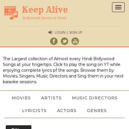
Togg
navig
LOGIN | SIGN UP
The Largest collection of Almost every Hindi Bollywood
Songs at your fingertips. Click to play the song on YT while
enjoying complete lyrics pf the songs. Browse them by
Movies, Singers, Music Directors and Sing them in your next
karaoke sessions.
MOVIES
ARTISTS
MUSIC DIRECTORS
LYRICISTS
ACTORS
GENRES