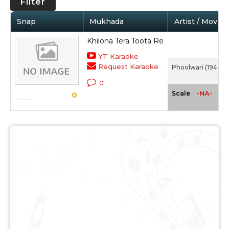
Filter
Snap
Mukhada
Artist / Movie
Khilona Tera Toota Re
YT Karaoke
Request Karaoke
Phoolwari (1946)
0
-NA-
Scale
0