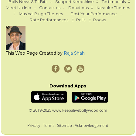
::
::
::
Bolly News & Tit Bits
Support Keep Alive
Testimonials
::
::
::
Meet Up Info
Contact us
Donations
Karaoke Themes
::
::
::
Musical Bingo Themes
Post Your Performance
::
::
Rate Performances
Polls
Books
This Web Page Created by
Raja Shah
Download Apps
© 2019-2025 www.keepalivebollywood.com
Privacy
:
Terms
:
Sitemap
:
Acknowledgement