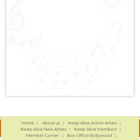
::
::
::
Home
About us
Keep Alive Active Artists
::
::
Keep Alive New Artists
Keep Alive Members
::
::
Member Corner
Box Office Bollywood