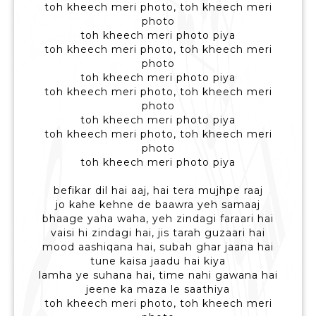
toh kheech meri photo, toh kheech meri
photo
toh kheech meri photo piya
toh kheech meri photo, toh kheech meri
photo
toh kheech meri photo piya
toh kheech meri photo, toh kheech meri
photo
toh kheech meri photo piya
toh kheech meri photo, toh kheech meri
photo
toh kheech meri photo piya
befikar dil hai aaj, hai tera mujhpe raaj
jo kahe kehne de baawra yeh samaaj
bhaage yaha waha, yeh zindagi faraari hai
vaisi hi zindagi hai, jis tarah guzaari hai
mood aashiqana hai, subah ghar jaana hai
tune kaisa jaadu hai kiya
lamha ye suhana hai, time nahi gawana hai
jeene ka maza le saathiya
toh kheech meri photo, toh kheech meri