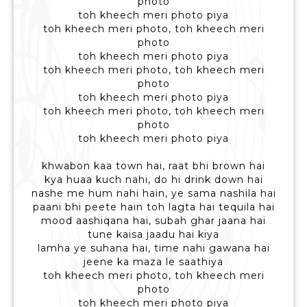
photo
toh kheech meri photo piya
toh kheech meri photo, toh kheech meri
photo
toh kheech meri photo piya
toh kheech meri photo, toh kheech meri
photo
toh kheech meri photo piya
toh kheech meri photo, toh kheech meri
photo
toh kheech meri photo piya
khwabon kaa town hai, raat bhi brown hai
kya huaa kuch nahi, do hi drink down hai
nashe me hum nahi hain, ye sama nashila hai
paani bhi peete hain toh lagta hai tequila hai
mood aashiqana hai, subah ghar jaana hai
tune kaisa jaadu hai kiya
lamha ye suhana hai, time nahi gawana hai
jeene ka maza le saathiya
toh kheech meri photo, toh kheech meri
photo
toh kheech meri photo piya