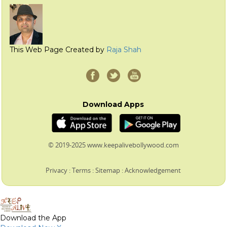
This Web Page Created by
Raja Shah
Download Apps
© 2019-2025 www.keepalivebollywood.com
Privacy
:
Terms
:
Sitemap
:
Acknowledgement
Download the App