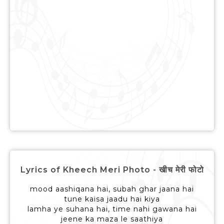
Lyrics of Kheech Meri Photo - खीच मेरी फोटो
mood aashiqana hai, subah ghar jaana hai
tune kaisa jaadu hai kiya
lamha ye suhana hai, time nahi gawana hai
jeene ka maza le saathiya