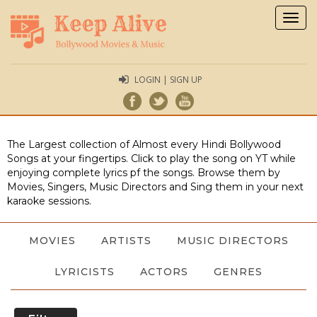
Togg
navig
LOGIN | SIGN UP
The Largest collection of Almost every Hindi Bollywood
Songs at your fingertips. Click to play the song on YT while
enjoying complete lyrics pf the songs. Browse them by
Movies, Singers, Music Directors and Sing them in your next
karaoke sessions.
MOVIES
ARTISTS
MUSIC DIRECTORS
LYRICISTS
ACTORS
GENRES