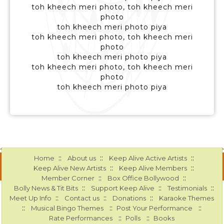
toh kheech meri photo, toh kheech meri
photo
toh kheech meri photo piya
toh kheech meri photo, toh kheech meri
photo
toh kheech meri photo piya
toh kheech meri photo, toh kheech meri
photo
toh kheech meri photo piya
::
::
::
Home
About us
Keep Alive Active Artists
::
::
Keep Alive New Artists
Keep Alive Members
::
::
Member Corner
Box Office Bollywood
::
::
::
Bolly News & Tit Bits
Support Keep Alive
Testimonials
::
::
::
Meet Up Info
Contact us
Donations
Karaoke Themes
::
::
::
Musical Bingo Themes
Post Your Performance
::
::
Rate Performances
Polls
Books