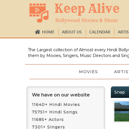
HOME
ABOUT US
CALENDAR
ARTI
The Largest collection of Almost every Hindi Bolly
them by Movies, Singers, Music Directors and Sing
MOVIES
ARTIS
Snap
We have on our website
11640+ Hindi Movies
75751+ Hindi Songs
11685+ Actors
7301+ Singers