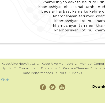
khamoshiyan aakash hai tum udne
khamoshiyan ehsaas hai tumhe mehs
beqarar hai baat karne ko kehne d
khamoshiyan teri meri kha
khamoshiyan lipti hui kha
khamoshiyan teri meri kha
khamoshiyan lipti hui kha
::
::
Keep Alive New Artists
Keep Alive Members
Member Corner
::
::
::
::
 Up Info
Contact us
Donations
Karaoke Themes
Musica
::
::
Rate Performances
Polls
Books
a Shah
Downl