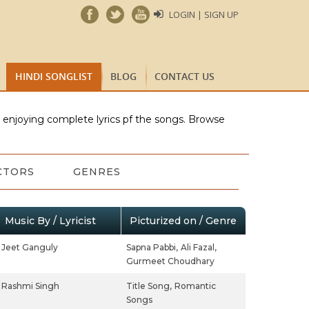
LOGIN | SIGN UP
HINDI SONGLIST
BLOG
CONTACT US
e enjoying complete lyrics pf the songs. Browse
CTORS
GENRES
Music By / Lyricist
Picturized on / Genre
Jeet Ganguly
Sapna Pabbi,
Ali Fazal,
Gurmeet Choudhary
Rashmi Singh
Title Song,
Romantic
Songs