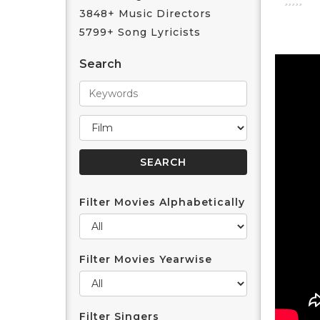
3848+ Music Directors
5799+ Song Lyricists
Search
Filter Movies Alphabetically
Filter Movies Yearwise
Filter Singers