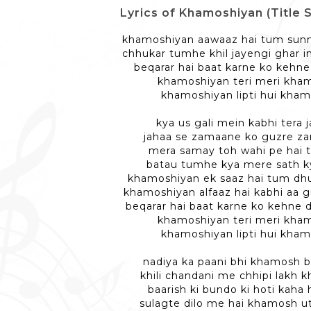
Lyrics of Khamoshiyan (Title Son
khamoshiyan aawaaz hai tum sunn
chhukar tumhe khil jayengi ghar i
beqarar hai baat karne ko kehne
khamoshiyan teri meri kha
khamoshiyan lipti hui kha
kya us gali mein kabhi tera 
jahaa se zamaane ko guzre z
mera samay toh wahi pe hai 
batau tumhe kya mere sath k
khamoshiyan ek saaz hai tum dhu
khamoshiyan alfaaz hai kabhi aa 
beqarar hai baat karne ko kehne d
khamoshiyan teri meri kha
khamoshiyan lipti hui kha
nadiya ka paani bhi khamosh 
khili chandani me chhipi lakh
baarish ki bundo ki hoti kaha
sulagte dilo me hai khamosh u