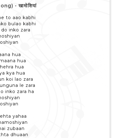
g) - खामोशियां
e to aao kabhi
nko bulao kabhi
 do inko zara
moshiyan
moshiyan
jaana hua
amaana hua
thehra hua
ya kya hua
n koi lao zara
gunguna le zara
o inko zara ha
moshiyan
moshiyan
behta yahaa
 khamoshiyan
 hai zubaan
thta dhuaan