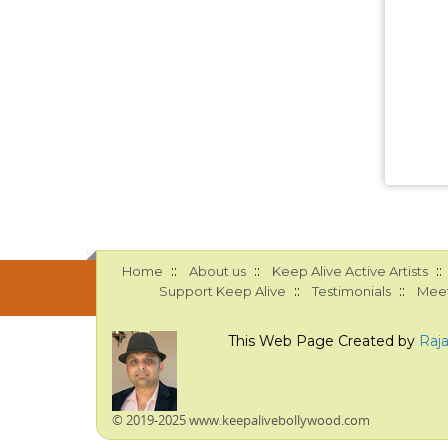
::
::
::
Home
About us
Keep Alive Active Artists
::
::
Support Keep Alive
Testimonials
Meet
This Web Page Created by
Raj
© 2019-2025 www.keepalivebollywood.com