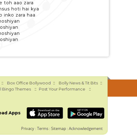
 toh aao zara
us hoti hai kya
o inko zara haa
moshiyan
moshiyan
moshiyan
moshiyan
::
::
::
Box Office Bollywood
Bolly News & Tit Bits
::
::
l Bingo Themes
Post Your Performance
oad Apps
Privacy
:
Terms
:
Sitemap
:
Acknowledgement