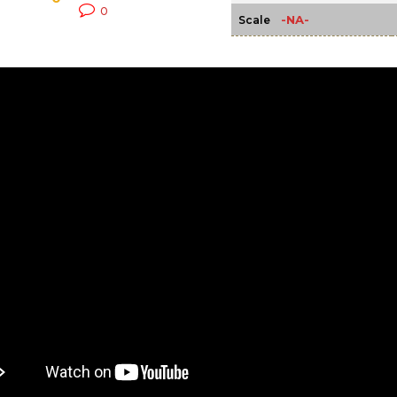
0
-NA-
Scale