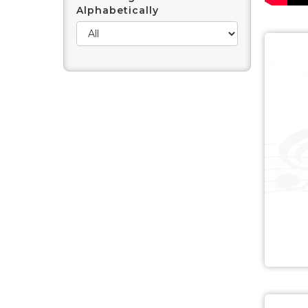
Alphabetically