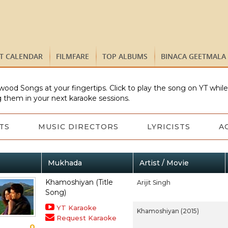
ST CALENDAR
FILMFARE
TOP ALBUMS
BINACA GEETMALA
wood Songs at your fingertips. Click to play the song on YT whil
 them in your next karaoke sessions.
TS
MUSIC DIRECTORS
LYRICISTS
A
Mukhada
Artist / Movie
Khamoshiyan (Title
Arijit Singh
Song)
YT Karaoke
Khamoshiyan (2015)
Request Karaoke
0