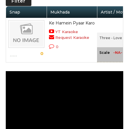
Filter
Snap
Mukhada
Artist / Movie
Ke Hamein Pyaar Karo
YT Karaoke
Request Karaoke
Three - Love Lie
0
-NA-
Scale
0