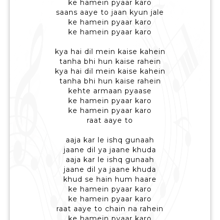
ke hamein pyaar karo
saans aaye to jaan kyun jale
ke hamein pyaar karo
ke hamein pyaar karo
kya hai dil mein kaise kahein
tanha bhi hun kaise rahein
kya hai dil mein kaise kahein
tanha bhi hun kaise rahein
kehte armaan pyaase
ke hamein pyaar karo
ke hamein pyaar karo
raat aaye to
aaja kar le ishq gunaah
jaane dil ya jaane khuda
aaja kar le ishq gunaah
jaane dil ya jaane khuda
khud se hain hum haare
ke hamein pyaar karo
ke hamein pyaar karo
raat aaye to chain na rahein
ke hamein pyaar karo