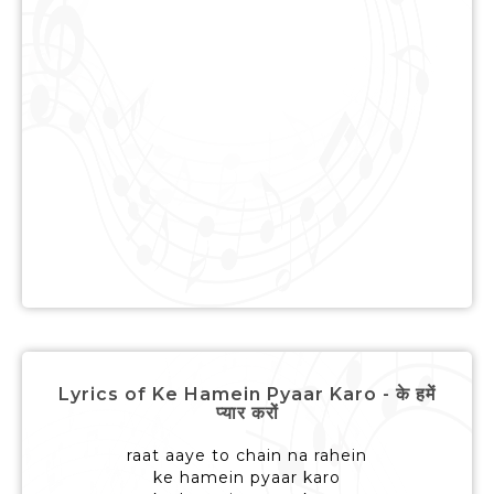
Lyrics of Ke Hamein Pyaar Karo - के हमें
प्यार करों
raat aaye to chain na rahein
ke hamein pyaar karo