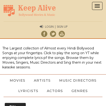
Togg
navig
LOGIN | SIGN UP
The Largest collection of Almost every Hindi Bollywood
Songs at your fingertips. Click to play the song on YT while
enjoying complete lyrics pf the songs. Browse them by
Movies, Singers, Music Directors and Sing them in your next
karaoke sessions.
MOVIES
ARTISTS
MUSIC DIRECTORS
LYRICISTS
ACTORS
GENRES