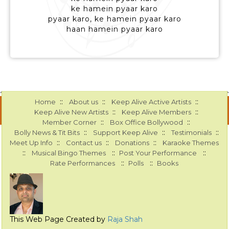
ke hamein pyaar karo
pyaar karo, ke hamein pyaar karo
haan hamein pyaar karo
::
::
::
Home
About us
Keep Alive Active Artists
::
::
Keep Alive New Artists
Keep Alive Members
::
::
Member Corner
Box Office Bollywood
::
::
::
Bolly News & Tit Bits
Support Keep Alive
Testimonials
::
::
::
Meet Up Info
Contact us
Donations
Karaoke Themes
::
::
::
Musical Bingo Themes
Post Your Performance
::
::
Rate Performances
Polls
Books
This Web Page Created by
Raja Shah