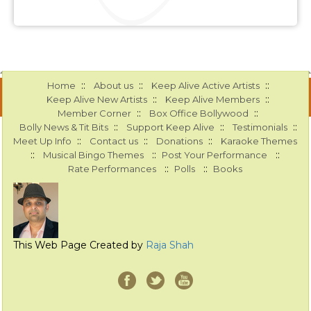
::
::
::
Home
About us
Keep Alive Active Artists
::
::
Keep Alive New Artists
Keep Alive Members
::
::
Member Corner
Box Office Bollywood
::
::
::
Bolly News & Tit Bits
Support Keep Alive
Testimonials
::
::
::
Meet Up Info
Contact us
Donations
Karaoke Themes
::
::
::
Musical Bingo Themes
Post Your Performance
::
::
Rate Performances
Polls
Books
This Web Page Created by
Raja Shah