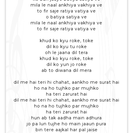
mila le naal ankhiya vakhiya ve
to fir saje ratiya vatiya ve
o batiya satiya ve
mila le naal ankhiya vakhiya ve
to fir saje ratiya vatiya ve
khud ko kyu roke, toke
dil ko kyu tu roke
oh le jaana dil tera
khud ko kyu roke, toke
dil ko yun jo roke
ab to diwana dil mera
dil me hai teri hi chahat, aankho me surat hai
ho na ho tujhko par mujhko
ha teri zarurat hai
dil me hai teri hi chahat, aankho me surat hai
ho na ho tujhko par mujhko
ha teri zarurat hai
hun ab tak aadha main adhura
jo pa lun tujhe ho main jaaun pura
bin tere aajkal har pal jaise