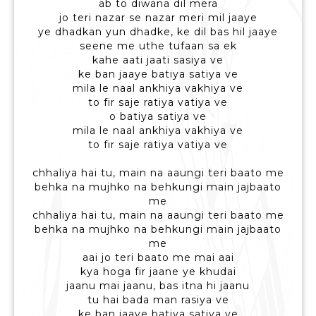
ab to diwana dil mera
jo teri nazar se nazar meri mil jaaye
ye dhadkan yun dhadke, ke dil bas hil jaaye
seene me uthe tufaan sa ek
kahe aati jaati sasiya ve
ke ban jaaye batiya satiya ve
mila le naal ankhiya vakhiya ve
to fir saje ratiya vatiya ve
o batiya satiya ve
mila le naal ankhiya vakhiya ve
to fir saje ratiya vatiya ve
chhaliya hai tu, main na aaungi teri baato me
behka na mujhko na behkungi main jajbaato
me
chhaliya hai tu, main na aaungi teri baato me
behka na mujhko na behkungi main jajbaato
me
aai jo teri baato me mai aai
kya hoga fir jaane ye khudai
jaanu mai jaanu, bas itna hi jaanu
tu hai bada man rasiya ve
ke ban jaaye batiya satiya ve