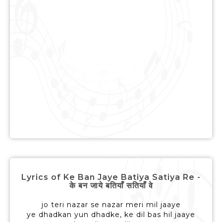
Lyrics of Ke Ban Jaye Batiya Satiya Re -
के बन जाये बतियाँ सतियाँ वे
jo teri nazar se nazar meri mil jaaye
ye dhadkan yun dhadke, ke dil bas hil jaaye