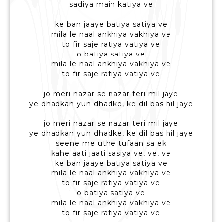
sadiya main katiya ve
ke ban jaaye batiya satiya ve
mila le naal ankhiya vakhiya ve
to fir saje ratiya vatiya ve
o batiya satiya ve
mila le naal ankhiya vakhiya ve
to fir saje ratiya vatiya ve
jo meri nazar se nazar teri mil jaye
ye dhadkan yun dhadke, ke dil bas hil jaye
jo meri nazar se nazar teri mil jaye
ye dhadkan yun dhadke, ke dil bas hil jaye
seene me uthe tufaan sa ek
kahe aati jaati sasiya ve, ve, ve
ke ban jaaye batiya satiya ve
mila le naal ankhiya vakhiya ve
to fir saje ratiya vatiya ve
o batiya satiya ve
mila le naal ankhiya vakhiya ve
to fir saje ratiya vatiya ve