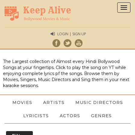
Togg
navig
LOGIN | SIGN UP
The Largest collection of Almost every Hindi Bollywood
Songs at your fingertips. Click to play the song on YT while
enjoying complete lyrics pf the songs. Browse them by
Movies, Singers, Music Directors and Sing them in your next
karaoke sessions.
MOVIES
ARTISTS
MUSIC DIRECTORS
LYRICISTS
ACTORS
GENRES