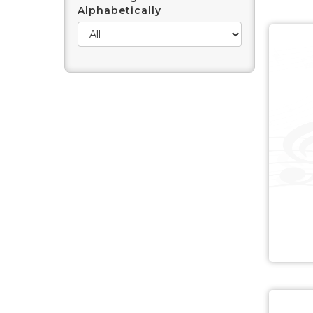
Alphabetically