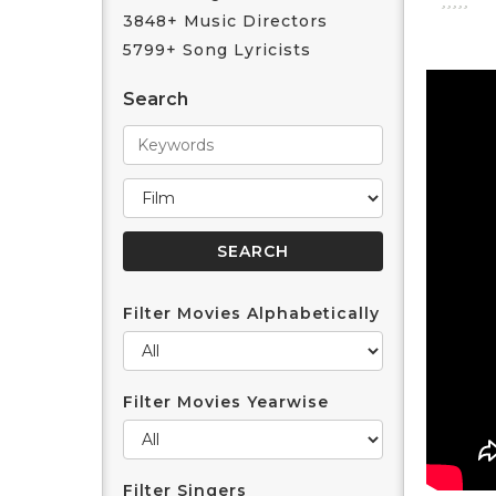
3848+ Music Directors
5799+ Song Lyricists
Search
Filter Movies Alphabetically
Filter Movies Yearwise
Filter Singers