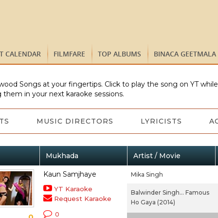
ST CALENDAR
FILMFARE
TOP ALBUMS
BINACA GEETMALA
wood Songs at your fingertips. Click to play the song on YT whil
 them in your next karaoke sessions.
TS
MUSIC DIRECTORS
LYRICISTS
A
Mukhada
Artist / Movie
Kaun Samjhaye
Mika Singh
YT Karaoke
Balwinder Singh... Famous
Request Karaoke
Ho Gaya (2014)
0
0