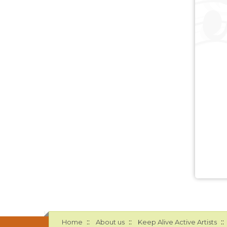
::
::
::
Home
About us
Keep Alive Active Artists