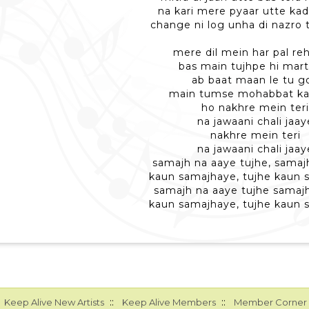
na kari mere pyaar utte kad
change ni log unha di nazro 
mere dil mein har pal reh
bas main tujhpe hi mar
ab baat maan le tu go
main tumse mohabbat ka
ho nakhre mein ter
na jawaani chali jaay
nakhre mein teri
na jawaani chali jaay
samajh na aaye tujhe, samaj
kaun samajhaye, tujhe kaun 
samajh na aaye tujhe samaj
kaun samajhaye, tujhe kaun 
::
::
Keep Alive New Artists
Keep Alive Members
Member Corner