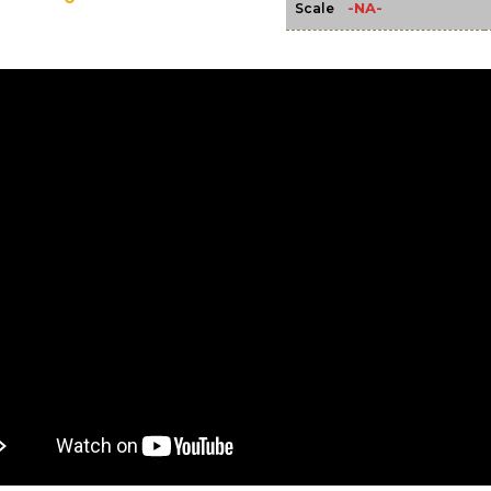
-NA-
Scale