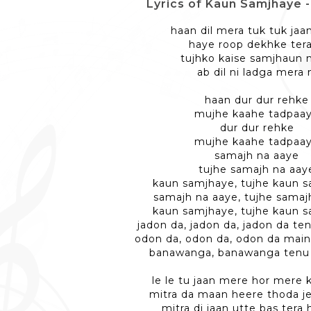
Lyrics of Kaun Samjhaye - 
haan dil mera tuk tuk jaa
haye roop dekhke tera
tujhko kaise samjhaun 
ab dil ni ladga mera 
haan dur dur rehke
mujhe kaahe tadpaa
dur dur rehke
mujhe kaahe tadpaa
samajh na aaye
tujhe samajh na aay
kaun samjhaye, tujhe kaun 
samajh na aaye, tujhe samaj
kaun samjhaye, tujhe kaun 
jadon da, jadon da, jadon da te
odon da, odon da, odon da main
banawanga, banawanga tenu 
le le tu jaan mere hor mere 
mitra da maan heere thoda je
mitra di jaan utte bas tera 