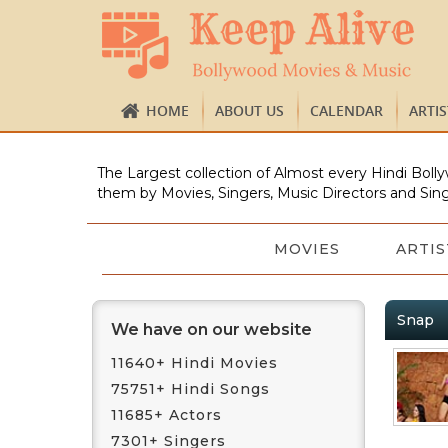
HOME
ABOUT US
CALENDAR
ARTI
The Largest collection of Almost every Hindi Bolly
them by Movies, Singers, Music Directors and Sing
MOVIES
ARTIS
Snap
We have on our website
11640+ Hindi Movies
75751+ Hindi Songs
11685+ Actors
7301+ Singers