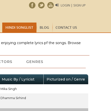
LOGIN | SIGN UP
HINDI SONGLIST
BLOG
CONTACT US
e enjoying complete lyrics pf the songs. Browse
CTORS
GENRES
Music By / Lyricist
Picturized on / Genre
Mika Singh
Dhamma Sirhind