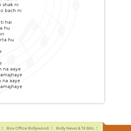
i shak ni
to bach ni
ti hai
ta hu
ri
rta hu
i
e
e
h na aaye
samajhaye
h na aaye
samajhaye
::
::
::
Box Office Bollywood
Bolly News & Tit Bits