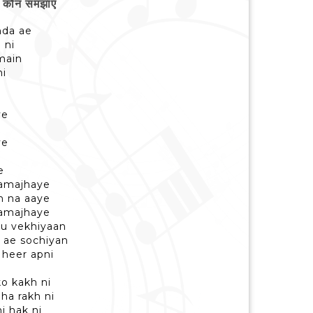
कौन समझाए
nda ae
 ni
main
ni
ye
ye
e
samajhaye
h na aaye
samajhaye
nu vekhiyaan
 ae sochiyan
heer apni
ko kakh ni
ha rakh ni
hi hak ni