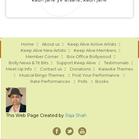
kaun jane ye afsane, kaun jane
::
::
::
Home
About us
Keep Alive Active Artists
::
::
Keep Alive New Artists
Keep Alive Members
::
::
Member Corner
Box Office Bollywood
::
::
::
Bolly News & Tit Bits
Support Keep Alive
Testimonials
::
::
::
Meet Up Info
Contact us
Donations
Karaoke Themes
::
::
::
Musical Bingo Themes
Post Your Performance
::
::
Rate Performances
Polls
Books
This Web Page Created by
Raja Shah