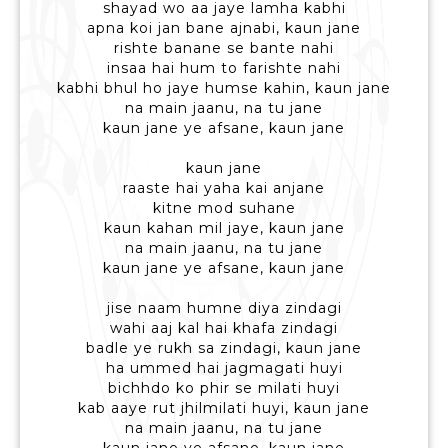
shayad wo aa jaye lamha kabhi
apna koi jan bane ajnabi, kaun jane
rishte banane se bante nahi
insaa hai hum to farishte nahi
kabhi bhul ho jaye humse kahin, kaun jane
na main jaanu, na tu jane
kaun jane ye afsane, kaun jane
kaun jane
raaste hai yaha kai anjane
kitne mod suhane
kaun kahan mil jaye, kaun jane
na main jaanu, na tu jane
kaun jane ye afsane, kaun jane
jise naam humne diya zindagi
wahi aaj kal hai khafa zindagi
badle ye rukh sa zindagi, kaun jane
ha ummed hai jagmagati huyi
bichhdo ko phir se milati huyi
kab aaye rut jhilmilati huyi, kaun jane
na main jaanu, na tu jane