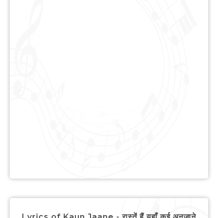
Lyrics of Kaun Jaane - रास्तें हैं यहाँ कई अनजाने