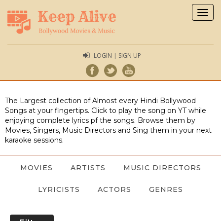
Togg
navig
LOGIN | SIGN UP
The Largest collection of Almost every Hindi Bollywood
Songs at your fingertips. Click to play the song on YT while
enjoying complete lyrics pf the songs. Browse them by
Movies, Singers, Music Directors and Sing them in your next
karaoke sessions.
MOVIES
ARTISTS
MUSIC DIRECTORS
LYRICISTS
ACTORS
GENRES