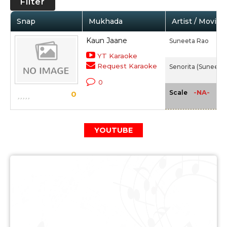
Filter
Snap
Mukhada
Artist / Movie
Kaun Jaane
Suneeta Rao
YT Karaoke
Request Karaoke
Senorita (Suneeta 
0
-NA-
Scale
0
YOUTUBE