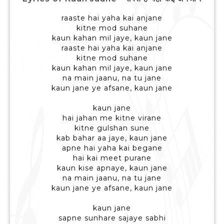
raaste hai yaha kai anjane
kitne mod suhane
kaun kahan mil jaye, kaun jane
raaste hai yaha kai anjane
kitne mod suhane
kaun kahan mil jaye, kaun jane
na main jaanu, na tu jane
kaun jane ye afsane, kaun jane
kaun jane
hai jahan me kitne virane
kitne gulshan sune
kab bahar aa jaye, kaun jane
apne hai yaha kai begane
hai kai meet purane
kaun kise apnaye, kaun jane
na main jaanu, na tu jane
kaun jane ye afsane, kaun jane
kaun jane
sapne sunhare sajaye sabhi