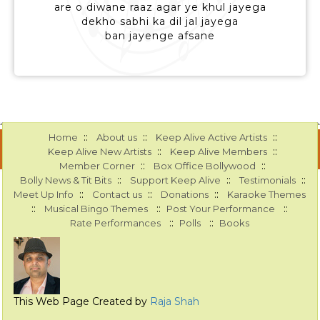
are o diwane raaz agar ye khul jayega
dekho sabhi ka dil jal jayega
ban jayenge afsane
::
::
::
Home
About us
Keep Alive Active Artists
::
::
Keep Alive New Artists
Keep Alive Members
::
::
Member Corner
Box Office Bollywood
::
::
::
Bolly News & Tit Bits
Support Keep Alive
Testimonials
::
::
::
Meet Up Info
Contact us
Donations
Karaoke Themes
::
::
::
Musical Bingo Themes
Post Your Performance
::
::
Rate Performances
Polls
Books
This Web Page Created by
Raja Shah