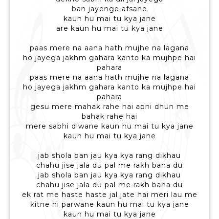
ban jayenge afsane
kaun hu mai tu kya jane
are kaun hu mai tu kya jane
paas mere na aana hath mujhe na lagana
ho jayega jakhm gahara kanto ka mujhpe hai
pahara
paas mere na aana hath mujhe na lagana
ho jayega jakhm gahara kanto ka mujhpe hai
pahara
gesu mere mahak rahe hai apni dhun me
bahak rahe hai
mere sabhi diwane kaun hu mai tu kya jane
kaun hu mai tu kya jane
jab shola ban jau kya kya rang dikhau
chahu jise jala du pal me rakh bana du
jab shola ban jau kya kya rang dikhau
chahu jise jala du pal me rakh bana du
ek rat me haste haste jal jate hai meri lau me
kitne hi parwane kaun hu mai tu kya jane
kaun hu mai tu kya jane