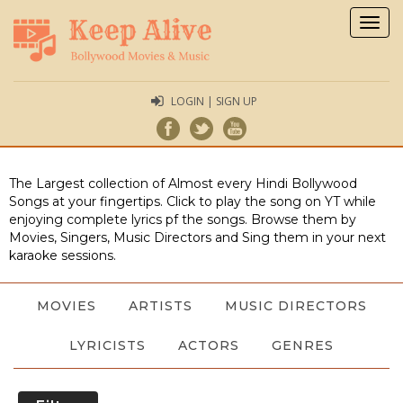
Togg
navig
LOGIN | SIGN UP
The Largest collection of Almost every Hindi Bollywood
Songs at your fingertips. Click to play the song on YT while
enjoying complete lyrics pf the songs. Browse them by
Movies, Singers, Music Directors and Sing them in your next
karaoke sessions.
MOVIES
ARTISTS
MUSIC DIRECTORS
LYRICISTS
ACTORS
GENRES