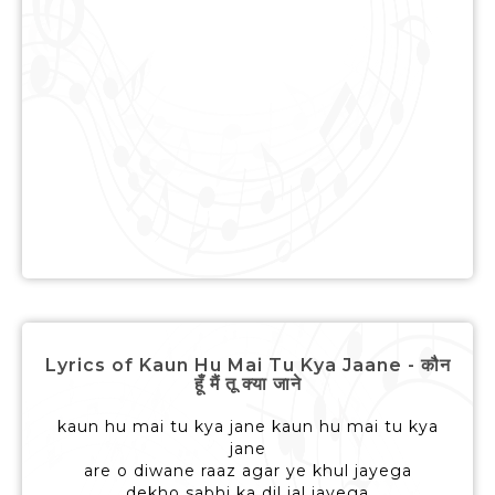
Lyrics of Kaun Hu Mai Tu Kya Jaane - कौन
हूँ मैं तू क्या जाने
kaun hu mai tu kya jane kaun hu mai tu kya
jane
are o diwane raaz agar ye khul jayega
dekho sabhi ka dil jal jayega